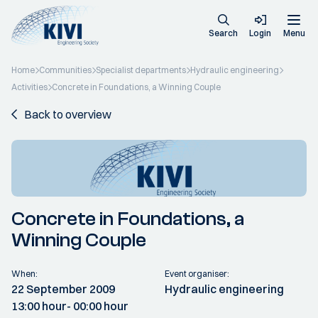
Search
Login
Menu
Home
Communities
Specialist departments
Hydraulic engineering
Activities
Concrete in Foundations, a Winning Couple
Back to overview
Concrete in Foundations, a
Winning Couple
When:
Event organiser:
22 September 2009
Hydraulic engineering
13:00 hour
- 00:00 hour