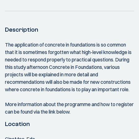
Description
The application of concrete in foundations is so common
that it is sometimes forgotten what high-level knowledge is
needed to respond properly to practical questions. During
this study afternoon Concrete in Foundations, various
projects will be explained in more detail and
recommendations will also be made for new constructions
where concrete in foundations is to play an important role.
More information about the programme and how to register
can be found via the link below.
Location