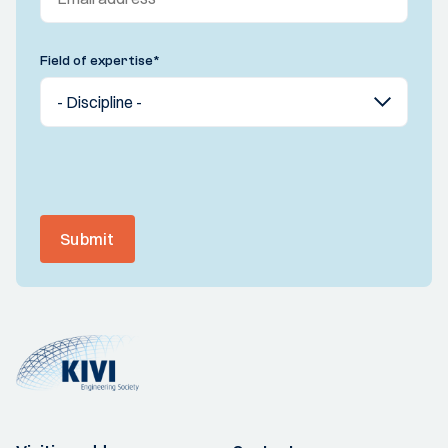
Field of expertise
*
Submit