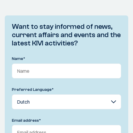
Want to stay informed of news,
current affairs and events and the
latest KIVI activities?
Name
*
Preferred Language
*
Email address
*