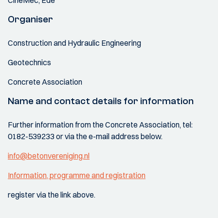
CineMec, Ede
Organiser
Construction and Hydraulic Engineering
Geotechnics
Concrete Association
Name and contact details for information
Further information from the Concrete Association, tel:
0182-539233 or via the e-mail address below.
info@betonvereniging.nl
Information, programme and registration
register via the link above.