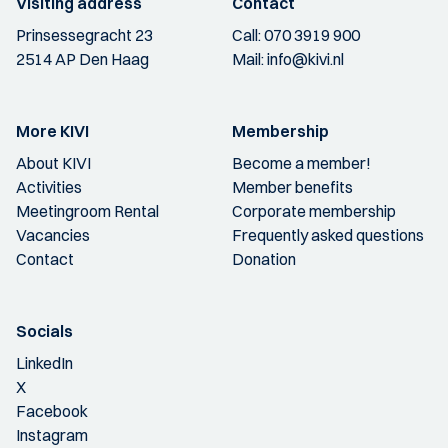
Visiting address
Contact
Prinsessegracht 23
Call:
070 3919 900
2514 AP Den Haag
Mail:
info@kivi.nl
More KIVI
Membership
About KIVI
Become a member!
Activities
Member benefits
Meetingroom Rental
Corporate membership
Vacancies
Frequently asked questions
Contact
Donation
Socials
LinkedIn
X
Facebook
Instagram