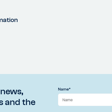
mation
 news,
Name
*
s and the