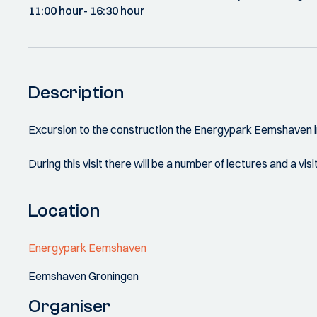
11:00 hour
- 16:30 hour
Description
Excursion to the construction the Energypark Eemshaven i
During this visit there will be a number of lectures and a 
Location
Energypark Eemshaven
Eemshaven Groningen
Organiser