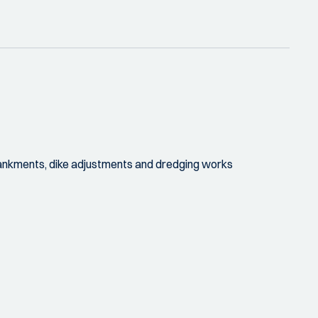
embankments, dike adjustments and dredging works