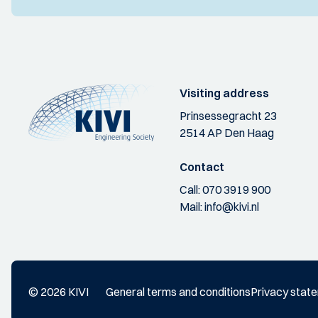
Visiting address
Prinsessegracht 23
2514 AP Den Haag
Contact
Call:
070 3919 900
Mail:
info@kivi.nl
© 2026 KIVI
General terms and conditions
Privacy stat