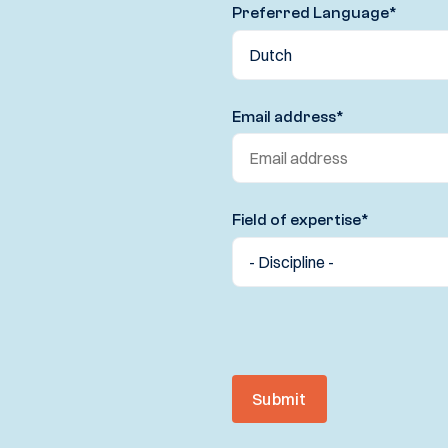
Preferred Language
*
Email address
*
Field of expertise
*
Submit