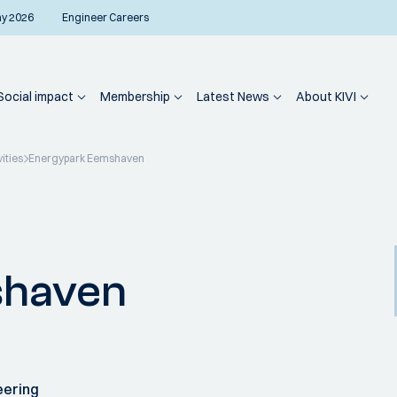
ay 2026
Engineer Careers
Social impact
Membership
Latest News
About KIVI
vities
Energypark Eemshaven
shaven
eering