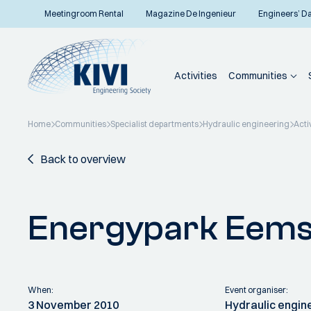
Meetingroom Rental
Magazine De Ingenieur
Engineers’ D
Activities
Communities
Home
Communities
Specialist departments
Hydraulic engineering
Acti
Back to overview
Energypark Eem
When:
Event organiser:
3 November 2010
Hydraulic engin