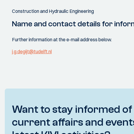
Construction and Hydraulic Engineering
Name and contact details for infor
Further information at the e-mail address below.
j.g.degijt@tudelft.nl
Want to stay informed of
current affairs and event