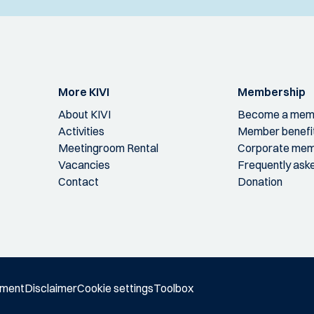
More KIVI
Membership
About KIVI
Become a mem
Activities
Member benefi
Meetingroom Rental
Corporate mem
Vacancies
Frequently ask
Contact
Donation
ement
Disclaimer
Cookie settings
Toolbox