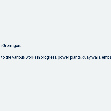
n Groningen.
visit to the various works in progress: power plants, quay walls, 