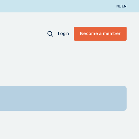
|
NL
EN
Login
Become a member