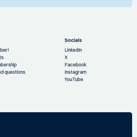
Socials
ber!
LinkedIn
ts
X
bership
Facebook
ed questions
Instagram
YouTube