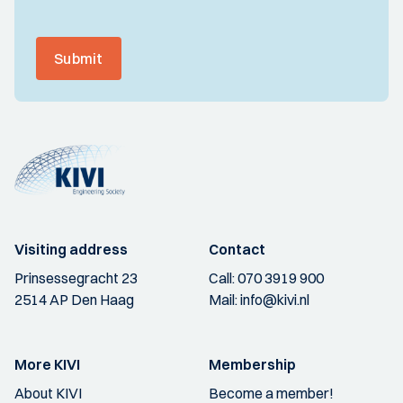
Submit
Visiting address
Contact
Prinsessegracht 23
Call:
070 3919 900
2514 AP Den Haag
Mail:
info@kivi.nl
More KIVI
Membership
About KIVI
Become a member!