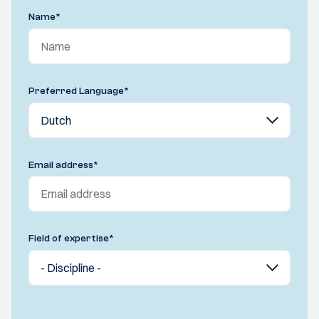
Name
*
Preferred Language
*
Email address
*
Field of expertise
*