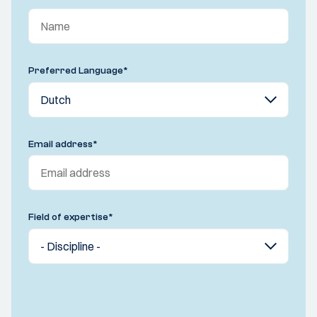
Preferred Language
*
Email address
*
Field of expertise
*