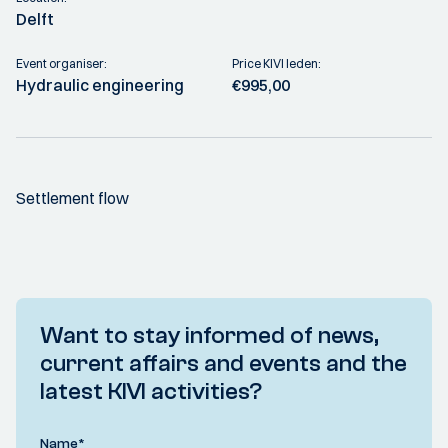
Delft
Event organiser:
Price KIVI leden:
Hydraulic engineering
€995,00
Settlement flow
Want to stay informed of news,
current affairs and events and the
latest KIVI activities?
Name
*