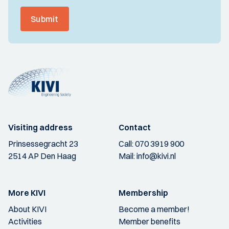
Submit
Visiting address
Contact
Prinsessegracht 23
Call:
070 3919 900
2514 AP Den Haag
Mail:
info@kivi.nl
More KIVI
Membership
About KIVI
Become a member!
Activities
Member benefits