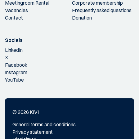
Meetingroom Rental
Corporate membership
Vacancies
Frequently asked questions
Contact
Donation
Socials
LinkedIn
X
Facebook
Instagram
YouTube
© 2026 KIVI
General terms and conditions
Privacy statement