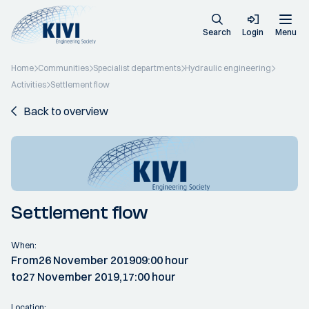
Search
Login
Menu
Home
Communities
Specialist departments
Hydraulic engineering
Activities
Settlement flow
Back to overview
Settlement flow
When:
From
26 November 2019
09:00 hour
to
27 November 2019,
17:00 hour
Location: