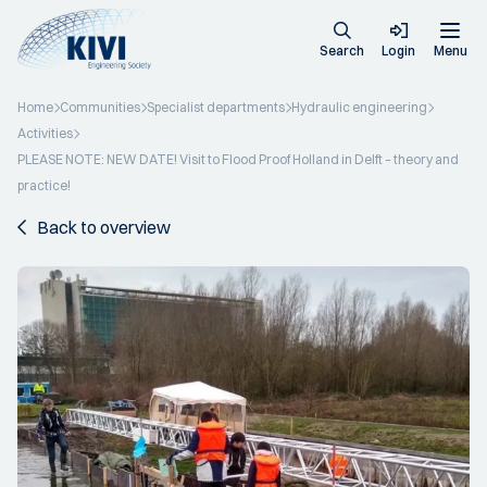
Search
Login
Menu
Home
Communities
Specialist departments
Hydraulic engineering
Activities
PLEASE NOTE: NEW DATE! Visit to Flood Proof Holland in Delft – theory and
practice!
Back to overview