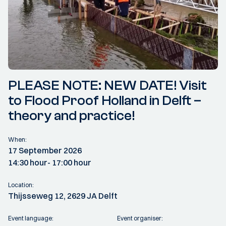
PLEASE NOTE: NEW DATE! Visit
to Flood Proof Holland in Delft –
theory and practice!
When:
17 September 2026
14:30 hour
- 17:00 hour
Location:
Thijsseweg 12, 2629 JA Delft
Event language:
Event organiser: