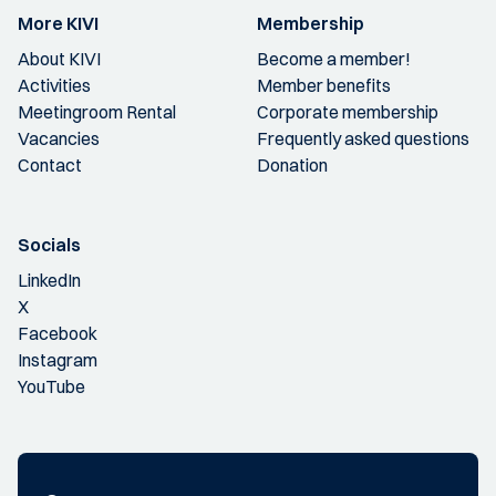
More KIVI
Membership
About KIVI
Become a member!
Activities
Member benefits
Meetingroom Rental
Corporate membership
Vacancies
Frequently asked questions
Contact
Donation
Socials
LinkedIn
X
Facebook
Instagram
YouTube