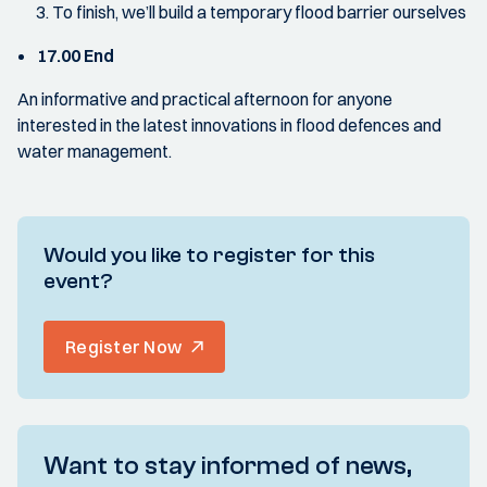
To finish, we’ll build a temporary flood barrier ourselves
17.00 End
An informative and practical afternoon for anyone
interested in the latest innovations in flood defences and
water management.
Would you like to register for this
event?
Register Now
Want to stay informed of news,