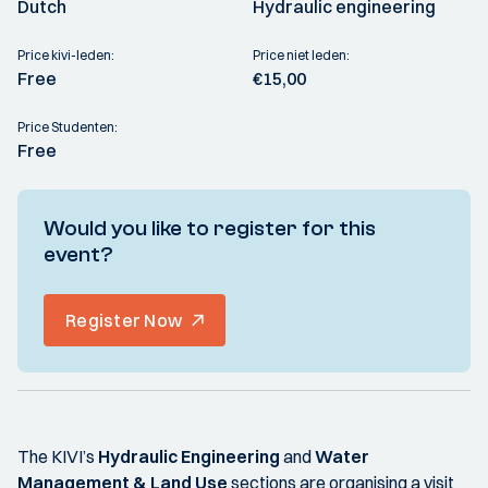
Dutch
Hydraulic engineering
Price kivi-leden:
Price niet leden:
Free
€15,00
Price Studenten:
Free
Would you like to register for this
event?
Register Now
The KIVI’s
Hydraulic Engineering
and
Water
Management & Land Use
sections are organising a visit