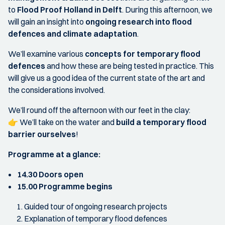
to
Flood Proof Holland in Delft
. During this afternoon, we
will gain an insight into
ongoing research into flood
defences and climate adaptation
.
We’ll examine various
concepts for temporary flood
defences
and how these are being tested in practice. This
will give us a good idea of the current state of the art and
the considerations involved.
We’ll round off the afternoon with our feet in the clay:
👉 We’ll take on the water and
build a temporary flood
barrier ourselves
!
Programme at a glance:
14.30 Doors open
15.00 Programme begins
Guided tour of ongoing research projects
Explanation of temporary flood defences