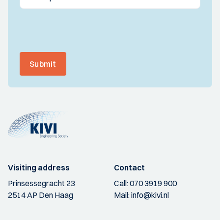
Submit
Visiting address
Contact
Prinsessegracht 23
Call:
070 3919 900
2514 AP Den Haag
Mail:
info@kivi.nl