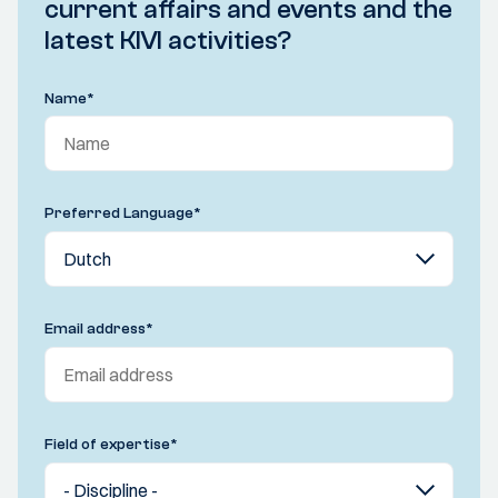
current affairs and events and the
latest KIVI activities?
Name
*
Preferred Language
*
Email address
*
Field of expertise
*