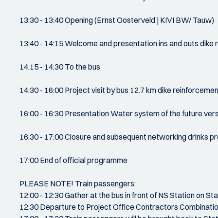
13:30 - 13:40 Opening (Ernst Oosterveld | KIVI BW/ Tauw)
13:40 - 14:15 Welcome and presentation ins and outs dike 
14:15 - 14:30 To the bus
14:30 - 16:00 Project visit by bus 12.7 km dike reinforcem
16:00 - 16:30 Presentation Water system of the future ve
16:30 - 17:00 Closure and subsequent networking drinks 
17:00 End of official programme
PLEASE NOTE! Train passengers:
12:00 - 12:30 Gather at the bus in front of NS Station on S
12:30 Departure to Project Office Contractors Combinati