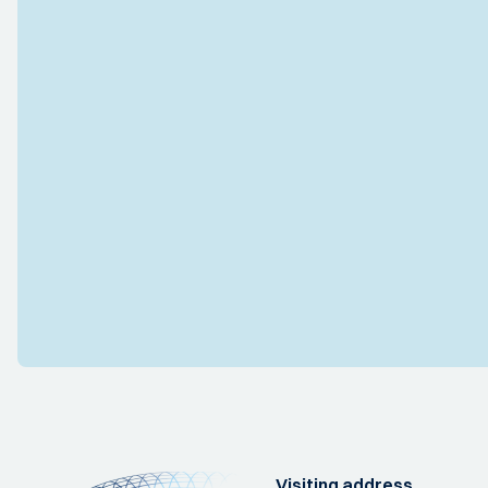
Visiting address