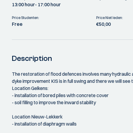
13:00 hour
- 17:00 hour
Price Studenten:
Price Niet leden:
Free
€50,00
Description
The restoration of flood defences involves many hydraulic an
dyke improvement KIS is in full swing and there we will see
Location Gelkens:
- installation of bored piles with concrete cover
- soil filling to improve the inward stability
Location Nieuw-Lekkerk
- installation of diaphragm walls