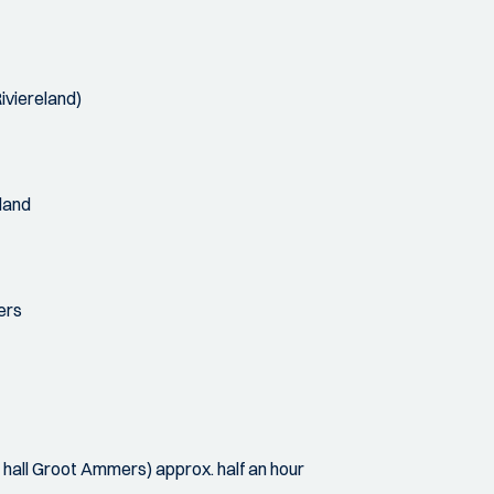
iviereland)
nland
ers
all Groot Ammers) approx. half an hour