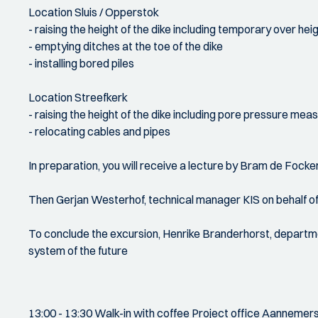
Location Sluis / Opperstok
- raising the height of the dike including temporary over hei
- emptying ditches at the toe of the dike
- installing bored piles
Location Streefkerk
- raising the height of the dike including pore pressure me
- relocating cables and pipes
In preparation, you will receive a lecture by Bram de Focke
Then Gerjan Westerhof, technical manager KIS on behalf of w
To conclude the excursion, Henrike Branderhorst, departme
system of the future
13:00 - 13:30 Walk-in with coffee Project office Aanneme