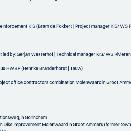
reinforcement KIS (Bram de Fokkert | Project manager KIS/ WS R
ent led by: Gerjan Westerhof | Technical manager KIS/ WS Riviere
rsus HWBP (Henrike Branderhorst | Tauw)
project office contractors combination Molenwaard in Groot Amm
tationsweg, in Gorinchem
on Dike Improvement Molenwaard in Groot Ammers (former town h