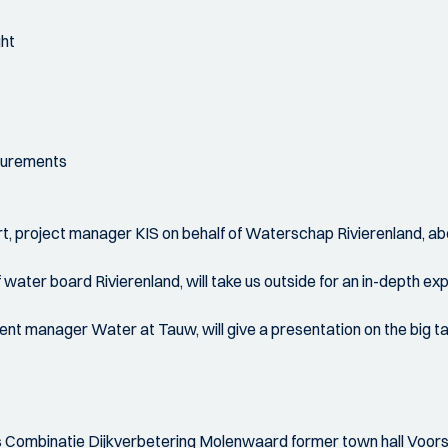
ght
asurements
rt, project manager KIS on behalf of Waterschap Rivierenland, abou
ater board Rivierenland, will take us outside for an in-depth exp
nt manager Water at Tauw, will give a presentation on the big t
rs Combinatie Dijkverbetering Molenwaard former town hall Voor