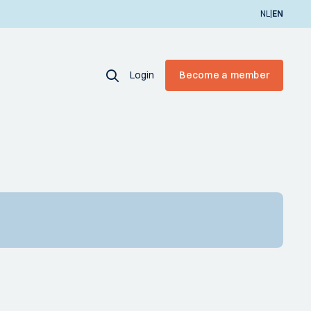
|
NL
EN
Login
Become a member