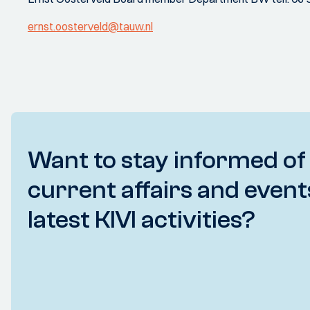
ernst.oosterveld@tauw.nl
Want to stay informed of
current affairs and event
latest KIVI activities?