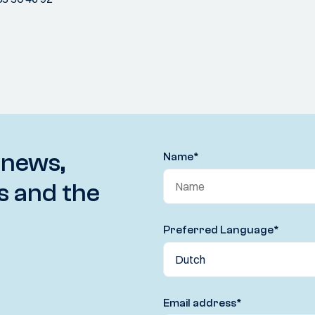
 news,
Name
*
s and the
Preferred Language
*
Email address
*