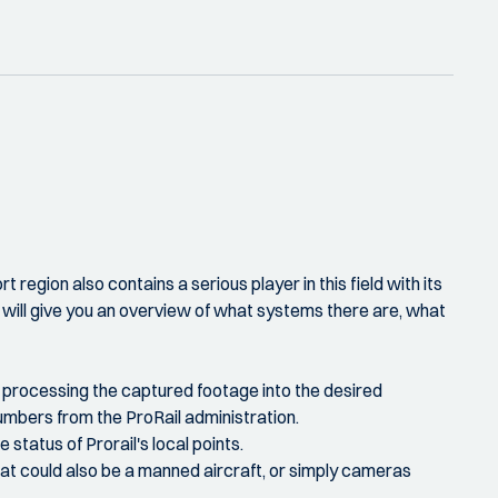
region also contains a serious player in this field with its
y will give you an overview of what systems there are, what
all processing the captured footage into the desired
 numbers from the ProRail administration.
status of Prorail's local points.
hat could also be a manned aircraft, or simply cameras