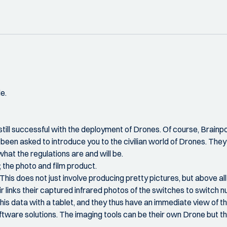
e.
ill successful with the deployment of Drones. Of course, Brainport 
been asked to introduce you to the civilian world of Drones. The
hat the regulations are and will be.
d; the photo and film product.
a. This does not just involve producing pretty pictures, but above 
 Air links their captured infrared photos of the switches to switch
is data with a tablet, and they thus have an immediate view of the 
ftware solutions. The imaging tools can be their own Drone but t