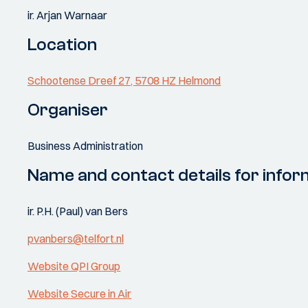
ir. Arjan Warnaar
Location
Schootense Dreef 27, 5708 HZ Helmond
Organiser
Business Administration
Name and contact details for infor
ir. P.H. (Paul) van Bers
pvanbers@telfort.nl
Website QPI Group
Website Secure in Air