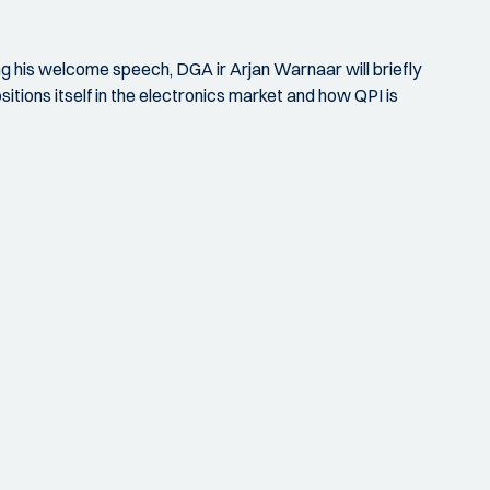
ng his welcome speech, DGA ir Arjan Warnaar will briefly
itions itself in the electronics market and how QPI is