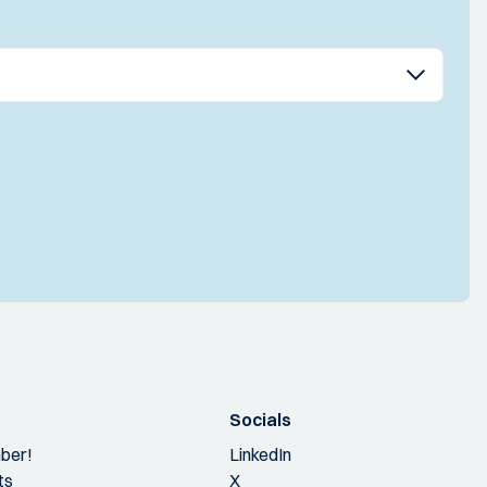
Socials
ber!
LinkedIn
ts
X