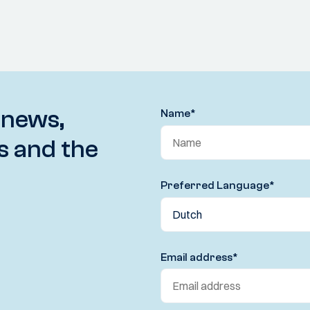
 news,
Name
*
s and the
Preferred Language
*
Email address
*