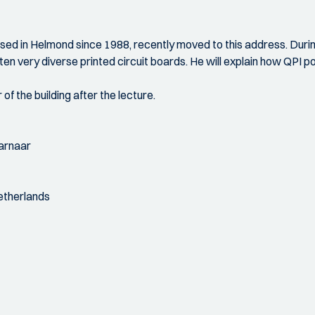
based in Helmond since 1988, recently moved to this address. Duri
n very diverse printed circuit boards. He will explain how QPI pos
 of the building after the lecture.
Warnaar
Netherlands