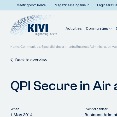
Meetingroom Rental
Magazine De Ingenieur
Engineers’ D
Activities
Communities
Home
Communities
Specialist departments
Business Administration
Act
Back to overview
QPI Secure in Air
When:
Event organiser:
1 May 2014
Business Admini