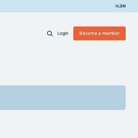
|
NL
EN
Login
Become a member