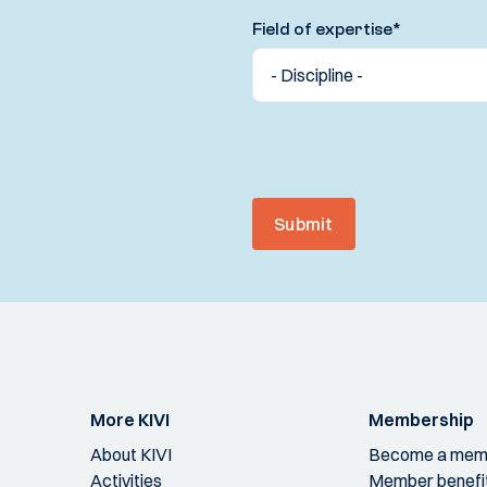
Field of expertise
*
Submit
More KIVI
Membership
About KIVI
Become a mem
Activities
Member benefi