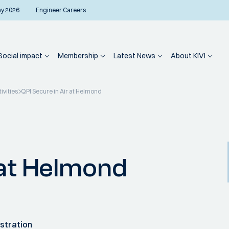
ay 2026
Engineer Careers
Social impact
Membership
Latest News
About KIVI
ivities
QPI Secure in Air at Helmond
 at Helmond
stration