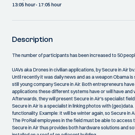
13:05 hour
- 17:05 hour
Description
The number of participants has been increased to 50 peopl
UAVs aka Drones in civilian applications, by Secure in Air bv.
Until recently it was daily news and as a weapon Obama is st
still young company Secure in Air. Both entrepreneurs have 
applications these different systems have or will have and w
Afterwards, they will present Secure in Air's specialist fiel
Secure in Air is a specialist in linking photos with (geo)dat
functionality. Example: It will be winter again, so Secure in
The ProRail employees in the field must be able to access th
Secure in Air thus provides both hardware solutions and so
installed on a roof of an adjacent building