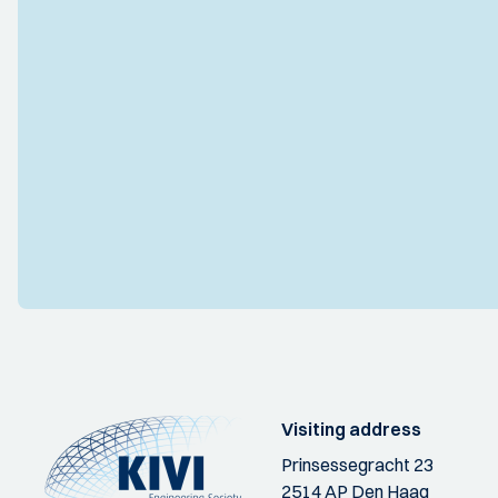
Visiting address
Prinsessegracht 23
2514 AP Den Haag