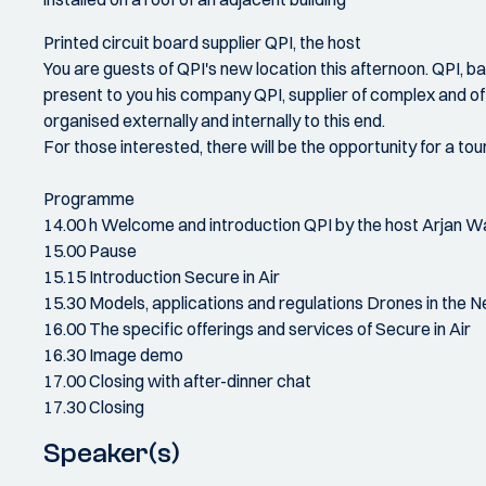
Printed circuit board supplier QPI, the host
You are guests of QPI's new location this afternoon. QPI, 
present to you his company QPI, supplier of complex and ofte
organised externally and internally to this end.
For those interested, there will be the opportunity for a tour
Programme
14.00 h Welcome and introduction QPI by the host Arjan 
15.00 Pause
15.15 Introduction Secure in Air
15.30 Models, applications and regulations Drones in the 
16.00 The specific offerings and services of Secure in Air
16.30 Image demo
17.00 Closing with after-dinner chat
17.30 Closing
Speaker(s)