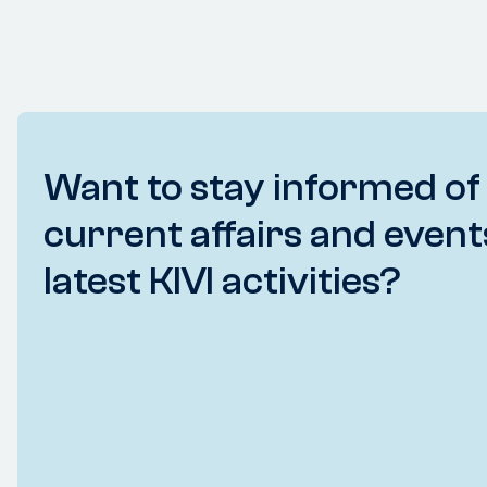
Want to stay informed of
current affairs and event
latest KIVI activities?