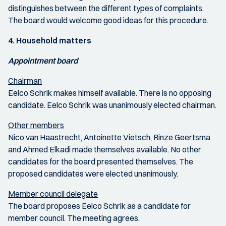
distinguishes between the different types of complaints.
The board would welcome good ideas for this procedure.
4. Household matters
Appointment board
Chairman
Eelco Schrik makes himself available. There is no opposing
candidate. Eelco Schrik was unanimously elected chairman.
Other members
Nico van Haastrecht, Antoinette Vietsch, Rinze Geertsma
and Ahmed Elkadi made themselves available. No other
candidates for the board presented themselves. The
proposed candidates were elected unanimously.
Member council delegate
The board proposes Eelco Schrik as a candidate for
member council. The meeting agrees.