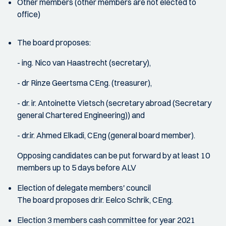
Other members (other members are not elected to
office)
The board proposes:
- ing. Nico van Haastrecht (secretary),
- dr Rinze Geertsma CEng. (treasurer),
- dr. ir. Antoinette Vietsch (secretary abroad (Secretary
general Chartered Engineering)) and
- dr.ir. Ahmed Elkadi, CEng (general board member).
Opposing candidates can be put forward by at least 10
members up to 5 days before ALV
Election of delegate members' council
The board proposes dr.ir. Eelco Schrik, CEng.
Election 3 members cash committee for year 2021