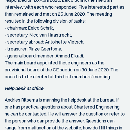
responded on 20 April 2020. Eelco Schrik then held an
interview with each who responded. Five interested parties
then remained and met on 25 June 2020. The meeting
resulted in the following division of tasks:
- chairman: Eelco Schrik,
- secretary: Nico van Haastrecht,
- secretary abroad: Antoinette Vietsch,
- treasurer: Rinze Geertsma,
- general board member: Ahmed Elkadi.
The main board appointed these engineers as the
provisional board of the CE section on 30 June 2020. The
board is to be elected at this first members' meeting.
Help desk at office
Andries Ritsema is manning the helpdesk at the bureau. If
one has practical questions about Chartered Engineering,
he can be contacted. He will answer the question or refer to
the person who can provide the answer. Questions can
range from malfunction of the website, how do I fill things in