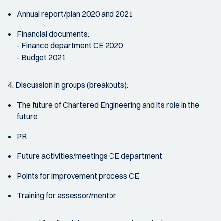
Annual report/plan 2020 and 2021
Financial documents:
- Finance department CE 2020
- Budget 2021
4. Discussion in groups (breakouts):
The future of Chartered Engineering and its role in the
future
PR
Future activities/meetings CE department
Points for improvement process CE
Training for assessor/mentor