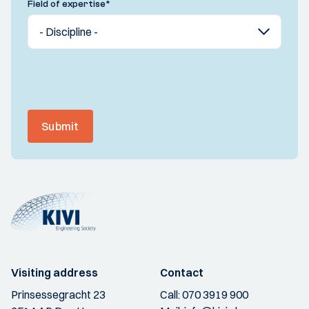
Field of expertise
*
Submit
Visiting address
Contact
Prinsessegracht 23
Call:
070 3919 900