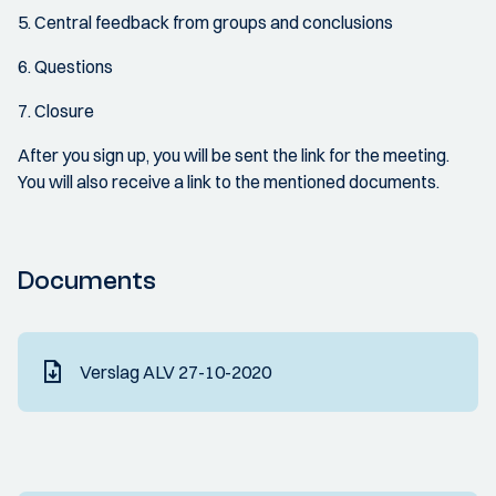
5. Central feedback from groups and conclusions
6. Questions
7. Closure
After you sign up, you will be sent the link for the meeting.
You will also receive a link to the mentioned documents.
Documents
Verslag ALV 27-10-2020