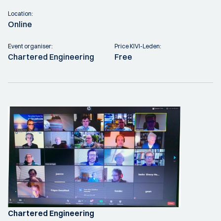
Location:
Online
Event organiser:
Price KIVI-Leden:
Chartered Engineering
Free
Chartered Engineering