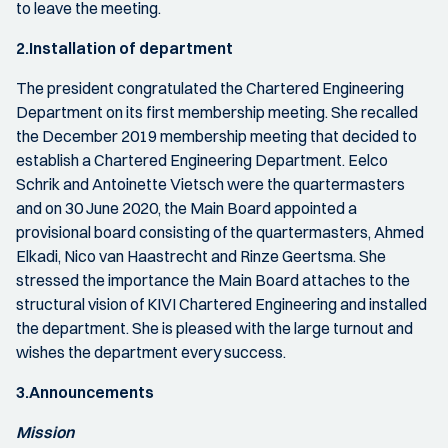
to leave the meeting.
2.Installation of department
The president congratulated the Chartered Engineering
Department on its first membership meeting. She recalled
the December 2019 membership meeting that decided to
establish a Chartered Engineering Department. Eelco
Schrik and Antoinette Vietsch were the quartermasters
and on 30 June 2020, the Main Board appointed a
provisional board consisting of the quartermasters, Ahmed
Elkadi, Nico van Haastrecht and Rinze Geertsma. She
stressed the importance the Main Board attaches to the
structural vision of KIVI Chartered Engineering and installed
the department. She is pleased with the large turnout and
wishes the department every success.
3.Announcements
Mission