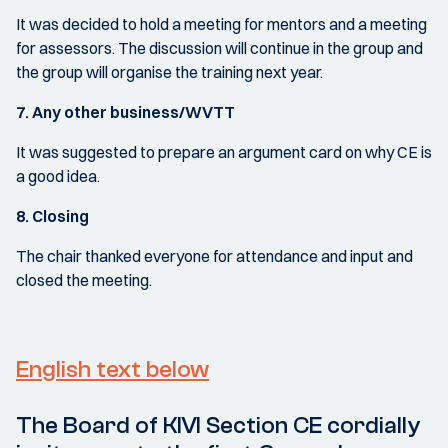
It was decided to hold a meeting for mentors and a meeting
for assessors. The discussion will continue in the group and
the group will organise the training next year.
7. Any other business/WVTT
It was suggested to prepare an argument card on why CE is
a good idea.
8. Closing
The chair thanked everyone for attendance and input and
closed the meeting.
English text below
The Board of KIVI Section CE cordially