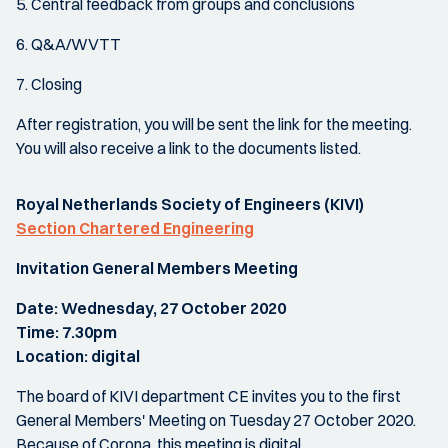
5. Central feedback from groups and conclusions
6. Q&A/WVTT
7. Closing
After registration, you will be sent the link for the meeting.
You will also receive a link to the documents listed.
Royal Netherlands Society of Engineers (KIVI)
Section Chartered Engineering
Invitation General Members Meeting
Date: Wednesday, 27 October 2020
Time: 7.30pm
Location: digital
The board of KIVI department CE invites you to the first
General Members' Meeting on Tuesday 27 October 2020.
Because of Corona, this meeting is digital.