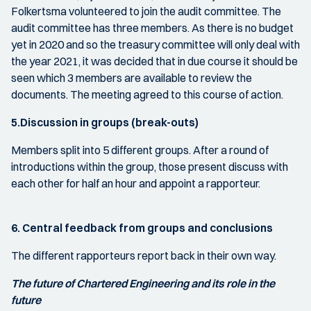
Folkertsma volunteered to join the audit committee. The
audit committee has three members. As there is no budget
yet in 2020 and so the treasury committee will only deal with
the year 2021, it was decided that in due course it should be
seen which 3 members are available to review the
documents. The meeting agreed to this course of action.
5.Discussion in groups (break-outs)
Members split into 5 different groups. After a round of
introductions within the group, those present discuss with
each other for half an hour and appoint a rapporteur.
6. Central feedback from groups and conclusions
The different rapporteurs report back in their own way.
The future of Chartered Engineering and its role in the
future