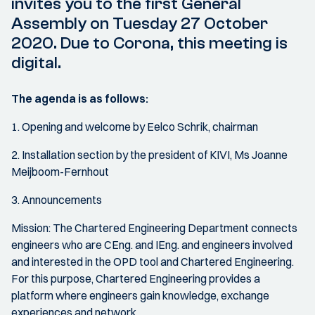
invites you to the first General
Assembly on Tuesday 27 October
2020. Due to Corona, this meeting is
digital.
The agenda is as follows:
1. Opening and welcome by Eelco Schrik, chairman
2. Installation section by the president of KIVI, Ms Joanne
Meijboom-Fernhout
3. Announcements
Mission: The Chartered Engineering Department connects
engineers who are CEng. and IEng. and engineers involved
and interested in the OPD tool and Chartered Engineering.
For this purpose, Chartered Engineering provides a
platform where engineers gain knowledge, exchange
experiences and network.