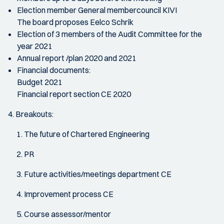
Election member General membercouncil KIVI
The board proposes Eelco Schrik
Election of 3 members of the Audit Committee for the
year 2021
Annual report /plan 2020 and 2021
Financial documents:
Budget 2021
Financial report section CE 2020
4. Breakouts:
The future of Chartered Engineering
PR
Future activities/meetings department CE
Improvement process CE
Course assessor/mentor