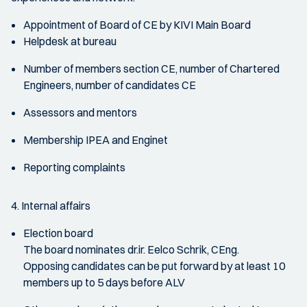
Appointment of Board of CE by KIVI Main Board
Helpdesk at bureau
Number of members section CE, number of Chartered
Engineers, number of candidates CE
Assessors and mentors
Membership IPEA and Enginet
Reporting complaints
4. Internal affairs
Election board
The board nominates dr.ir. Eelco Schrik, CEng.
Opposing candidates can be put forward by at least 10
members up to 5 days before ALV