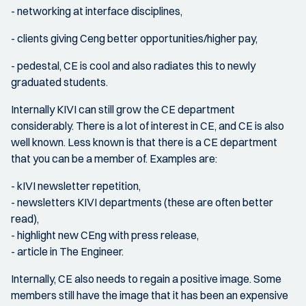
- networking at interface disciplines,
- clients giving Ceng better opportunities/higher pay,
- pedestal, CE is cool and also radiates this to newly
graduated students.
Internally KIVI can still grow the CE department
considerably. There is a lot of interest in CE, and CE is also
well known. Less known is that there is a CE department
that you can be a member of. Examples are:
- kIVI newsletter repetition,
- newsletters KIVI departments (these are often better
read),
- highlight new CEng with press release,
- article in The Engineer.
Internally, CE also needs to regain a positive image. Some
members still have the image that it has been an expensive