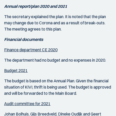
Annual report/plan 2020 and 2021
The secretary explained the plan. It is noted that the plan
may change due to Corona and as a result of break-outs.
The meeting agrees to this plan.
Financial documents
Finance department CE 2020
The department had no budget and no expenses in 2020.
Budget 2021
The budget is based on the Annual Plan. Given the financial
situation of KIVI, thrift is being used. The budget is approved
and will be forwarded to the Main Board.
Audit committee for 2021
Johan Bolhuis, Gijs Breedveld, Dineke Oudijk and Geert