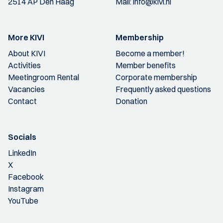
2514 AP Den Haag
Mail:
info@kivi.nl
More KIVI
Membership
About KIVI
Become a member!
Activities
Member benefits
Meetingroom Rental
Corporate membership
Vacancies
Frequently asked questions
Contact
Donation
Socials
LinkedIn
X
Facebook
Instagram
YouTube