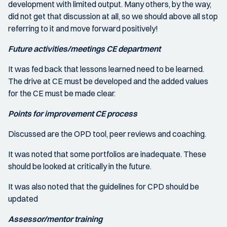
development with limited output. Many others, by the way,
did not get that discussion at all, so we should above all stop
referring to it and move forward positively!
Future activities/meetings CE department
It was fed back that lessons learned need to be learned.
The drive at CE must be developed and the added values
for the CE must be made clear.
Points for improvement CE process
Discussed are the OPD tool, peer reviews and coaching.
It was noted that some portfolios are inadequate. These
should be looked at critically in the future.
It was also noted that the guidelines for CPD should be
updated
Assessor/mentor training