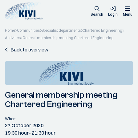
Search
Login
Menu
Home
Communities
Specialist departments
Chartered Engineering
Activities
General membership meeting Chartered Engineering
Back to overview
General membership meeting
Chartered Engineering
When:
27 October 2020
19:30 hour
- 21:30 hour