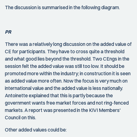
The discussion is summarised in the following diagram.
PR
There was a relatively long discussion on the added value of
CE for participants. They have to cross quite a threshold
and what good lies beyond the threshold. Two CEngs in the
session felt the added value was still too low. It should be
promoted more within the industry; in construction it is seen
as added value more often. Now the focus is very much on
international value and the added value is less nationally.
Antoinette explained that this is partly because the
government wants free market forces and not ring-fenced
markets. A report was presented in the KIVI Members'
Council on this.
Other added values could be: