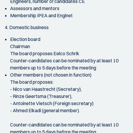
Engineers, number of candidates CE
Assessors and mentors
Membership IPEA and Enginet
4. Domestic business
Election board
Chairman
The board proposes Eelco Schrik
Counter-candidates can be nominated by at least 10
members up to 5 days before the meeting
Other members (not chosen in function)
The board proposes:
- Nico van Haastrecht (Secretary),
- Rinze Geertsma (Treasurer),
- Antoinette Vietsch (Foreign secretary)
- Ahmed Elkadi (general member).
Counter-candidates can be nominated by at least 10
members up to 5 days before the meeting