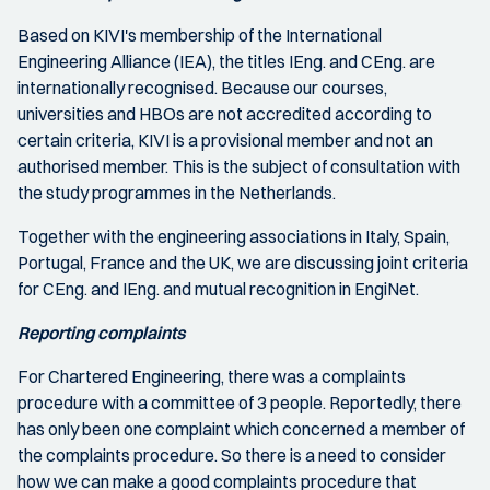
Based on KIVI's membership of the International
Engineering Alliance (IEA), the titles IEng. and CEng. are
internationally recognised. Because our courses,
universities and HBOs are not accredited according to
certain criteria, KIVI is a provisional member and not an
authorised member. This is the subject of consultation with
the study programmes in the Netherlands.
Together with the engineering associations in Italy, Spain,
Portugal, France and the UK, we are discussing joint criteria
for CEng. and IEng. and mutual recognition in EngiNet.
Reporting complaints
For Chartered Engineering, there was a complaints
procedure with a committee of 3 people. Reportedly, there
has only been one complaint which concerned a member of
the complaints procedure. So there is a need to consider
how we can make a good complaints procedure that