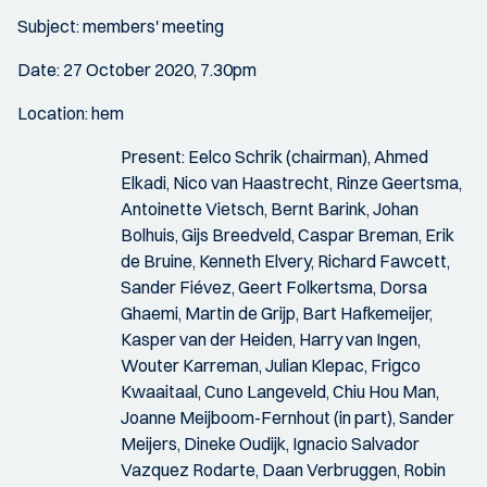
Subject: members' meeting
Date: 27 October 2020, 7.30pm
Location: hem
Present: Eelco Schrik (chairman), Ahmed
Elkadi, Nico van Haastrecht, Rinze Geertsma,
Antoinette Vietsch, Bernt Barink, Johan
Bolhuis, Gijs Breedveld, Caspar Breman, Erik
de Bruine, Kenneth Elvery, Richard Fawcett,
Sander Fiévez, Geert Folkertsma, Dorsa
Ghaemi, Martin de Grijp, Bart Hafkemeijer,
Kasper van der Heiden, Harry van Ingen,
Wouter Karreman, Julian Klepac, Frigco
Kwaaitaal, Cuno Langeveld, Chiu Hou Man,
Joanne Meijboom-Fernhout (in part), Sander
Meijers, Dineke Oudijk, Ignacio Salvador
Vazquez Rodarte, Daan Verbruggen, Robin