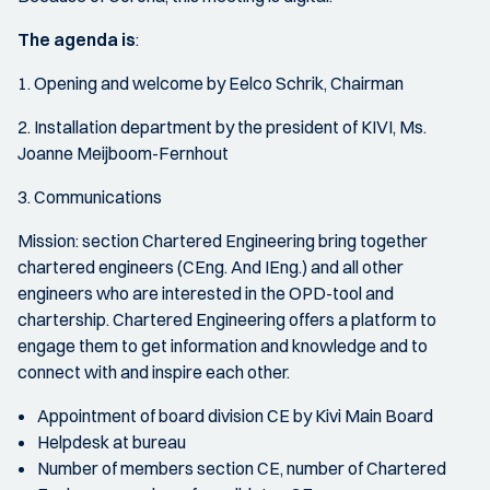
The agenda is
:
1. Opening and welcome by Eelco Schrik, Chairman
2. Installation department by the president of KIVI, Ms.
Joanne Meijboom-Fernhout
3. Communications
Mission: section Chartered Engineering bring together
chartered engineers (CEng. And IEng.) and all other
engineers who are interested in the OPD-tool and
chartership. Chartered Engineering offers a platform to
engage them to get information and knowledge and to
connect with and inspire each other.
Appointment of board division CE by Kivi Main Board
Helpdesk at bureau
Number of members section CE, number of Chartered