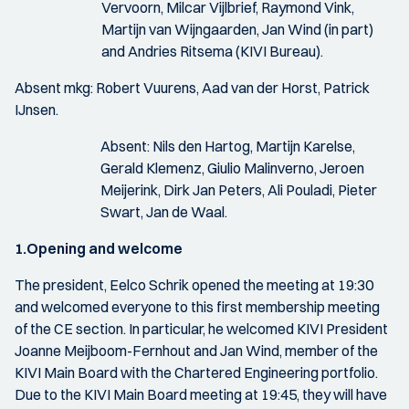
Vervoorn, Milcar Vijlbrief, Raymond Vink,
Martijn van Wijngaarden, Jan Wind (in part)
and Andries Ritsema (KIVI Bureau).
Absent mkg: Robert Vuurens, Aad van der Horst, Patrick
IJnsen.
Absent: Nils den Hartog, Martijn Karelse,
Gerald Klemenz, Giulio Malinverno, Jeroen
Meijerink, Dirk Jan Peters, Ali Pouladi, Pieter
Swart, Jan de Waal.
1.Opening and welcome
The president, Eelco Schrik opened the meeting at 19:30
and welcomed everyone to this first membership meeting
of the CE section. In particular, he welcomed KIVI President
Joanne Meijboom-Fernhout and Jan Wind, member of the
KIVI Main Board with the Chartered Engineering portfolio.
Due to the KIVI Main Board meeting at 19:45, they will have