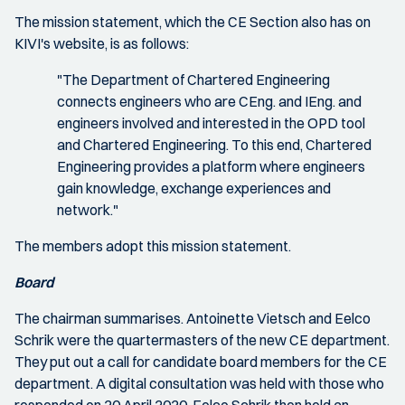
The mission statement, which the CE Section also has on
KIVI's website, is as follows:
"The Department of Chartered Engineering
connects engineers who are CEng. and IEng. and
engineers involved and interested in the OPD tool
and Chartered Engineering. To this end, Chartered
Engineering provides a platform where engineers
gain knowledge, exchange experiences and
network."
The members adopt this mission statement.
Board
The chairman summarises. Antoinette Vietsch and Eelco
Schrik were the quartermasters of the new CE department.
They put out a call for candidate board members for the CE
department. A digital consultation was held with those who