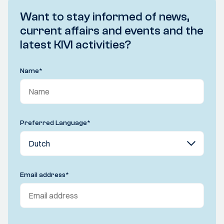
Want to stay informed of news,
current affairs and events and the
latest KIVI activities?
Name
*
Preferred Language
*
Email address
*