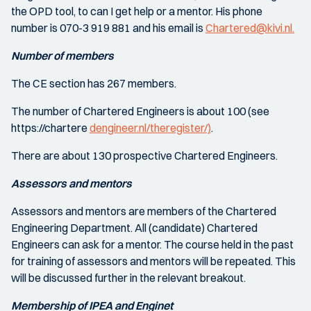
the OPD tool, to can I get help or a mentor. His phone
number is 070-3 919 881 and his email is
Chartered@kivi.nl.
Number of members
The CE section has 267 members.
The number of Chartered Engineers is about 100 (see
https://chartere
dengineer.nl/theregister/)
.
There are about 130 prospective Chartered Engineers.
Assessors and mentors
Assessors and mentors are members of the Chartered
Engineering Department. All (candidate) Chartered
Engineers can ask for a mentor. The course held in the past
for training of assessors and mentors will be repeated. This
will be discussed further in the relevant breakout.
Membership of IPEA and Enginet