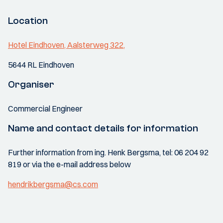
Location
Hotel Eindhoven, Aalsterweg 322,
5644 RL Eindhoven
Organiser
Commercial Engineer
Name and contact details for information
Further information from ing. Henk Bergsma, tel: 06 204 92
819 or via the e-mail address below
hendrikbergsma@cs.com