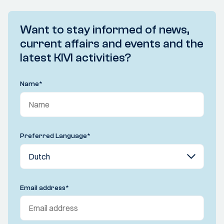
Want to stay informed of news,
current affairs and events and the
latest KIVI activities?
Name
*
Preferred Language
*
Email address
*