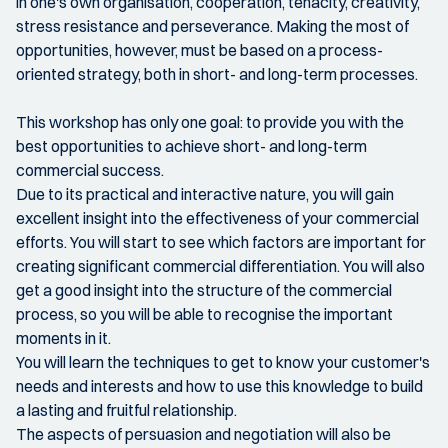
in one's own organisation, cooperation, tenacity, creativity,
stress resistance and perseverance. Making the most of
opportunities, however, must be based on a process-
oriented strategy, both in short- and long-term processes.
This workshop has only one goal: to provide you with the
best opportunities to achieve short- and long-term
commercial success.
Due to its practical and interactive nature, you will gain
excellent insight into the effectiveness of your commercial
efforts. You will start to see which factors are important for
creating significant commercial differentiation. You will also
get a good insight into the structure of the commercial
process, so you will be able to recognise the important
moments in it.
You will learn the techniques to get to know your customer's
needs and interests and how to use this knowledge to build
a lasting and fruitful relationship.
The aspects of persuasion and negotiation will also be