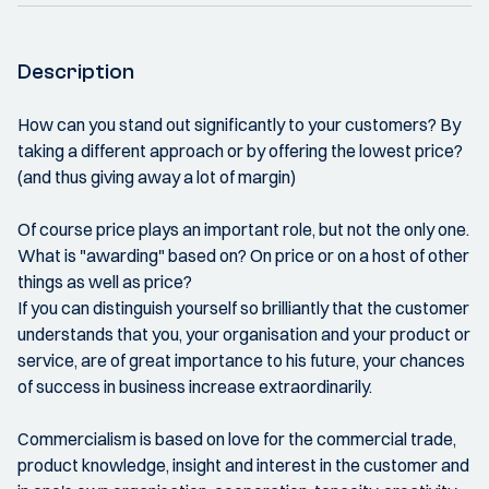
Description
How can you stand out significantly to your customers? By
taking a different approach or by offering the lowest price?
(and thus giving away a lot of margin)
Of course price plays an important role, but not the only one.
What is "awarding" based on? On price or on a host of other
things as well as price?
If you can distinguish yourself so brilliantly that the customer
understands that you, your organisation and your product or
service, are of great importance to his future, your chances
of success in business increase extraordinarily.
Commercialism is based on love for the commercial trade,
product knowledge, insight and interest in the customer and