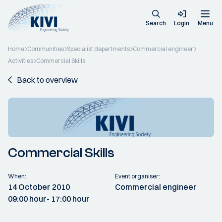
Search
Login
Menu
Home
Communities
Specialist departments
Commercial engineer
Activities
Commercial Skills
Back to overview
Commercial Skills
When:
Event organiser:
14 October 2010
Commercial engineer
09:00 hour
- 17:00 hour