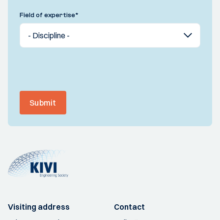
Field of expertise
*
Submit
Visiting address
Contact