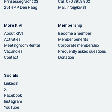
Prinsessegracht 23
Call:
070 3919 900
2514 AP Den Haag
Mail:
info@kivi.nl
More KIVI
Membership
About KIVI
Become a member!
Activities
Member benefits
Meetingroom Rental
Corporate membership
Vacancies
Frequently asked questions
Contact
Donation
Socials
LinkedIn
X
Facebook
Instagram
YouTube