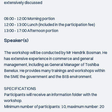
extensively discussed
09.00 - 12:00 Morning portion
12:00 - 13:00 Lunch (included in the participation fee)
13:00 - 17:00 Afternoon portion
Speaker(s)
The workshop will be conducted by Mr Hendrik Bosman. He
has extensive experience in commerce and general
management, including as General Manager of Toshiba
Benelux. He provides many trainings and workshops within
the SME the government and the BtB environment.
SPECIFICATIONS
Participants will receive an information folder with the
workshop.
Minimum number of participants: 10, maximum number: 20