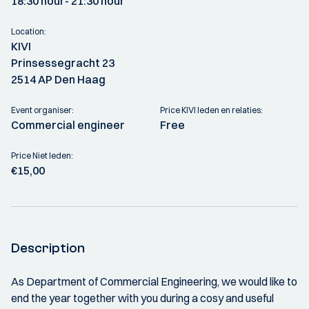
18:30 hour
- 21:30 hour
Location:
KIVI
Prinsessegracht 23
2514 AP Den Haag
Event organiser:
Price KIVI leden en relaties:
Commercial engineer
Free
Price Niet leden:
€15,00
Description
As Department of Commercial Engineering, we would like to
end the year together with you during a cosy and useful