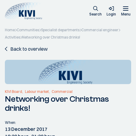
Search
Login
Menu
Home
Communities
Specialist departments
Commercial engineer
Activities
Networking over Christmas drinks!
Back to overview
KIVI Board
Labour market
Commercial
Networking over Christmas
drinks!
When:
13 December 2017