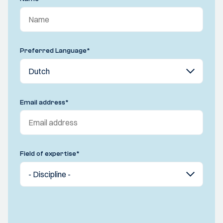
Preferred Language
*
Email address
*
Field of expertise
*