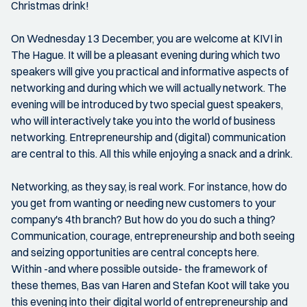
Christmas drink!
On Wednesday 13 December, you are welcome at KIVI in
The Hague. It will be a pleasant evening during which two
speakers will give you practical and informative aspects of
networking and during which we will actually network. The
evening will be introduced by two special guest speakers,
who will interactively take you into the world of business
networking. Entrepreneurship and (digital) communication
are central to this. All this while enjoying a snack and a drink.
Networking, as they say, is real work. For instance, how do
you get from wanting or needing new customers to your
company's 4th branch? But how do you do such a thing?
Communication, courage, entrepreneurship and both seeing
and seizing opportunities are central concepts here.
Within -and where possible outside- the framework of
these themes, Bas van Haren and Stefan Koot will take you
this evening into their digital world of entrepreneurship and