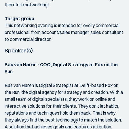
therefore networking!
Target group
This networking evening is intended for every commercial
professional, from account/sales manager, sales consultant
to commercial director.
Speaker(s)
Bas van Haren - COO, Digital Strategy at Fox on the
Run
Bas van Haren is Digital Strategist at Delft-based Fox on
the Run, the digital agency for strategy and creation. With a
small team of digital specialists, they work on online and
interactive solutions for their clients. They don't let habits,
reputations and techniques hold them back. That is why
they always find the best technology to match the solution.
A solution that achieves goals and captures attention.