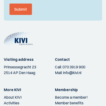
Submit
Visiting address
Contact
Prinsessegracht 23
Call:
070 3919 900
2514 AP Den Haag
Mail:
info@kivi.nl
More KIVI
Membership
About KIVI
Become a member!
Activities
Member benefits