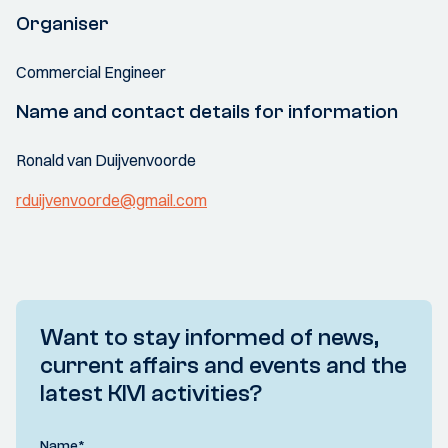
Organiser
Commercial Engineer
Name and contact details for information
Ronald van Duijvenvoorde
rduijvenvoorde@gmail.com
Want to stay informed of news,
current affairs and events and the
latest KIVI activities?
Name
*