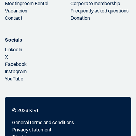
Meetingroom Rental
Corporate membership
Vacancies
Frequently asked questions
Contact
Donation
Socials
LinkedIn
X
Facebook
Instagram
YouTube
© 2026 KIVI
General terms and conditions
Privacy statement