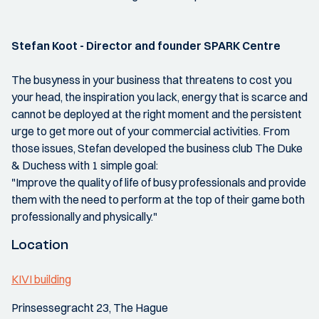
Stefan Koot - Director and founder SPARK Centre
The busyness in your business that threatens to cost you
your head, the inspiration you lack, energy that is scarce and
cannot be deployed at the right moment and the persistent
urge to get more out of your commercial activities. From
those issues, Stefan developed the business club The Duke
& Duchess with 1 simple goal:
"Improve the quality of life of busy professionals and provide
them with the need to perform at the top of their game both
professionally and physically."
Location
KIVI building
Prinsessegracht 23, The Hague