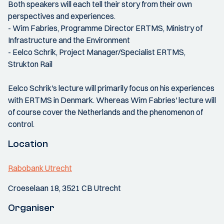
Both speakers will each tell their story from their own
perspectives and experiences.
- Wim Fabries, Programme Director ERTMS, Ministry of
Infrastructure and the Environment
- Eelco Schrik, Project Manager/Specialist ERTMS,
Strukton Rail
Eelco Schrik's lecture will primarily focus on his experiences
with ERTMS in Denmark. Whereas Wim Fabries' lecture will
of course cover the Netherlands and the phenomenon of
control.
Location
Rabobank Utrecht
Croeselaan 18, 3521 CB Utrecht
Organiser