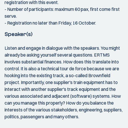
registration with this event.
- Number of participants: maximum 60 pax, first come first
serve.
- Registration no later than Friday, 16 October.
Speaker(s)
Listen and engage in dialogue with the speakers. You might
already be asking yourself several questions. ERTMS
involves substantial finances. How does this translate into
control. It is also a technical tour de force because we are
hooking into the existing track, a so-called Brownfield
project. Importantly, one supplier's train equipment has to
interact with another supplier's track equipment and the
various associated and adjacent (software) systems. How
can you manage this properly? How do you balance the
interests of the various stakeholders, engineering, suppliers,
politics, passengers and many others.