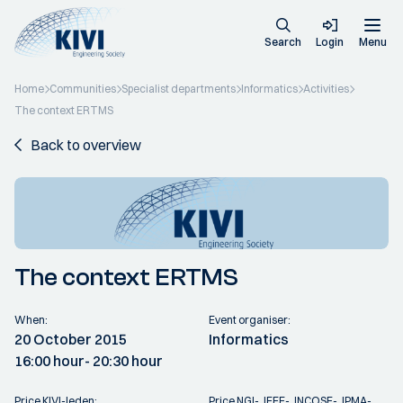
Search
Login
Menu
Home
Communities
Specialist departments
Informatics
Activities
The context ERTMS
Back to overview
The context ERTMS
When:
Event organiser:
20 October 2015
Informatics
16:00 hour
- 20:30 hour
Price KIVI-leden:
Price NGI-, IEEE-, INCOSE-, IPMA-