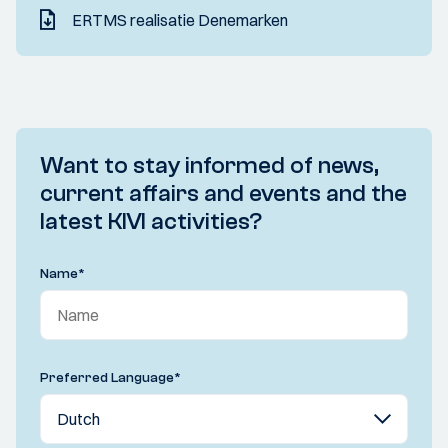
ERTMS realisatie Denemarken
Want to stay informed of news,
current affairs and events and the
latest KIVI activities?
Name
*
Preferred Language
*