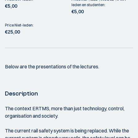
leden en studenten:
€5,00
€5,00
Price Niet-leden:
€25,00
Below are the presentations of the lectures.
Description
The context ERTMS, more than just technology, control,
organisation and society.
The current rail safety system is being replaced. While the