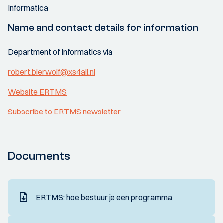
Informatica
Name and contact details for information
Department of Informatics via
robert.bierwolf@xs4all.nl
Website ERTMS
Subscribe to ERTMS newsletter
Documents
ERTMS: hoe bestuur je een programma