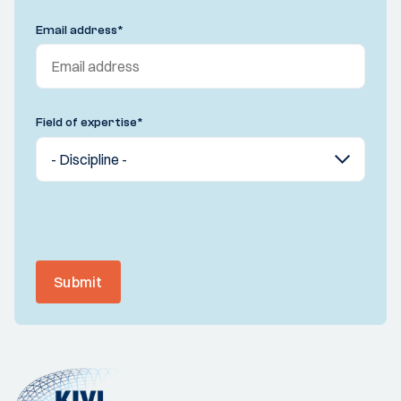
Email address
*
Field of expertise
*
Submit