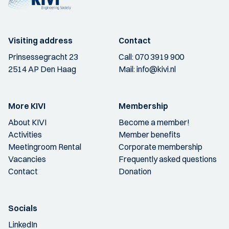
Visiting address
Contact
Prinsessegracht 23
Call:
070 3919 900
2514 AP Den Haag
Mail:
info@kivi.nl
More KIVI
Membership
About KIVI
Become a member!
Activities
Member benefits
Meetingroom Rental
Corporate membership
Vacancies
Frequently asked questions
Contact
Donation
Socials
LinkedIn