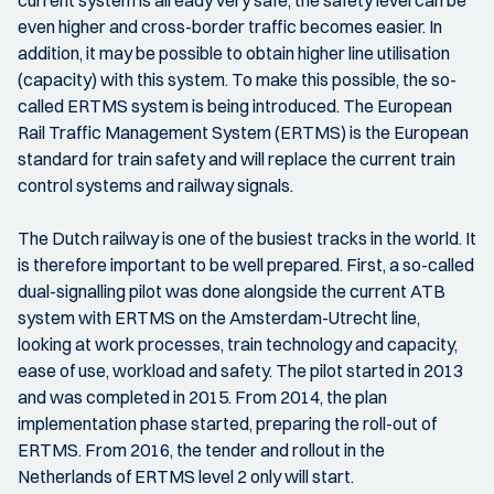
current system is already very safe, the safety level can be
even higher and cross-border traffic becomes easier. In
addition, it may be possible to obtain higher line utilisation
(capacity) with this system. To make this possible, the so-
called ERTMS system is being introduced. The European
Rail Traffic Management System (ERTMS) is the European
standard for train safety and will replace the current train
control systems and railway signals.
The Dutch railway is one of the busiest tracks in the world. It
is therefore important to be well prepared. First, a so-called
dual-signalling pilot was done alongside the current ATB
system with ERTMS on the Amsterdam-Utrecht line,
looking at work processes, train technology and capacity,
ease of use, workload and safety. The pilot started in 2013
and was completed in 2015. From 2014, the plan
implementation phase started, preparing the roll-out of
ERTMS. From 2016, the tender and rollout in the
Netherlands of ERTMS level 2 only will start.