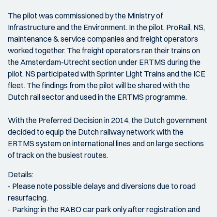
The pilot was commissioned by the Ministry of
Infrastructure and the Environment. In the pilot, ProRail, NS,
maintenance & service companies and freight operators
worked together. The freight operators ran their trains on
the Amsterdam-Utrecht section under ERTMS during the
pilot. NS participated with Sprinter Light Trains and the ICE
fleet. The findings from the pilot will be shared with the
Dutch rail sector and used in the ERTMS programme.
With the Preferred Decision in 2014, the Dutch government
decided to equip the Dutch railway network with the
ERTMS system on international lines and on large sections
of track on the busiest routes.
Details:
- Please note possible delays and diversions due to road
resurfacing.
- Parking: in the RABO car park only after registration and