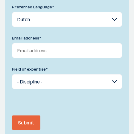
Preferred Language
*
Email address
*
Field of expertise
*
Submit