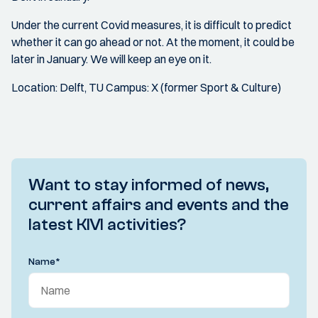
Under the current Covid measures, it is difficult to predict
whether it can go ahead or not. At the moment, it could be
later in January. We will keep an eye on it.
Location: Delft, TU Campus: X (former Sport & Culture)
Want to stay informed of news,
current affairs and events and the
latest KIVI activities?
Name
*