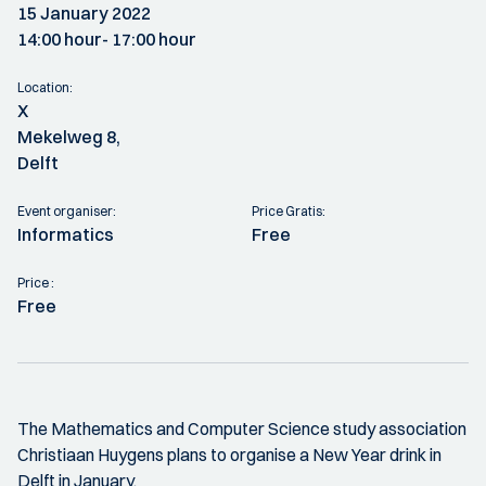
15 January 2022
14:00 hour
- 17:00 hour
Location:
X
Mekelweg 8,
Delft
Event organiser:
Price Gratis:
Informatics
Free
Price :
Free
The Mathematics and Computer Science study association
Christiaan Huygens plans to organise a New Year drink in
Delft in January.