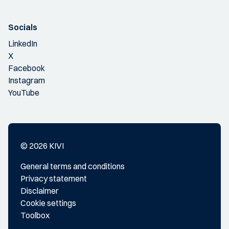
Socials
LinkedIn
X
Facebook
Instagram
YouTube
© 2026 KIVI
General terms and conditions
Privacy statement
Disclaimer
Cookie settings
Toolbox