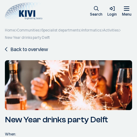
Search
Login
Menu
Home
Communities
Specialist departments
Informatics
Activities
New Year drinks party Delft
Back to overview
New Year drinks party Delft
When: