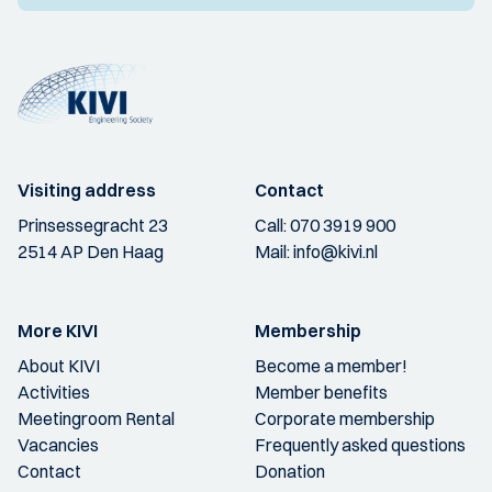
Visiting address
Contact
Prinsessegracht 23
Call:
070 3919 900
2514 AP Den Haag
Mail:
info@kivi.nl
More KIVI
Membership
About KIVI
Become a member!
Activities
Member benefits
Meetingroom Rental
Corporate membership
Vacancies
Frequently asked questions
Contact
Donation