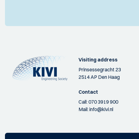
Visiting address
Prinsessegracht 23
2514 AP Den Haag
Contact
Call:
070 3919 900
Mail:
info@kivi.nl