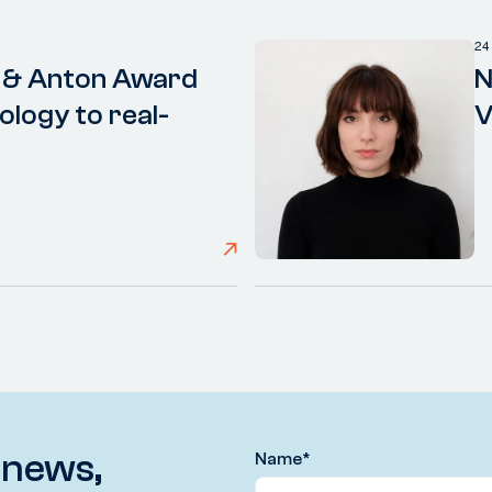
24
 & Anton Award
N
ology to real-
V
 news,
Name
*