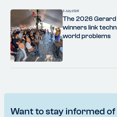
3 July 2026
The 2026 Gerard
winners link techn
world problems
Want to stay informed of