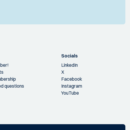
Socials
ber!
LinkedIn
ts
X
bership
Facebook
ed questions
Instagram
YouTube