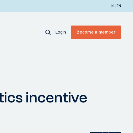
|
NL
EN
Login
Become a member
ics incentive