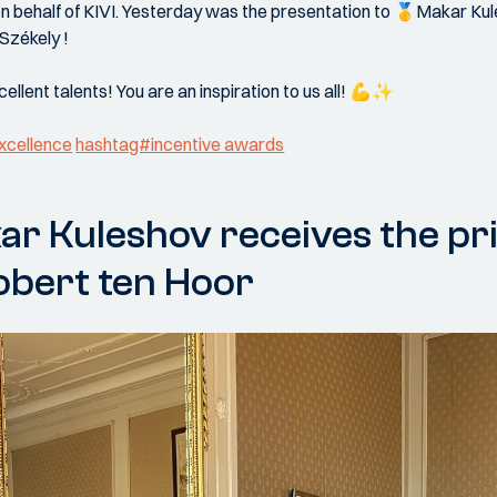
 on behalf of KIVI. Yesterday was the presentation to 🥇Makar K
Székely !
ellent talents! You are an inspiration to us all! 💪✨
xcellence
hashtag#incentive awards
r Kuleshov receives the pr
bert ten Hoor