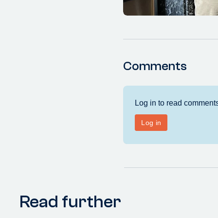
Comments
Read further