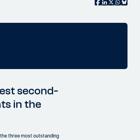
best second-
ts in the
r the three most outstanding