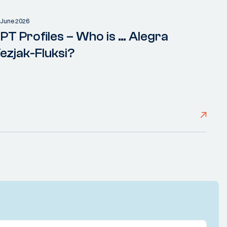
 June 2026
PT Profiles – Who is … Alegra
ezjak-Fluksi?