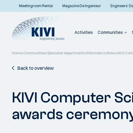
Meetingroom Rental
Magazine De Ingenieur
Engineers’ D
Activities
Communities
Home
Communities
Specialist departments
Informatics
News
KIVI Com
Back to overview
KIVI Computer Sc
awards ceremon