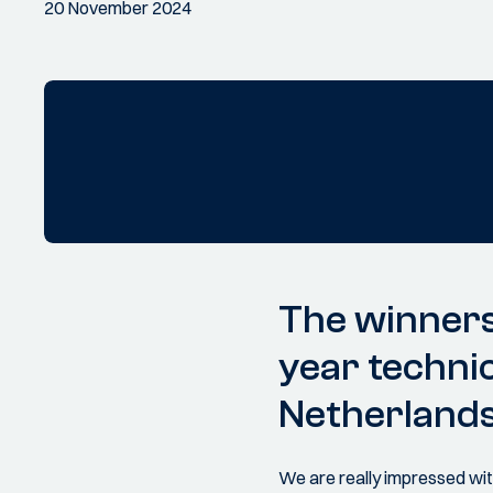
20 November 2024
The winners
year techni
Netherland
We are really impressed with