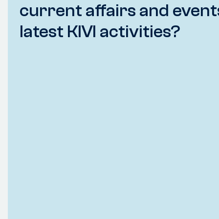
current affairs and event
latest KIVI activities?