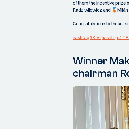
of them the incentive prize
Radziwiłowicz and 🥉Milán 
Congratulations to these exc
hashtag#KIVI
hashtag#ITE
Winner Maka
chairman Ro