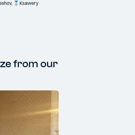
uleshov, 🥈Ksawery
ize from our