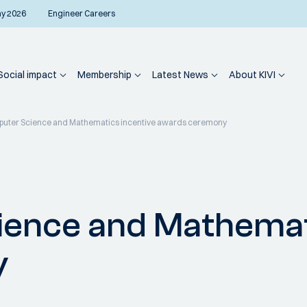
ay 2026
Engineer Careers
Social impact
Membership
Latest News
About KIVI
puter Science and Mathematics incentive awards ceremony
ience and Mathemat
y