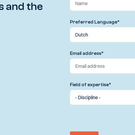
s and the
Preferred Language
*
Email address
*
Field of expertise
*