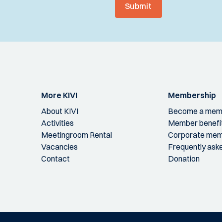
Submit
More KIVI
Membership
About KIVI
Become a mem
Activities
Member benefi
Meetingroom Rental
Corporate mem
Vacancies
Frequently ask
Contact
Donation