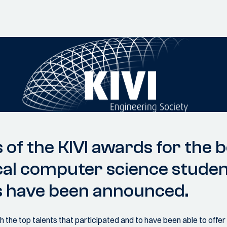
 of the KIVI awards for the 
cal computer science studen
s have been announced.
 the top talents that participated and to have been able to offe