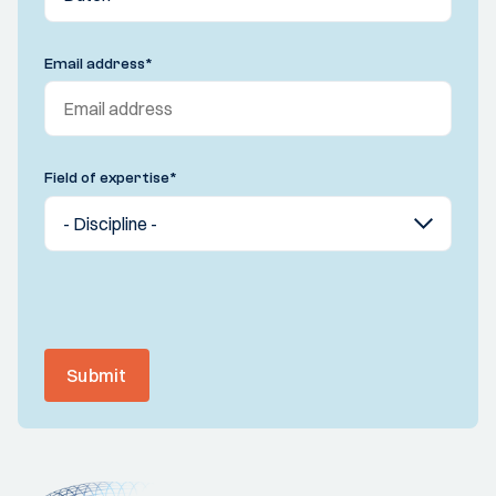
Email address
*
Field of expertise
*
Submit