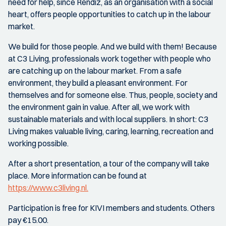
need for help, since Rendiz, as an organisation with a social
heart, offers people opportunities to catch up in the labour
market.
We build for those people. And we build with them! Because
at C3 Living, professionals work together with people who
are catching up on the labour market. From a safe
environment, they build a pleasant environment. For
themselves and for someone else. Thus, people, society and
the environment gain in value. After all, we work with
sustainable materials and with local suppliers. In short: C3
Living makes valuable living, caring, learning, recreation and
working possible.
After a short presentation, a tour of the company will take
place. More information can be found at
https://www.c3living.nl.
Participation is free for KIVI members and students. Others
pay €15.00.