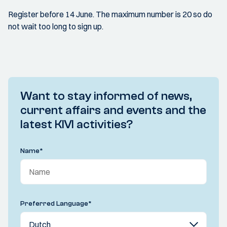
Register before 14 June. The maximum number is 20 so do
not wait too long to sign up.
Want to stay informed of news,
current affairs and events and the
latest KIVI activities?
Name
*
Preferred Language
*