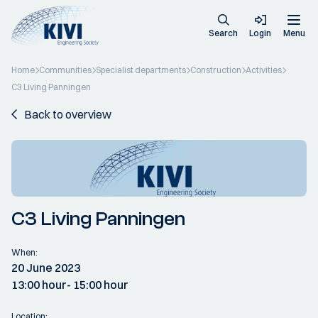
Search
Login
Menu
Home
Communities
Specialist departments
Construction
Activities
C3 Living Panningen
Back to overview
C3 Living Panningen
When:
20 June 2023
13:00 hour
- 15:00 hour
Location: