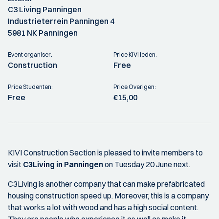
C3 Living Panningen
Industrieterrein Panningen 4
5981 NK Panningen
Event organiser:
Price KIVI leden:
Construction
Free
Price Studenten:
Price Overigen:
Free
€15,00
KIVI Construction Section is pleased to invite members to
visit
C3Living in Panningen
on Tuesday 20 June next.
C3Living is another company that can make prefabricated
housing construction speed up. Moreover, this is a company
that works a lot with wood and has a high social content.