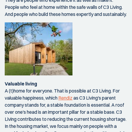
They are people who experience it as well as make it.
People who feel at home within the safe walls of C3 Living.
And people who build these homes expertly and sustainably.
Valuable living
A (t)home for everyone. That is possible at C3 Living. For
valuable happiness, which
Rendiz
as C3 Living's parent
company stands for, a stable foundation is essential. A roof
over one's head is an important pillar for a stable base. C3
Living contributes to reducing the current housing shortage.
In the housing market, we focus mainly on people with a