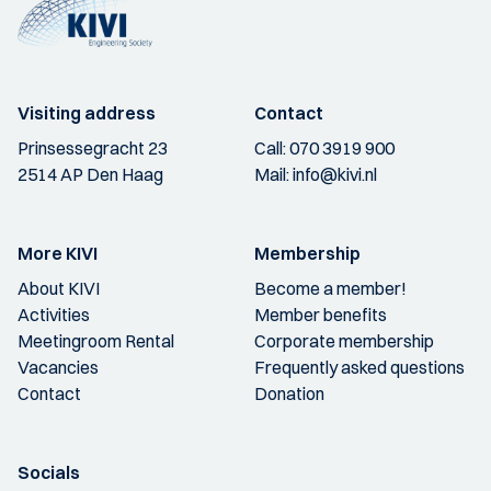
Visiting address
Contact
Prinsessegracht 23
Call:
070 3919 900
2514 AP Den Haag
Mail:
info@kivi.nl
More KIVI
Membership
About KIVI
Become a member!
Activities
Member benefits
Meetingroom Rental
Corporate membership
Vacancies
Frequently asked questions
Contact
Donation
Socials