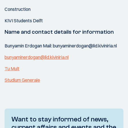
Construction
KIVI Students Delft
Name and contact details for information
Bunyamin Erdogan Mail: bunyaminerdogan@lid.kiviniria.nl
bunyaminerdogan@lid.kiviniria.nl
Tu Mult
Studium Generale
Want to stay informed of news,
current affairs and events and the