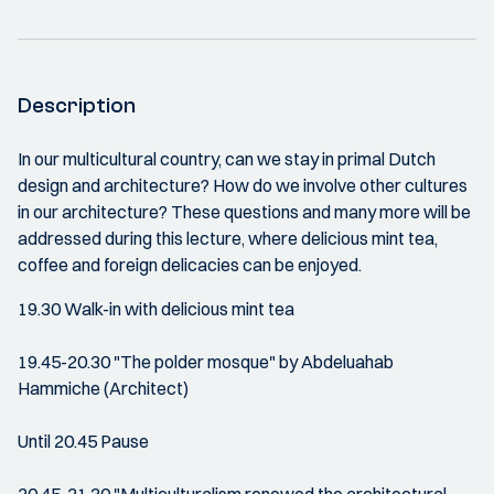
Description
In our multicultural country, can we stay in primal Dutch
design and architecture? How do we involve other cultures
in our architecture? These questions and many more will be
addressed during this lecture, where delicious mint tea,
coffee and foreign delicacies can be enjoyed.
19.30 Walk-in with delicious mint tea
19.45-20.30 "The polder mosque" by Abdeluahab
Hammiche (Architect)
Until 20.45 Pause