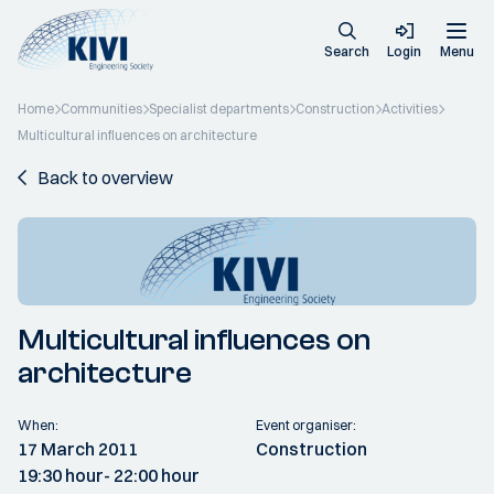
Search
Login
Menu
Home
Communities
Specialist departments
Construction
Activities
Multicultural influences on architecture
Back to overview
Multicultural influences on
architecture
When:
Event organiser:
17 March 2011
Construction
19:30 hour
- 22:00 hour