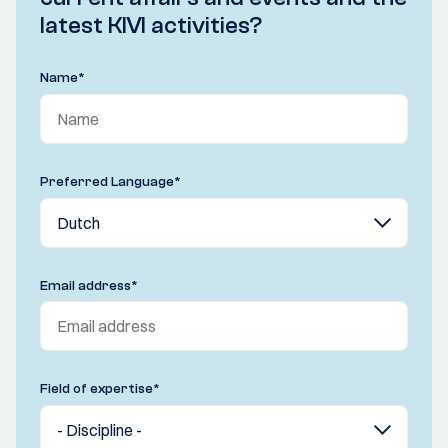
latest KIVI activities?
Name
*
Preferred Language
*
Email address
*
Field of expertise
*