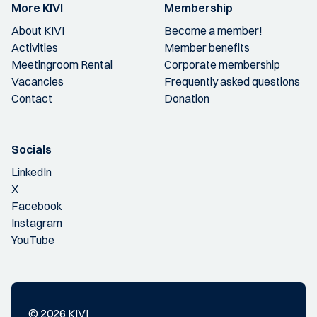
More KIVI
Membership
About KIVI
Become a member!
Activities
Member benefits
Meetingroom Rental
Corporate membership
Vacancies
Frequently asked questions
Contact
Donation
Socials
LinkedIn
X
Facebook
Instagram
YouTube
© 2026 KIVI