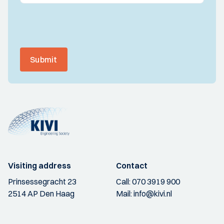
Submit
Visiting address
Contact
Prinsessegracht 23
Call:
070 3919 900
2514 AP Den Haag
Mail:
info@kivi.nl