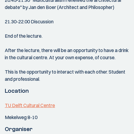
20.45-21.30 "Multiculturalism renewed the architectural
debate" by Jan den Boer (Architect and Philosopher)
21.30-22.00 Discussion
End of the lecture.
After the lecture, there will be an opportunity to have a drink
in the cultural centre. At your own expense, of course.
This is the opportunity to interact with each other. Student
and professional.
Location
TU Delft Cultural Centre
Mekelweg 8-10
Organiser