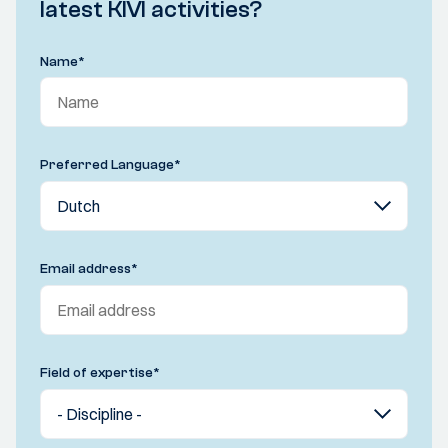
latest KIVI activities?
Name
*
Preferred Language
*
Email address
*
Field of expertise
*