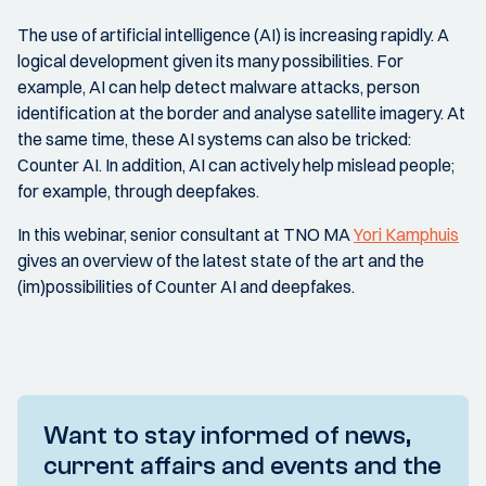
The use of artificial intelligence (AI) is increasing rapidly. A
logical development given its many possibilities. For
example, AI can help detect malware attacks, person
identification at the border and analyse satellite imagery. At
the same time, these AI systems can also be tricked:
Counter AI. In addition, AI can actively help mislead people;
for example, through deepfakes.
In this webinar, senior consultant at TNO MA
Yori Kamphuis
gives an overview of the latest state of the art and the
(im)possibilities of Counter AI and deepfakes.
Want to stay informed of news,
current affairs and events and the