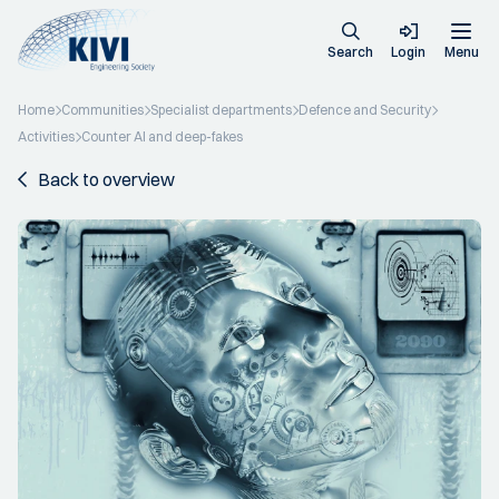
Search
Login
Menu
Home
Communities
Specialist departments
Defence and Security
Activities
Counter AI and deep-fakes
Back to overview