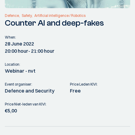
Defence
Safety
Artificial intelligence / Robotics
Counter AI and deep-fakes
When:
28 June 2022
20:00 hour
- 21:00 hour
Location:
Webinar - nvt
Event organiser:
Price Leden KIVI:
Defence and Security
Free
Price Niet-leden van KIVI:
€5,00