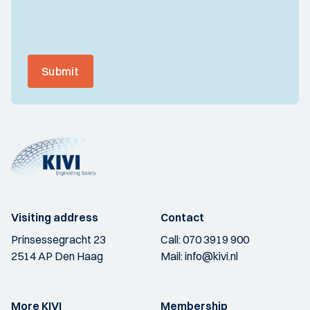
Submit
Visiting address
Contact
Prinsessegracht 23
Call:
070 3919 900
2514 AP Den Haag
Mail:
info@kivi.nl
More KIVI
Membership