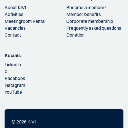
About KIVI
Become a member!
Activities
Member benefits
Meetingroom Rental
Corporate membership
Vacancies
Frequently asked questions
Contact
Donation
Socials
LinkedIn
X
Facebook
Instagram
YouTube
© 2026 KIVI