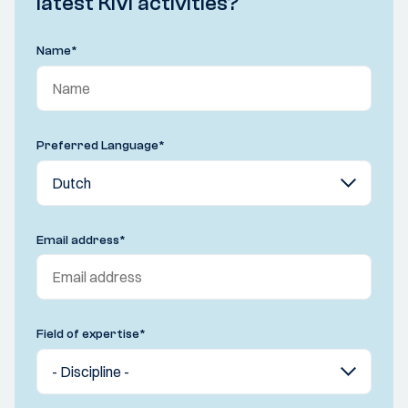
latest KIVI activities?
Name
*
Preferred Language
*
Email address
*
Field of expertise
*