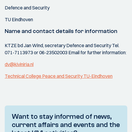
Defence and Security
TU Eindhoven
Name and contact details for information
KTZE bd Jan Wind, secretary Defence and Security Tel.
071-7113973 or 06-23502003 Email for further information:
dv@kiviniria.nl
Technical College Peace and Security TU-Eindhoven
Want to stay informed of news,
current affairs and events and the