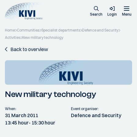
Search
Login
Menu
Home
Communities
Specialist departments
Defence and Security
Activities
New military technology
Back to overview
New military technology
When:
Event organiser:
31 March 2011
Defence and Security
13:45 hour
- 15:30 hour