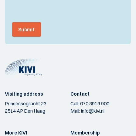
Submit
Visiting address
Contact
Prinsessegracht 23
Call:
070 3919 900
2514 AP Den Haag
Mail:
info@kivi.nl
More KIVI
Membership