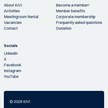
About KIVI
Become a member!
Activities
Member benefits
Meetingroom Rental
Corporate membership
Vacancies
Frequently asked questions
Contact
Donation
Socials
LinkedIn
X
Facebook
Instagram
YouTube
© 2026 KIVI