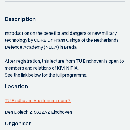
Description
Introduction on the benefits and dangers of new military
technology by CDRE Dr Frans Osinga of the Netherlands
Defence Academy (NLDA) in Breda.
After registration, this lecture from TU Eindhoven is open to
members and relations of KIVI NIRIA.
See the link below for the full programme.
Location
TU Eindhoven Auditorium room 7
Den Dolech 2, 5612AZ Eindhoven
Organiser