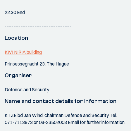
22:30 End
--------------------------------------
Location
KIVI NIRIA building
Prinsessegracht 23, The Hague
Organiser
Defence and Security
Name and contact details for information
KTZE bd Jan Wind, chairman Defence and Security Tel.
071-7113973 or 06-23502003 Email for further information: