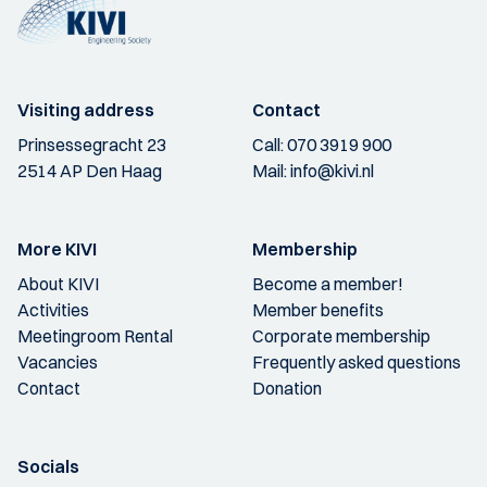
Visiting address
Contact
Prinsessegracht 23
Call:
070 3919 900
2514 AP Den Haag
Mail:
info@kivi.nl
More KIVI
Membership
About KIVI
Become a member!
Activities
Member benefits
Meetingroom Rental
Corporate membership
Vacancies
Frequently asked questions
Contact
Donation
Socials