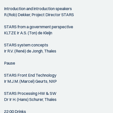
Introduction and introduction speakers
R.(Rob) Dekker, Project Director STARS
STARS from a government perspective
KLTZE Ir A.S. (Ton) de Kleijn
STARS system concepts
Ir R.V. (René) de Jongh, Thales
Pause
STARS Front End Technology
Ir M.J.M. (Marcel) Geurts, NXP
STARS Processing HW & SW
Dr Ir H. (Hans) Schurer, Thales
22:00 Drinks