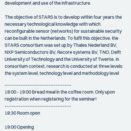
development and use of the infrastructure.
The objective of STARS is to develop within four years the
necessary technological knowledge with which
reconfigurable sensor (networks) for sustainable security
can be built in the Netherlands. To fulfil this objective, the
STARS consortium was set up by Thales Nederland BV,
NXP Semiconductors BV, Recore systems BV, TNO, Delft
University of Technology and the University of Twente. In
consortium context, research is conducted at three levels:
the system level, technology level and methodology level
--------------------------------------
18:00 - 19:00 Bread meal in the coffee room. Only upon
registration when registering for the seminar!
--------------------------------------
18:30 Room open
19:00 Opening