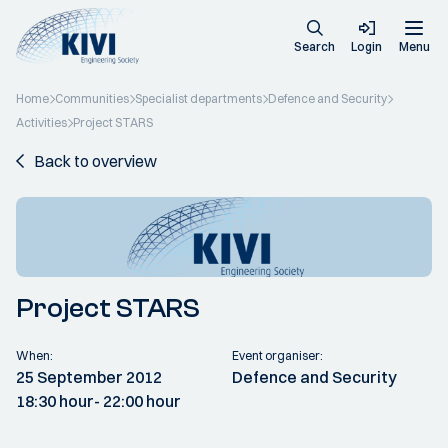
Search
Login
Menu
Home
Communities
Specialist departments
Defence and Security
Activities
Project STARS
Back to overview
Project STARS
When:
Event organiser:
25 September 2012
Defence and Security
18:30 hour
- 22:00 hour