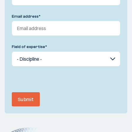
Email address
*
Field of expertise
*
Submit