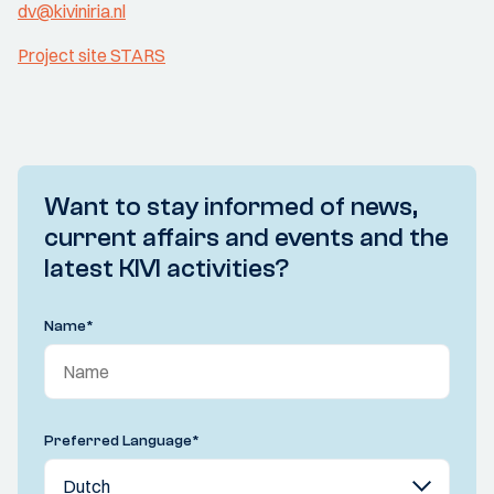
dv@kiviniria.nl
Project site STARS
Want to stay informed of news,
current affairs and events and the
latest KIVI activities?
Name
*
Preferred Language
*