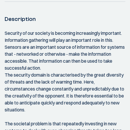
Description
Security of our society is becoming increasingly important.
Information gathering will play an important role in this.
Sensors are an important source of information for systems
that - networked or otherwise - make the information
accessible. That information can then be used to take
successful action.
The security domain is characterised by the great diversity
of threats and the lack of warning time. Here,
circumstances change constantly and unpredictably due to
the creativity of the opponent. It is therefore essential to be
able to anticipate quickly and respond adequately to new
situations.
The societal problem is that repeatedly investing in new