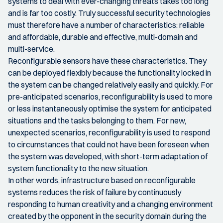
systems to deal with ever-changing threats takes too long
and is far too costly. Truly successful security technologies
must therefore have a number of characteristics: reliable
and affordable, durable and effective, multi-domain and
multi-service.
Reconfigurable sensors have these characteristics. They
can be deployed flexibly because the functionality locked in
the system can be changed relatively easily and quickly. For
pre-anticipated scenarios, reconfigurability is used to more
or less instantaneously optimise the system for anticipated
situations and the tasks belonging to them. For new,
unexpected scenarios, reconfigurability is used to respond
to circumstances that could not have been foreseen when
the system was developed, with short-term adaptation of
system functionality to the new situation.
In other words, infrastructure based on reconfigurable
systems reduces the risk of failure by continuously
responding to human creativity and a changing environment
created by the opponent in the security domain during the