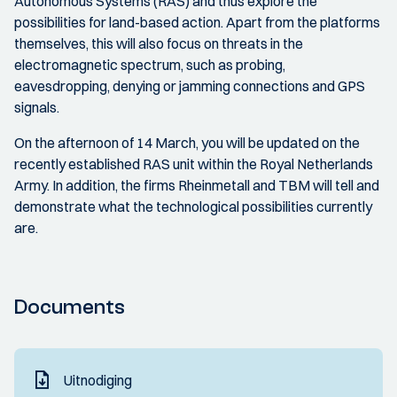
Autonomous Systems (RAS) and thus explore the
possibilities for land-based action. Apart from the platforms
themselves, this will also focus on threats in the
electromagnetic spectrum, such as probing,
eavesdropping, denying or jamming connections and GPS
signals.
On the afternoon of 14 March, you will be updated on the
recently established RAS unit within the Royal Netherlands
Army. In addition, the firms Rheinmetall and TBM will tell and
demonstrate what the technological possibilities currently
are.
Documents
Uitnodiging