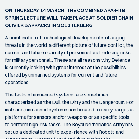
ON THURSDAY 14 MARCH, THE COMBINED APA-HTB
SPRING LECTURE WILL TAKE PLACE AT SOLDIER CHAIN
OLIVIER BARRACKS IN SOESTERBERG
A combination of technological developments, changing
threats in the world, a different picture of future conflict, the
current and future scarcity of personnel and reducing risks
for military personnel... These are all reasons why Defence
is currently looking with great interest at the possibilities
offered by unmanned systems for current and future
operations.
The tasks of unmanned systems are sometimes
characterised as 'the Dull, the Dirty and the Dangerous'. For
instance, unmanned systems can be used to carry cargo, as
platforms for sensors and/or weapons or as specific tools
to perform high-risk tasks. The Royal Netherlands Army has
set up a dedicated unit to expe- rience with Robots and