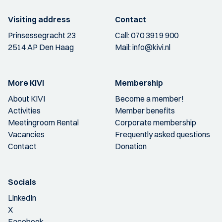
Visiting address
Contact
Prinsessegracht 23
Call:
070 3919 900
2514 AP Den Haag
Mail:
info@kivi.nl
More KIVI
Membership
About KIVI
Become a member!
Activities
Member benefits
Meetingroom Rental
Corporate membership
Vacancies
Frequently asked questions
Contact
Donation
Socials
LinkedIn
X
Facebook