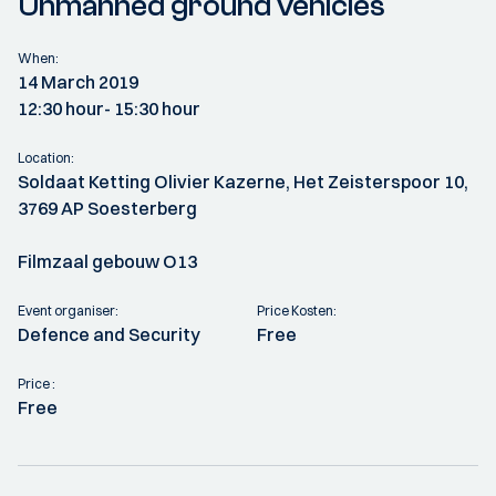
Unmanned ground vehicles
When:
14 March 2019
12:30 hour
- 15:30 hour
Location:
Soldaat Ketting Olivier Kazerne, Het Zeisterspoor 10,
3769 AP Soesterberg
Filmzaal gebouw O13
Event organiser:
Price Kosten:
Defence and Security
Free
Price :
Free