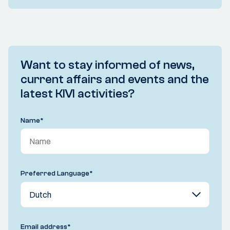
Want to stay informed of news,
current affairs and events and the
latest KIVI activities?
Name
*
Preferred Language
*
Email address
*