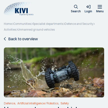
Search
Login
Menu
Home
Communities
Specialist departments
Defence and Security
Activities
Unmanned ground vehicles
Back to overview
Defence
Artificial intelligence / Robotics
Safety