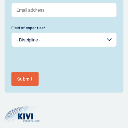
Field of expertise
*
Submit