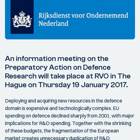
An information meeting on the
Preparatory Action on Defence
Research will take place at RVO in The
Hague on Thursday 19 January 2017.
Deploying and acquiring new resources in the defence
domain is expensive and technologically complex. EU
spending on defence declined sharply from 2001, with major
implications for R&D spending. Together with the shrinking
of these budgets, the fragmentation of the European
market creates unnecessary duplication of R&D,