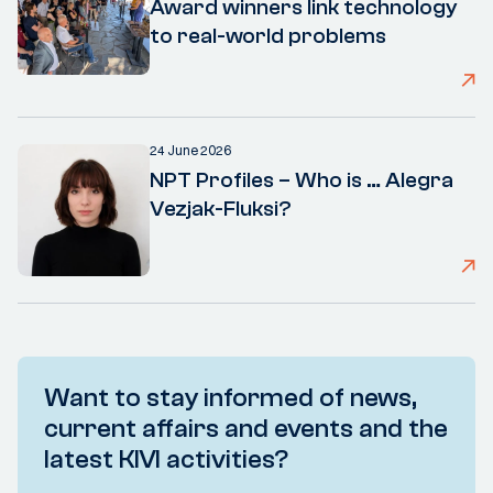
Award winners link technology
to real-world problems
24 June 2026
NPT Profiles – Who is … Alegra
Vezjak-Fluksi?
Want to stay informed of news,
current affairs and events and the
latest KIVI activities?