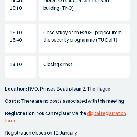
14:40-
Defence research and network
15:10
building (TNO)
15:10-
Case study of an H2020 project from
15:40
the security programme (TU Delft)
16:10
Closing drinks
Location:
RVO, Prinses Beatrixlaan 2, The Hague
Costs:
There are no costs associated with this meeting
Registration:
You can register via the
digital registration
form
.
Registration closes on 12 January.