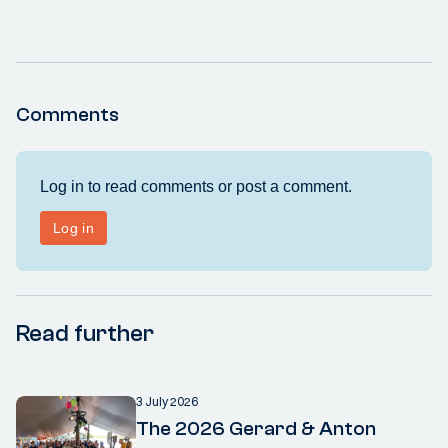
Comments
Read further
3 July 2026
The 2026 Gerard & Anton