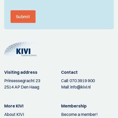
Submit
Visiting address
Contact
Prinsessegracht 23
Call:
070 3919 900
2514 AP Den Haag
Mail:
info@kivi.nl
More KIVI
Membership
About KIVI
Become a member!