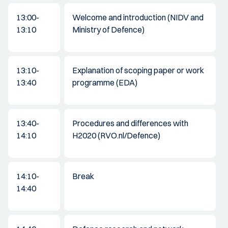
13:00-
Welcome and introduction (NIDV and
13:10
Ministry of Defence)
13:10-
Explanation of scoping paper or work
13:40
programme (EDA)
13:40-
Procedures and differences with
14:10
H2020 (RVO.nl/Defence)
14:10-
Break
14:40