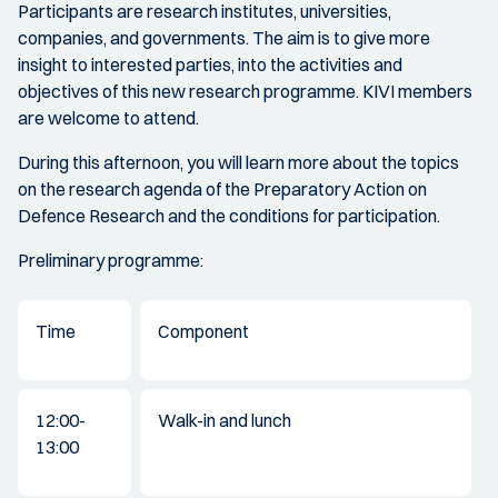
Participants are research institutes, universities,
companies, and governments. The aim is to give more
insight to interested parties, into the activities and
objectives of this new research programme. KIVI members
are welcome to attend.
During this afternoon, you will learn more about the topics
on the research agenda of the Preparatory Action on
Defence Research and the conditions for participation.
Preliminary programme:
Time
Component
12:00-
Walk-in and lunch
13:00