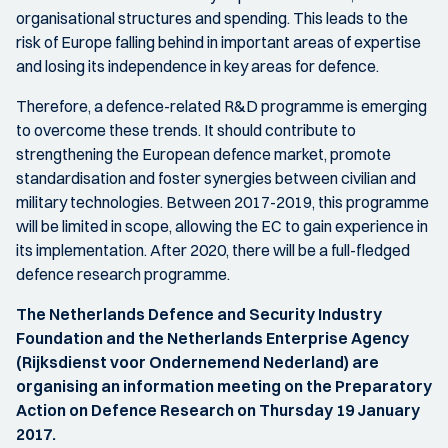
organisational structures and spending. This leads to the
risk of Europe falling behind in important areas of expertise
and losing its independence in key areas for defence.
Therefore, a defence-related R&D programme is emerging
to overcome these trends. It should contribute to
strengthening the European defence market, promote
standardisation and foster synergies between civilian and
military technologies. Between 2017-2019, this programme
will be limited in scope, allowing the EC to gain experience in
its implementation. After 2020, there will be a full-fledged
defence research programme.
The Netherlands Defence and Security Industry
Foundation and the Netherlands Enterprise Agency
(Rijksdienst voor Ondernemend Nederland) are
organising an information meeting on the Preparatory
Action on Defence Research on Thursday 19 January
2017.