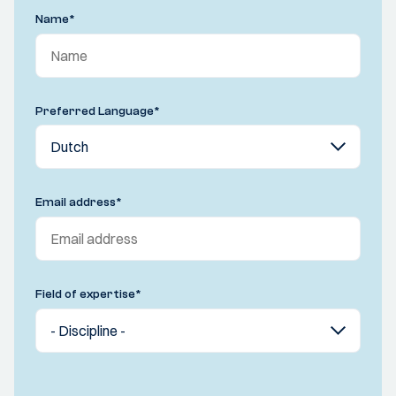
Name
*
Preferred Language
*
Email address
*
Field of expertise
*