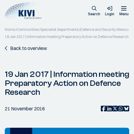
Search
Login
Menu
Home
Communities
Specialist departments
Defence and Security
News
19 Jan 2017 | Information meeting Preparatory Action on Defence Research
Back to overview
19 Jan 2017 | Information meeting
Preparatory Action on Defence
Research
21 November 2016