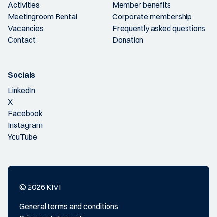
Activities
Member benefits
Meetingroom Rental
Corporate membership
Vacancies
Frequently asked questions
Contact
Donation
Socials
LinkedIn
X
Facebook
Instagram
YouTube
© 2026 KIVI
General terms and conditions