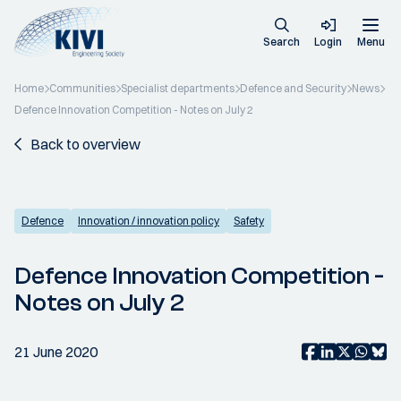
Search
Login
Menu
Home
Communities
Specialist departments
Defence and Security
News
Defence Innovation Competition - Notes on July 2
Back to overview
Defence
Innovation / innovation policy
Safety
Defence Innovation Competition -
Notes on July 2
21 June 2020