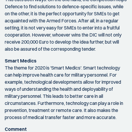
Defence to find solutions to defence-specific issues, while
on the other, it is the perfect opportunity for SMEs to get
acquainted with the Armed Forces. After all, in a regular
setting, it is not very easy for SMEs to enter into a fruitful
cooperation. However, whoever wins the DIC will not only
receive 200,000 Euro to develop the idea further, but will
also be assured of the corresponding tender.
Smart Medics
The theme for 2020 is 'Smart Medics'. Smart technology
can help improve health care for military personnel. For
example, technological developments allow for improved
ways of understanding the health and deployability of
military personnel. This leads to better care in all
circumstances. Furthermore, technology can play a role in
prevention, treatment or remote care. It also makes the
process of medical transfer faster and more accurate.
Comment