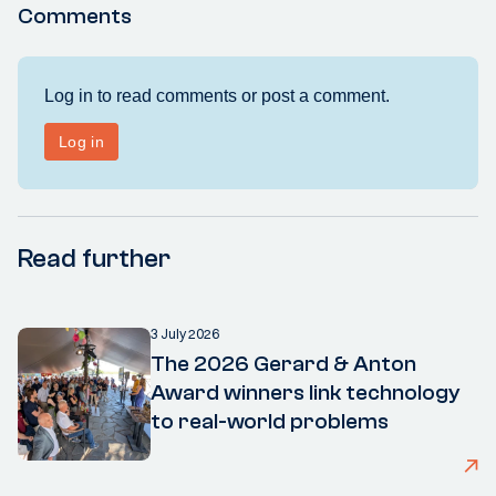
Comments
Read further
3 July 2026
The 2026 Gerard & Anton
Award winners link technology
to real-world problems