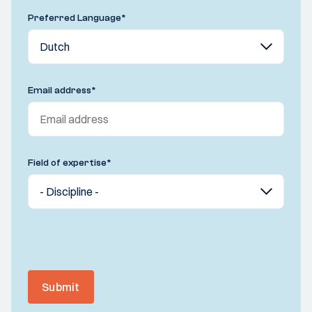
Preferred Language
*
Email address
*
Field of expertise
*
Submit