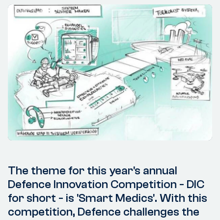
The theme for this year's annual
Defence Innovation Competition - DIC
for short - is 'Smart Medics'. With this
competition, Defence challenges the