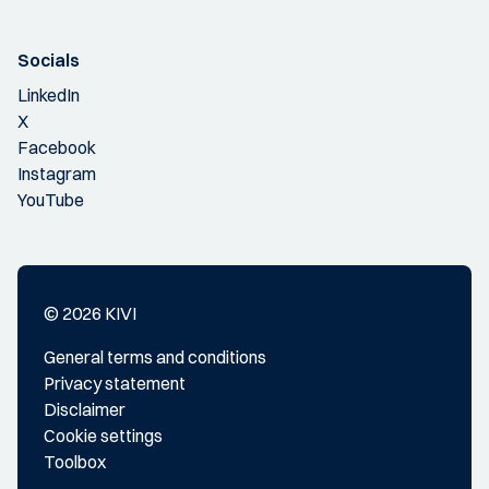
Socials
LinkedIn
X
Facebook
Instagram
YouTube
© 2026 KIVI
General terms and conditions
Privacy statement
Disclaimer
Cookie settings
Toolbox