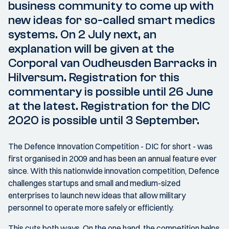
business community to come up with
new ideas for so-called smart medics
systems. On 2 July next, an
explanation will be given at the
Corporal van Oudheusden Barracks in
Hilversum. Registration for this
commentary is possible until 26 June
at the latest. Registration for the DIC
2020 is possible until 3 September.
The Defence Innovation Competition - DIC for short - was
first organised in 2009 and has been an annual feature ever
since. With this nationwide innovation competition, Defence
challenges startups and small and medium-sized
enterprises to launch new ideas that allow military
personnel to operate more safely or efficiently.
This cuts both ways. On the one hand, the competition helps