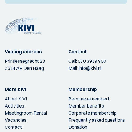
Visiting address
Contact
Prinsessegracht 23
Call:
070 3919 900
2514 AP Den Haag
Mail:
info@kivi.nl
More KIVI
Membership
About KIVI
Become a member!
Activities
Member benefits
Meetingroom Rental
Corporate membership
Vacancies
Frequently asked questions
Contact
Donation