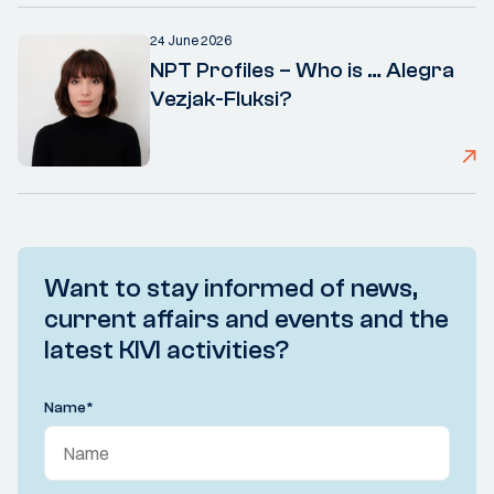
24 June 2026
NPT Profiles – Who is … Alegra
Vezjak-Fluksi?
Want to stay informed of news,
current affairs and events and the
latest KIVI activities?
Name
*