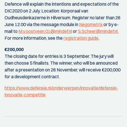
Defence will explain the intentions and expectations of the
DIC2020 on 2 July. Location: Korporaal van
Oudheusdenkazerne in Hilversum. Register no later than 26
June 12.00 via the message module in
Negometrix
or by e-
mail to
M.v.oostveen.01@mindef.nl
or
S.Scheer@mindef.nl.
For more information, see the
registration guide
.
€200,000
The closing date for entries is 3 September. The jury will
then choose 5 finalists. The winner, who will be announced
after a presentation on 26 November, will receive €200,000
for a development contract.
https://www.defensie.nl/onderwerpen/innovatie/defensie-
innovatie-competitie