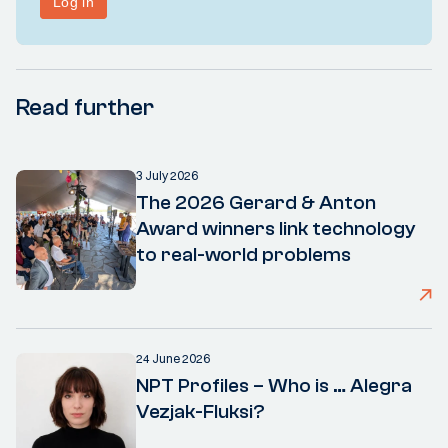
Read further
3 July 2026
The 2026 Gerard & Anton
Award winners link technology
to real-world problems
24 June 2026
NPT Profiles – Who is … Alegra
Vezjak-Fluksi?