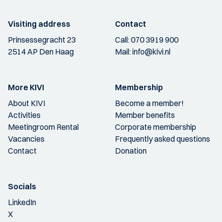
Visiting address
Contact
Prinsessegracht 23
Call:
070 3919 900
2514 AP Den Haag
Mail:
info@kivi.nl
More KIVI
Membership
About KIVI
Become a member!
Activities
Member benefits
Meetingroom Rental
Corporate membership
Vacancies
Frequently asked questions
Contact
Donation
Socials
LinkedIn
X