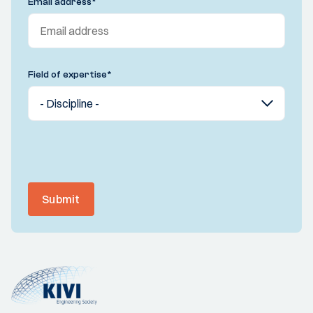
Email address
*
Field of expertise
*
Submit