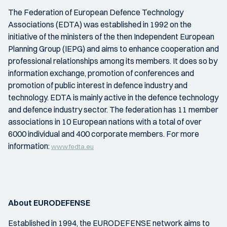
The Federation of European Defence Technology
Associations (EDTA) was established in 1992 on the
initiative of the ministers of the then Independent European
Planning Group (IEPG) and aims to enhance cooperation and
professional relationships among its members. It does so by
information exchange, promotion of conferences and
promotion of public interest in defence industry and
technology. EDTA is mainly active in the defence technology
and defence industry sector. The federation has 11 member
associations in 10 European nations with a total of over
6000 individual and 400 corporate members. For more
information:
www.fedta.eu
About EURODEFENSE
Established in 1994, the EURODEFENSE network aims to