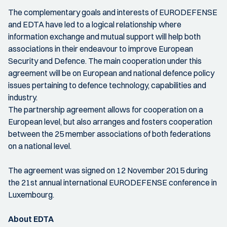
The complementary goals and interests of EURODEFENSE
and EDTA have led to a logical relationship where
information exchange and mutual support will help both
associations in their endeavour to improve European
Security and Defence. The main cooperation under this
agreement will be on European and national defence policy
issues pertaining to defence technology, capabilities and
industry.
The partnership agreement allows for cooperation on a
European level, but also arranges and fosters cooperation
between the 25 member associations of both federations
on a national level.
The agreement was signed on 12 November 2015 during
the 21st annual international EURODEFENSE conference in
Luxembourg.
About EDTA