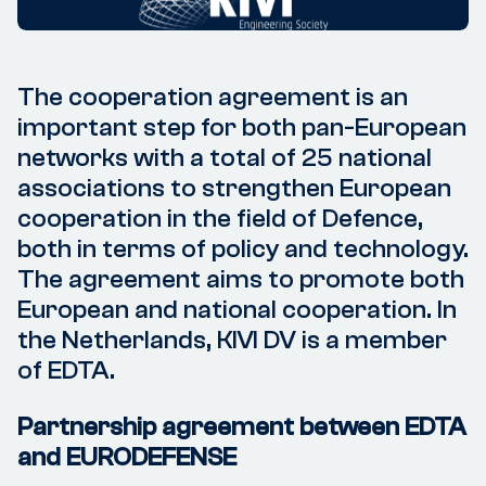
The cooperation agreement is an
important step for both pan-European
networks with a total of 25 national
associations to strengthen European
cooperation in the field of Defence,
both in terms of policy and technology.
The agreement aims to promote both
European and national cooperation. In
the Netherlands, KIVI DV is a member
of EDTA.
Partnership agreement between EDTA
and EURODEFENSE