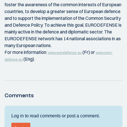
foster the awareness of the common interests of European
countries, to develop a greater sense of European defence
and to support the implementation of the Common Security
and Defence Policy. To achieve this goal, EURODEFENSE is
mainly active in the defence and diplomatic sector. The
EURODEFENSE network has 14 national associations in as
many European nations.
For more information:
(Fr) or
www.eurodefense.eu
www.euro-
(Eng).
defense.eu
Comments