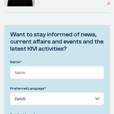
Want to stay informed of news,
current affairs and events and the
latest KIVI activities?
Name
*
Preferred Language
*