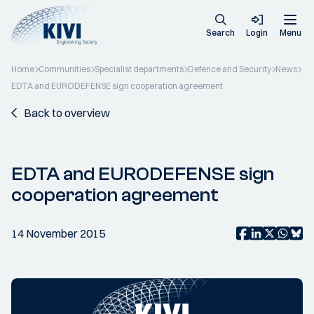
Search
Login
Menu
Home
Communities
Specialist departments
Defence and Security
News
EDTA and EURODEFENSE sign cooperation agreement
Back to overview
EDTA and EURODEFENSE sign
cooperation agreement
14 November 2015