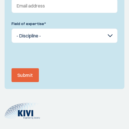
Field of expertise
*
Submit