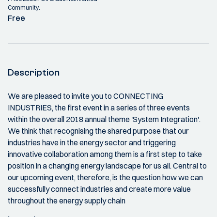
Community:
Free
Description
We are pleased to invite you to CONNECTING
INDUSTRIES, the first event in a series of three events
within the overall 2018 annual theme 'System Integration'.
We think that recognising the shared purpose that our
industries have in the energy sector and triggering
innovative collaboration among them is a first step to take
position in a changing energy landscape for us all. Central to
our upcoming event, therefore, is the question how we can
successfully connect industries and create more value
throughout the energy supply chain