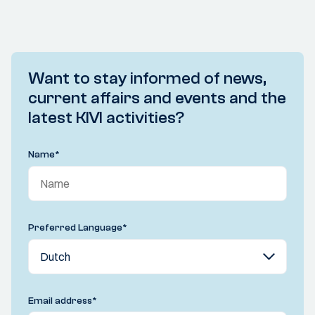
Want to stay informed of news,
current affairs and events and the
latest KIVI activities?
Name
*
Preferred Language
*
Email address
*