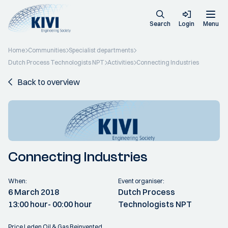
Search
Login
Menu
Home
Communities
Specialist departments
Dutch Process Technologists NPT
Activities
Connecting Industries
Back to overview
Connecting Industries
When:
Event organiser:
6 March 2018
Dutch Process
13:00 hour
- 00:00 hour
Technologists NPT
Price Leden Oil & Gas Reinvented