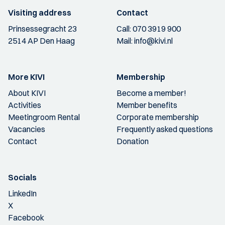
Visiting address
Contact
Prinsessegracht 23
Call:
070 3919 900
2514 AP Den Haag
Mail:
info@kivi.nl
More KIVI
Membership
About KIVI
Become a member!
Activities
Member benefits
Meetingroom Rental
Corporate membership
Vacancies
Frequently asked questions
Contact
Donation
Socials
LinkedIn
X
Facebook