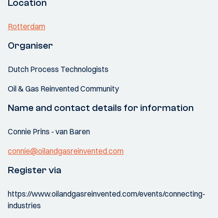
Location
Rotterdam
Organiser
Dutch Process Technologists
Oil & Gas Reinvented Community
Name and contact details for information
Connie Prins - van Baren
connie@oilandgasreinvented.com
Register via
https://www.oilandgasreinvented.com/events/connecting-
industries