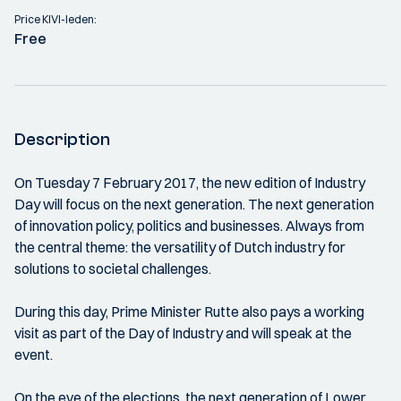
Price KIVI-leden:
Free
Description
On Tuesday 7 February 2017, the new edition of Industry
Day will focus on the next generation. The next generation
of innovation policy, politics and businesses. Always from
the central theme: the versatility of Dutch industry for
solutions to societal challenges.
During this day, Prime Minister Rutte also pays a working
visit as part of the Day of Industry and will speak at the
event.
On the eve of the elections, the next generation of Lower