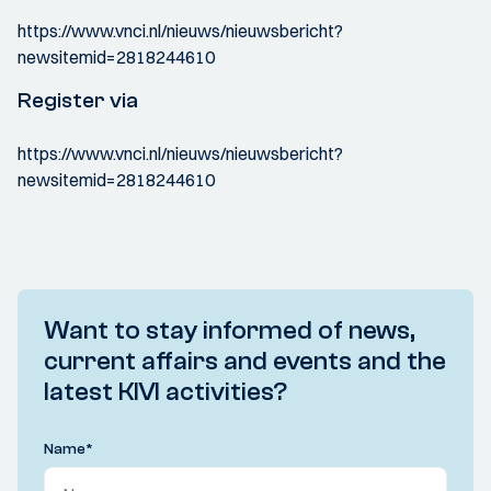
https://www.vnci.nl/nieuws/nieuwsbericht?
newsitemid=2818244610
Register via
https://www.vnci.nl/nieuws/nieuwsbericht?
newsitemid=2818244610
Want to stay informed of news,
current affairs and events and the
latest KIVI activities?
Name
*