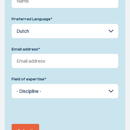
Preferred Language
*
Email address
*
Field of expertise
*