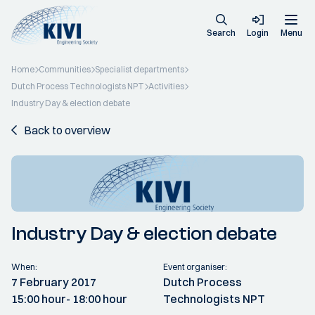
Search
Login
Menu
Home
Communities
Specialist departments
Dutch Process Technologists NPT
Activities
Industry Day & election debate
Back to overview
Industry Day & election debate
When:
Event organiser:
7 February 2017
Dutch Process
15:00 hour
- 18:00 hour
Technologists NPT