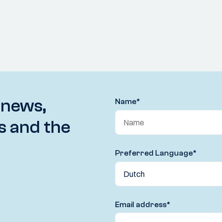
 news,
Name
*
s and the
Preferred Language
*
Email address
*