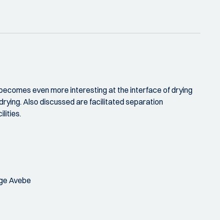
 becomes even more interesting at the interface of drying
 drying. Also discussed are facilitated separation
lities.
age Avebe