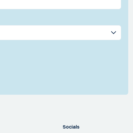
Socials