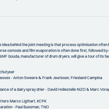
 idea behind the joint meeting is that process optimisation often
erse osmosis and film evaporation is often done first, followed by
GMF Gouda, manufacturer of drum dryers, will give a tour of its faci
chutyser
ocesses - Anton Sweere & Frank Jeurissen, Friesland Campina
lance of a dairy spray drier - David Hollestelle NIZO & Marc Vor
atters Marco Ligthart, KCPK
eparation - Paul Bussman, TNO