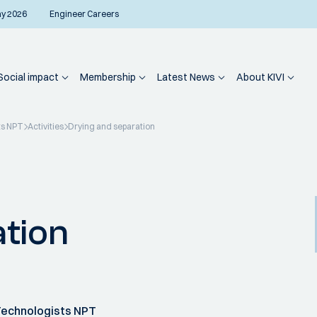
ay 2026
Engineer Careers
Social impact
Membership
Latest News
About KIVI
ts NPT
Activities
Drying and separation
ation
Technologists NPT