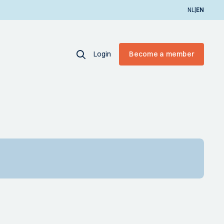
|
NL
EN
Login
Become a member