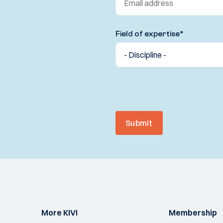
Field of expertise
*
Submit
More KIVI
Membership