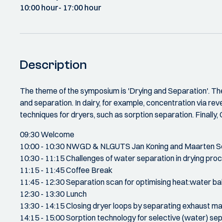
10:00 hour
- 17:00 hour
Description
The theme of the symposium is 'Drying and Separation'. The
and separation. In dairy, for example, concentration via rev
techniques for dryers, such as sorption separation. Finally, 
09:30 Welcome
10:00 - 10:30 NWGD & NLGUTS Jan Koning and Maarten S
10:30 - 11:15 Challenges of water separation in drying pr
11:15 - 11:45 Coffee Break
11:45 - 12:30 Separation scan for optimising heat:water ba
12:30 - 13:30 Lunch
13:30 - 14:15 Closing dryer loops by separating exhaust m
14:15 - 15:00 Sorption technology for selective (water) s