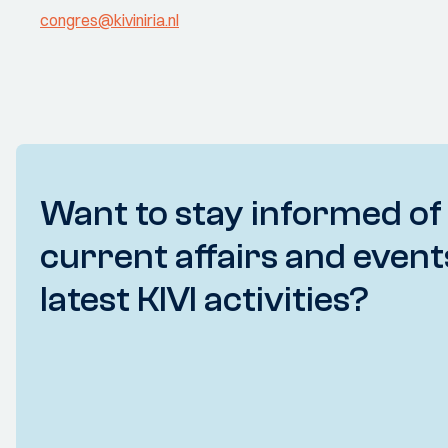
congres@kiviniria.nl
Want to stay informed of
current affairs and event
latest KIVI activities?