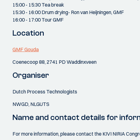
15:00 - 15:30 Tea break
15:30 - 16:00 Drum drying- Ron van Heijningen, GMF
16:00 - 17:00 Tour GMF
Location
GMF Gouda
Coenecoop 88, 2741 PD Waddinxveen
Organiser
Dutch Process Technologists
NWGD, NLGUTS
Name and contact details for infor
For more information, please contact the KIVI NIRIA Cong