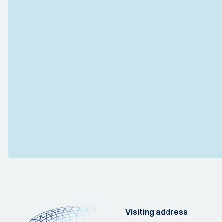
Visiting address