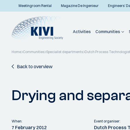
Meetingroom Rental
Magazine De Ingenieur
Engineers’ D
Activities
Communities
Home
Communities
Specialist departments
Dutch Process Technologis
Back to overview
Drying and separ
When:
Event organiser:
7 February 2012
Dutch Process 