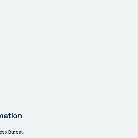
mation
ress Bureau