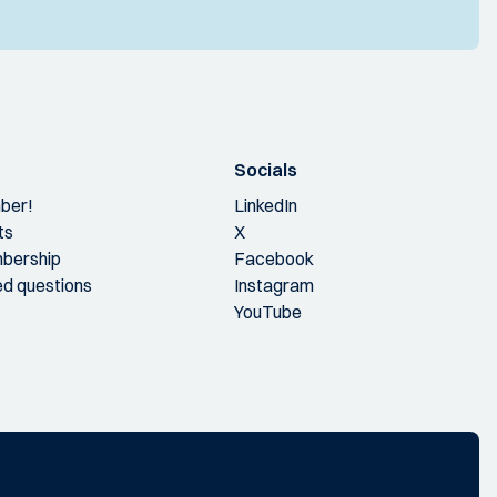
Socials
ber!
LinkedIn
ts
X
bership
Facebook
ed questions
Instagram
YouTube