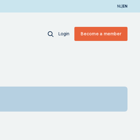
|
NL
EN
Login
Become a member