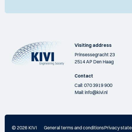
Visiting address
Prinsessegracht 23
2514 AP Den Haag
Contact
Call:
070 3919 900
Mail:
info@kivi.nl
© 2026 KIVI
General terms and conditions
Privacy stat