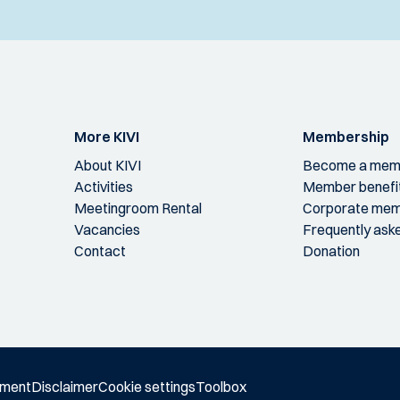
More KIVI
Membership
About KIVI
Become a mem
Activities
Member benefi
Meetingroom Rental
Corporate mem
Vacancies
Frequently ask
Contact
Donation
ement
Disclaimer
Cookie settings
Toolbox