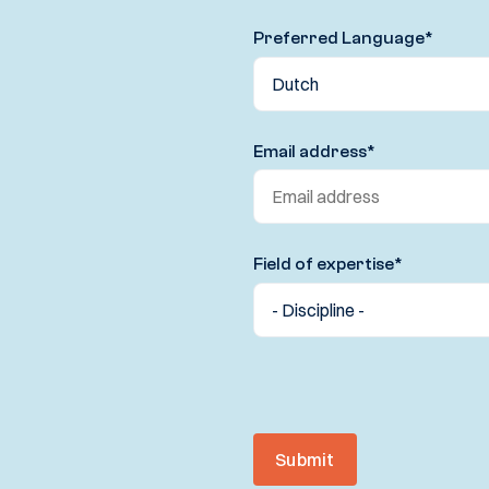
Preferred Language
*
Email address
*
Field of expertise
*
Submit