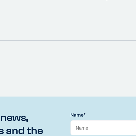
 news,
Name
*
s and the