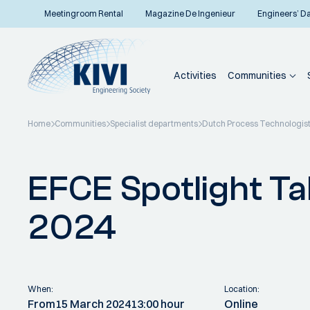
Meetingroom Rental
Magazine De Ingenieur
Engineers’ D
Activities
Communities
Home
Communities
Specialist departments
Dutch Process Technologis
Back to overview
EFCE Spotlight Ta
2024
When:
Location:
From
15 March 2024
13:00 hour
Online