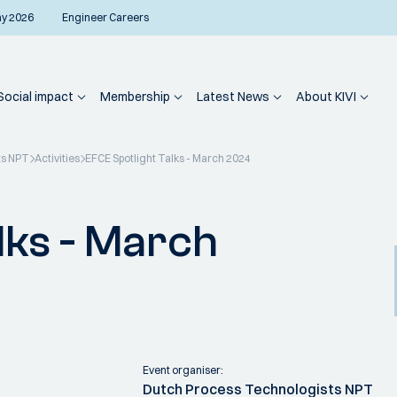
ay 2026
Engineer Careers
Social impact
Membership
Latest News
About KIVI
ts NPT
Activities
EFCE Spotlight Talks - March 2024
lks - March
Event organiser:
Dutch Process Technologists NPT