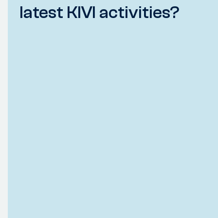
latest KIVI activities?