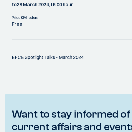
to
28 March 2024,
16:00 hour
Price KIVI leden:
Free
EFCE Spotlight Talks - March 2024
Want to stay informed of
current affairs and event