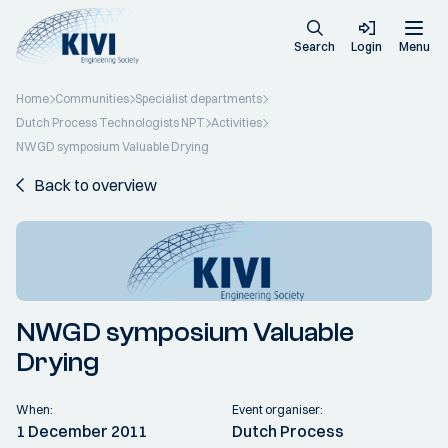
Search
Login
Menu
Home
Communities
Specialist departments
Dutch Process Technologists NPT
Activities
NWGD symposium Valuable Drying
Back to overview
NWGD symposium Valuable
Drying
When:
Event organiser:
1 December 2011
Dutch Process