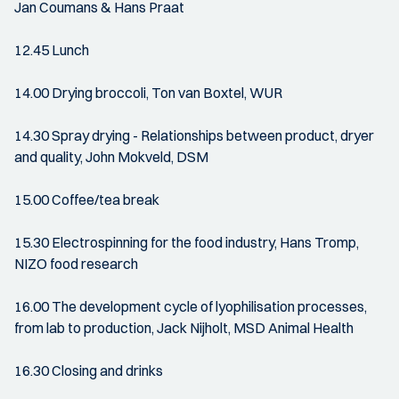
Jan Coumans & Hans Praat
12.45 Lunch
14.00 Drying broccoli, Ton van Boxtel, WUR
14.30 Spray drying - Relationships between product, dryer
and quality, John Mokveld, DSM
15.00 Coffee/tea break
15.30 Electrospinning for the food industry, Hans Tromp,
NIZO food research
16.00 The development cycle of lyophilisation processes,
from lab to production, Jack Nijholt, MSD Animal Health
16.30 Closing and drinks