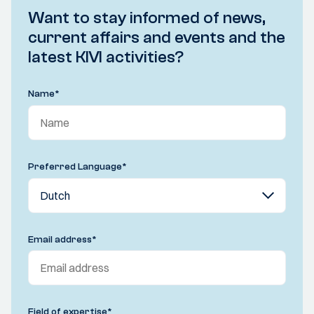
Want to stay informed of news,
current affairs and events and the
latest KIVI activities?
Name
*
Preferred Language
*
Email address
*
Field of expertise
*