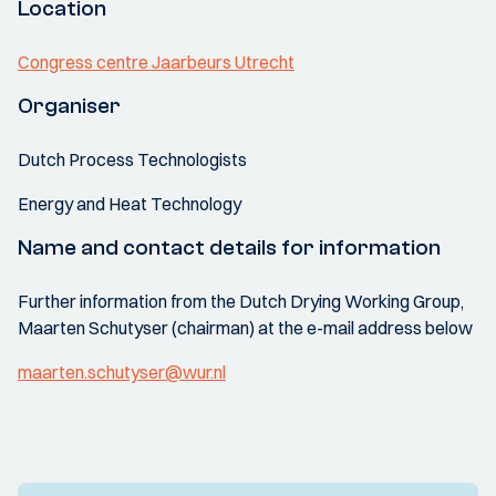
Location
Congress centre Jaarbeurs Utrecht
Organiser
Dutch Process Technologists
Energy and Heat Technology
Name and contact details for information
Further information from the Dutch Drying Working Group,
Maarten Schutyser (chairman) at the e-mail address below
maarten.schutyser@wur.nl