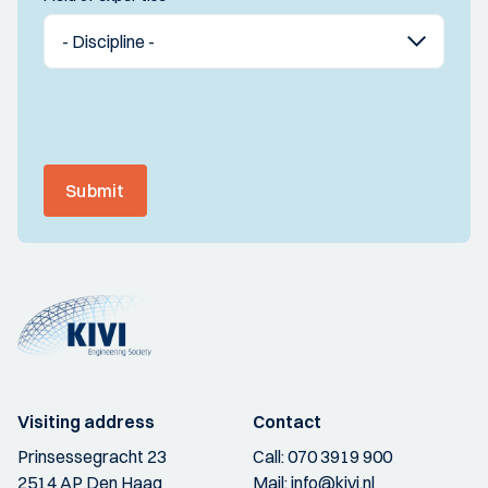
Submit
Visiting address
Contact
Prinsessegracht 23
Call:
070 3919 900
2514 AP Den Haag
Mail:
info@kivi.nl