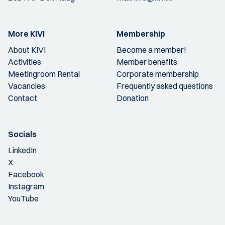
More KIVI
Membership
About KIVI
Become a member!
Activities
Member benefits
Meetingroom Rental
Corporate membership
Vacancies
Frequently asked questions
Contact
Donation
Socials
LinkedIn
X
Facebook
Instagram
YouTube