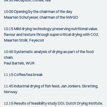
09.30 Reception, coffee, tea
10.00 Opening by the chairman of the day
Maarten Schutyeser, chairman of the NWGD
10.15 Mild drying technology: preserving nutritional value,
flavour and texture through supercritical drying with CO2,
Maarten Stolk, Feyecon
10.45 Systematic analysis of drying as part of the food
chain,
Paul Bartels, WUR
11.15 Coffee/tea break
11.45 Industrial drying of fish feed, Jan Jonkers, Skretting,
Norway
12.15 Results of feasibility study DDI, Dutch Drying Institute,