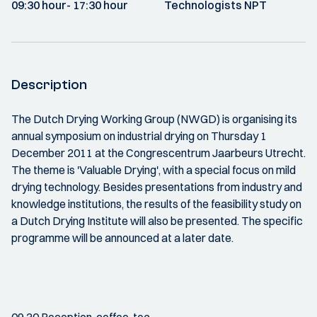
09:30 hour
- 17:30 hour
Technologists NPT
Description
The Dutch Drying Working Group (NWGD) is organising its
annual symposium on industrial drying on Thursday 1
December 2011 at the Congrescentrum Jaarbeurs Utrecht.
The theme is 'Valuable Drying', with a special focus on mild
drying technology. Besides presentations from industry and
knowledge institutions, the results of the feasibility study on
a Dutch Drying Institute will also be presented. The specific
programme will be announced at a later date.