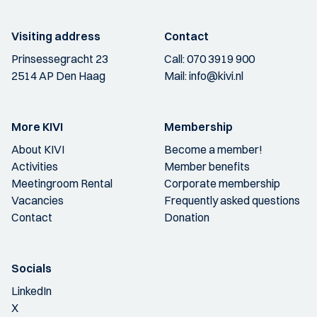
Visiting address
Contact
Prinsessegracht 23
Call:
070 3919 900
2514 AP Den Haag
Mail:
info@kivi.nl
More KIVI
Membership
About KIVI
Become a member!
Activities
Member benefits
Meetingroom Rental
Corporate membership
Vacancies
Frequently asked questions
Contact
Donation
Socials
LinkedIn
X