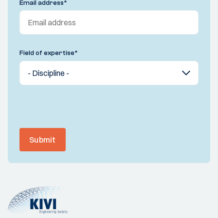
Email address
*
Field of expertise
*
Submit