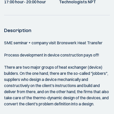
17:00 hour
- 20:00 hour
Technologists NPT
Description
SME seminar + company visit Bronswerk Heat Transfer
Process development in device construction pays off!
There are two major groups of heat exchanger (device)
builders. On the one hand, there are the so-called "jobbers",
suppliers who design a device mechanically and
constructively on the client's instructions and build and
deliver from there, and on the other hand, the firms that also
take care of the thermo-dynamic design of the devices, and
convert the client's problem definition into a design.