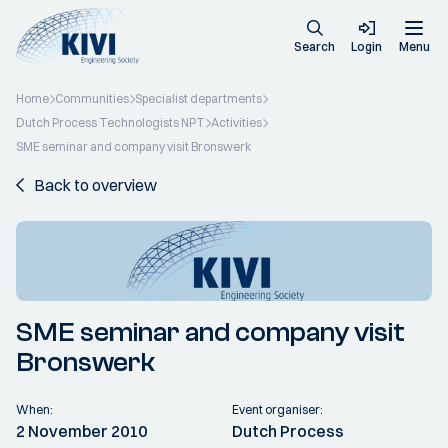
Search
Login
Menu
Home
Communities
Specialist departments
Dutch Process Technologists NPT
Activities
SME seminar and company visit Bronswerk
Back to overview
SME seminar and company visit
Bronswerk
When:
Event organiser:
2 November 2010
Dutch Process