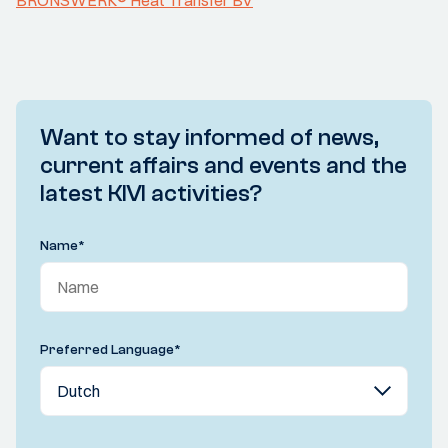
BRONSWERK® Heat Transfer BV
Want to stay informed of news,
current affairs and events and the
latest KIVI activities?
Name
*
Preferred Language
*