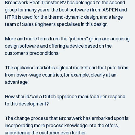
Bronswerk Heat Transfer BV has belonged to the second
group for many years; the best software (from ASPEN and
HTRI) is used for the thermo-dynamic design, and a large
team of Sales Engineers specialises in this design.
More and more firms from the "jobbers" group are acquiring
design software and offering a device based on the
customer's preconditions.
The appliance market is a global market and that puts firms
from lower-wage countries, for example, clearly at an
advantage.
How should/can a Dutch appliance manufacturer respond
to this development?
The change process that Bronswerk has embarked upon is:
incorporating more process knowledge into the offers,
unburdening the customer even further.