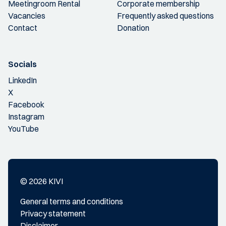
Meetingroom Rental
Corporate membership
Vacancies
Frequently asked questions
Contact
Donation
Socials
LinkedIn
X
Facebook
Instagram
YouTube
© 2026 KIVI
General terms and conditions
Privacy statement
Disclaimer