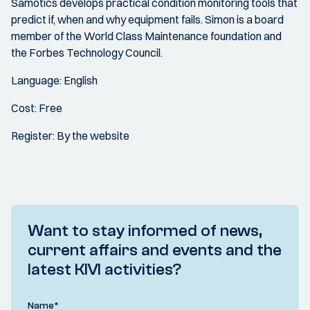
Samotics develops practical condition monitoring tools that
predict if, when and why equipment fails. Simon is a board
member of the World Class Maintenance foundation and
the Forbes Technology Council.
Language: English
Cost: Free
Register: By the website
Want to stay informed of news,
current affairs and events and the
latest KIVI activities?
Name
*