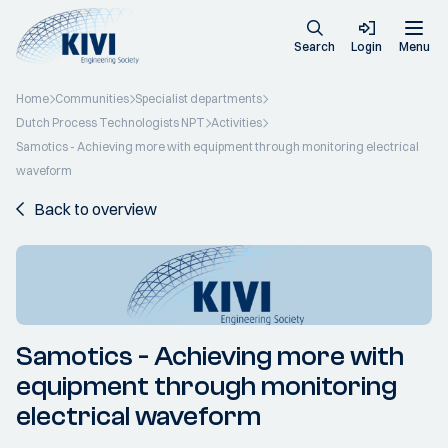
Search
Login
Menu
Home
Communities
Specialist departments
Dutch Process Technologists NPT
Activities
Samotics - Achieving more with equipment through monitoring electrical
waveform
Back to overview
Samotics - Achieving more with
equipment through monitoring
electrical waveform