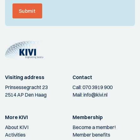
Submit
Visiting address
Contact
Prinsessegracht 23
Call:
070 3919 900
2514 AP Den Haag
Mail:
info@kivi.nl
More KIVI
Membership
About KIVI
Become a member!
Activities
Member benefits