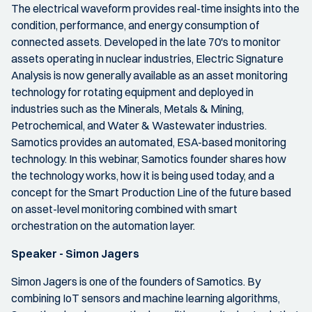
The electrical waveform provides real-time insights into the
condition, performance, and energy consumption of
connected assets. Developed in the late 70's to monitor
assets operating in nuclear industries, Electric Signature
Analysis is now generally available as an asset monitoring
technology for rotating equipment and deployed in
industries such as the Minerals, Metals & Mining,
Petrochemical, and Water & Wastewater industries.
Samotics provides an automated, ESA-based monitoring
technology. In this webinar, Samotics founder shares how
the technology works, how it is being used today, and a
concept for the Smart Production Line of the future based
on asset-level monitoring combined with smart
orchestration on the automation layer.
Speaker - Simon Jagers
Simon Jagers is one of the founders of Samotics. By
combining IoT sensors and machine learning algorithms,