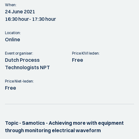
When:
24 June 2021
16:30 hour
- 17:30 hour
Location:
Online
Event organiser:
Price KIVI leden:
Dutch Process
Free
Technologists NPT
Price Niet-leden:
Free
Topic - Samotics - Achieving more with equipment
through monitoring electrical waveform