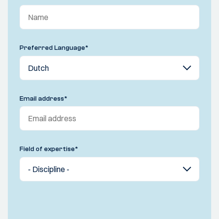
Preferred Language
*
Email address
*
Field of expertise
*