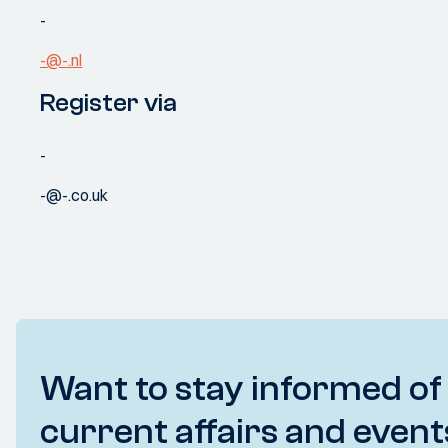
-
-@-.nl
Register via
-
-@-.co.uk
Want to stay informed of
current affairs and event