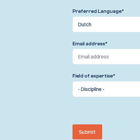
Preferred Language
*
Email address
*
Field of expertise
*
Submit