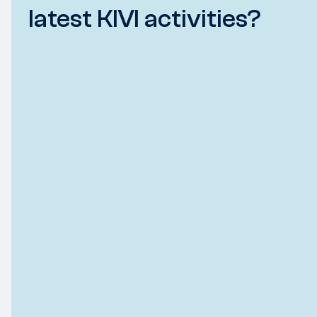
latest KIVI activities?