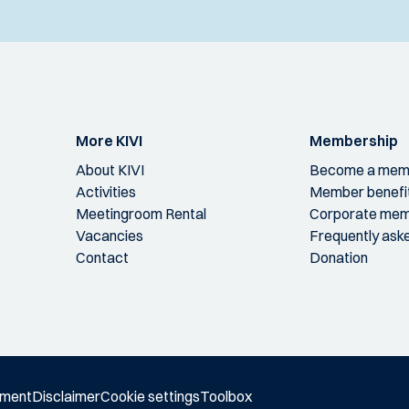
More KIVI
Membership
About KIVI
Become a mem
Activities
Member benefi
Meetingroom Rental
Corporate mem
Vacancies
Frequently ask
Contact
Donation
ement
Disclaimer
Cookie settings
Toolbox