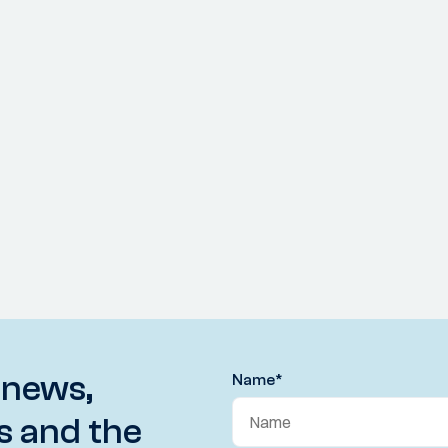
 news,
Name
*
s and the