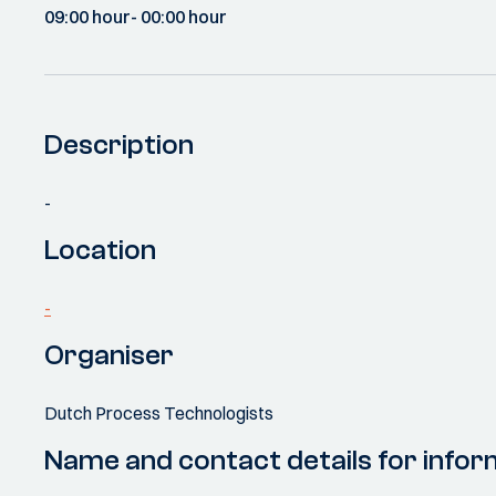
09:00 hour
- 00:00 hour
Description
-
Location
-
Organiser
Dutch Process Technologists
Name and contact details for infor