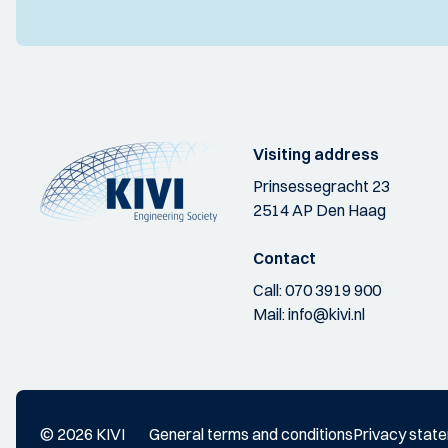
Visiting address
Prinsessegracht 23
2514 AP Den Haag
Contact
Call:
070 3919 900
Mail:
info@kivi.nl
© 2026 KIVI
General terms and conditions
Privacy stat