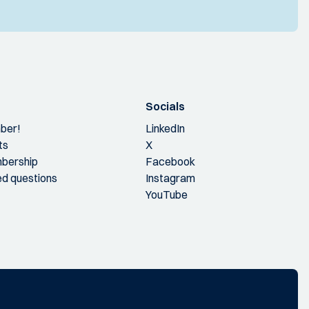
Socials
ber!
LinkedIn
ts
X
bership
Facebook
ed questions
Instagram
YouTube