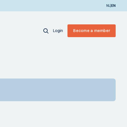
|
NL
EN
Login
Become a member