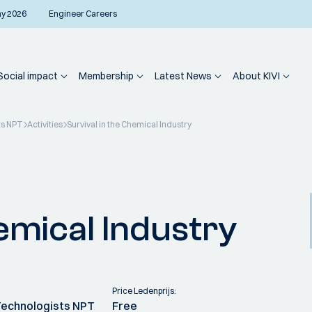
ay 2026
Engineer Careers
Social impact
Membership
Latest News
About KIVI
ts NPT
Activities
Survival in the Chemical Industry
hemical Industry
Price Ledenprijs:
Technologists NPT
Free