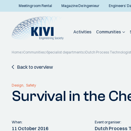
Meetingroom Rental
Magazine De Ingenieur
Engineers’ D
Activities
Communities
Home
Communities
Specialist departments
Dutch Process Technologis
Back to overview
Design
Safety
Survival in the C
When:
Event organiser:
11 October 2016
Dutch Process 