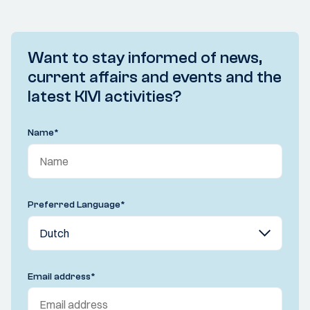
Want to stay informed of news,
current affairs and events and the
latest KIVI activities?
Name
*
Preferred Language
*
Email address
*