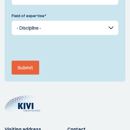
Field of expertise
*
Submit
Visiting address
Contact