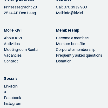
Prinsessegracht 23
Call:
070 3919 900
2514 AP Den Haag
Mail:
info@kivi.nl
More KIVI
Membership
About KIVI
Become a member!
Activities
Member benefits
Meetingroom Rental
Corporate membership
Vacancies
Frequently asked questions
Contact
Donation
Socials
LinkedIn
X
Facebook
Instagram