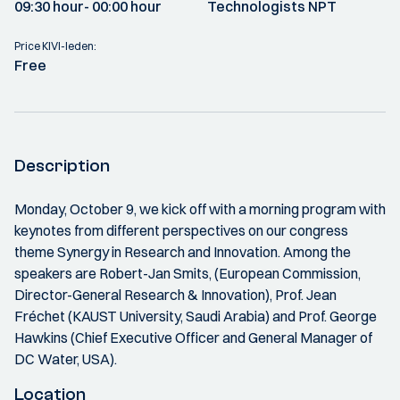
09:30 hour
- 00:00 hour
Technologists NPT
Price KIVI-leden:
Free
Description
Monday, October 9, we kick off with a morning program with
keynotes from different perspectives on our congress
theme Synergy in Research and Innovation. Among the
speakers are Robert-Jan Smits, (European Commission,
Director-General Research & Innovation), Prof. Jean
Fréchet (KAUST University, Saudi Arabia) and Prof. George
Hawkins (Chief Executive Officer and General Manager of
DC Water, USA).
Location