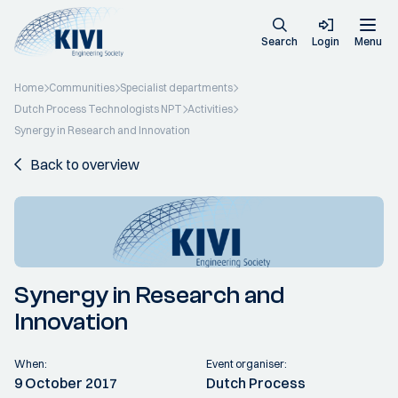
Search
Login
Menu
Home
Communities
Specialist departments
Dutch Process Technologists NPT
Activities
Synergy in Research and Innovation
Back to overview
Synergy in Research and
Innovation
When:
Event organiser:
9 October 2017
Dutch Process