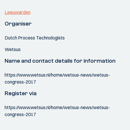
Leeuwarden
Organiser
Dutch Process Technologists
Wetsus
Name and contact details for information
https://www.wetsus.nl/home/wetsus-news/wetsus-
congress-2017
Register via
https://www.wetsus.nl/home/wetsus-news/wetsus-
congress-2017