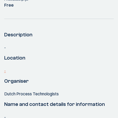
Free
Description
-
Location
-
Organiser
Dutch Process Technologists
Name and contact details for information
-