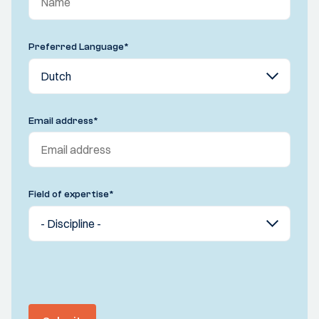
Preferred Language
*
Email address
*
Field of expertise
*