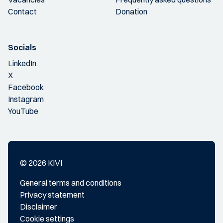
Contact
Donation
Socials
LinkedIn
X
Facebook
Instagram
YouTube
© 2026 KIVI
General terms and conditions
Privacy statement
Disclaimer
Cookie settings