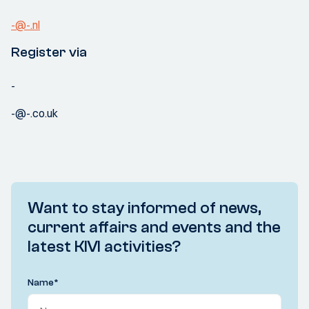
-@-.nl
Register via
-
-@-.co.uk
Want to stay informed of news,
current affairs and events and the
latest KIVI activities?
Name
*