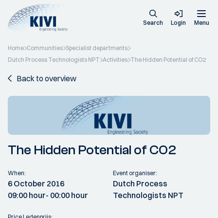
Search
Login
Menu
Home
Communities
Specialist departments
Dutch Process Technologists NPT
Activities
The Hidden Potential of CO2
Back to overview
The Hidden Potential of CO2
When:
Event organiser:
6 October 2016
Dutch Process
09:00 hour
- 00:00 hour
Technologists NPT
Price Ledenprijs: