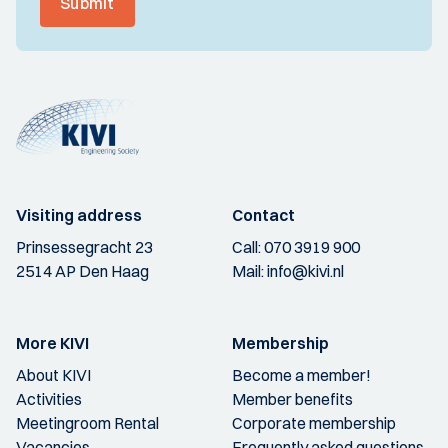
Submit
Visiting address
Contact
Prinsessegracht 23
Call:
070 3919 900
2514 AP Den Haag
Mail:
info@kivi.nl
More KIVI
Membership
About KIVI
Become a member!
Activities
Member benefits
Meetingroom Rental
Corporate membership
Vacancies
Frequently asked questions