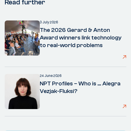
Read further
3 July 2026
The 2026 Gerard & Anton
Award winners link technology
to real-world problems
24 June 2026
NPT Profiles – Who is … Alegra
Vezjak-Fluksi?