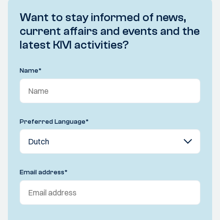
Want to stay informed of news,
current affairs and events and the
latest KIVI activities?
Name
*
Preferred Language
*
Email address
*