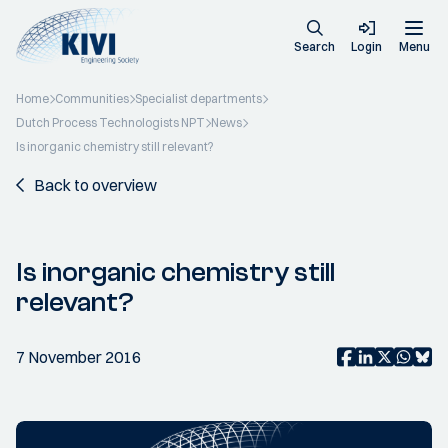
Search
Login
Menu
Home
Communities
Specialist departments
Dutch Process Technologists NPT
News
Is inorganic chemistry still relevant?
Back to overview
Is inorganic chemistry still
relevant?
7 November 2016