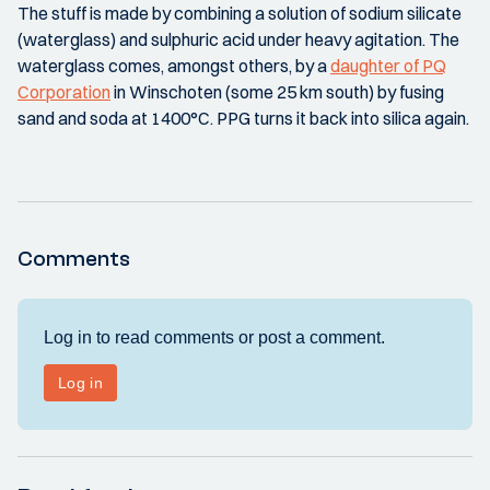
The stuff is made by combining a solution of sodium silicate
(waterglass) and sulphuric acid under heavy agitation. The
waterglass comes, amongst others, by a
daughter of PQ
Corporation
in Winschoten (some 25 km south) by fusing
sand and soda at 1400°C. PPG turns it back into silica again.
Comments