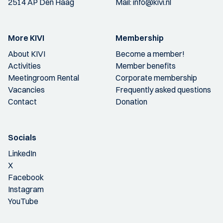
2514 AP Den Haag
Mail:
info@kivi.nl
More KIVI
Membership
About KIVI
Become a member!
Activities
Member benefits
Meetingroom Rental
Corporate membership
Vacancies
Frequently asked questions
Contact
Donation
Socials
LinkedIn
X
Facebook
Instagram
YouTube