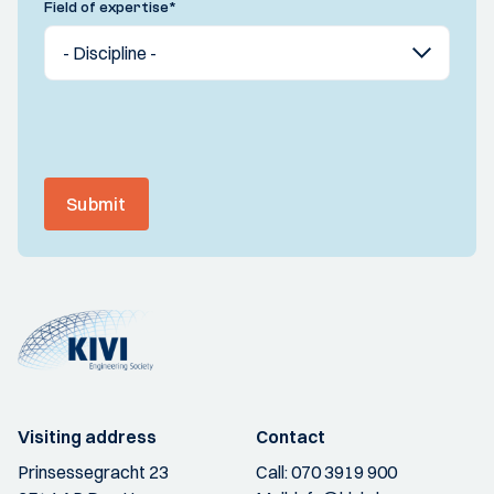
Field of expertise
*
Submit
Visiting address
Contact
Prinsessegracht 23
Call:
070 3919 900