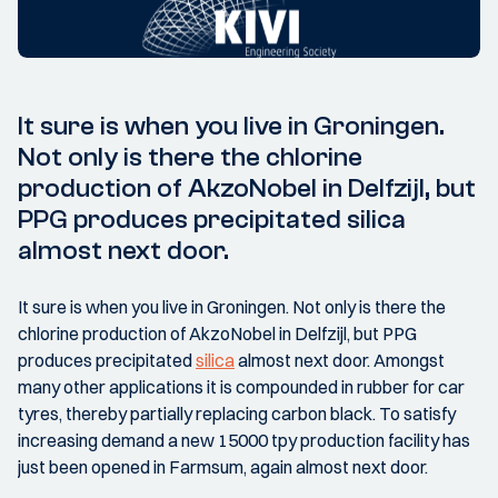
It sure is when you live in Groningen.
Not only is there the chlorine
production of AkzoNobel in Delfzijl, but
PPG produces precipitated silica
almost next door.
It sure is when you live in Groningen. Not only is there the
chlorine production of AkzoNobel in Delfzijl, but PPG
produces precipitated
silica
almost next door. Amongst
many other applications it is compounded in rubber for car
tyres, thereby partially replacing carbon black. To satisfy
increasing demand a new 15000 tpy production facility has
just been opened in Farmsum, again almost next door.