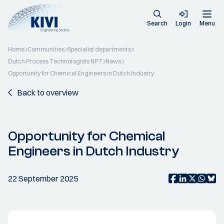
Search
Login
Menu
Home
Communities
Specialist departments
Dutch Process Technologists NPT
News
Opportunity for Chemical Engineers in Dutch Industry
Back to overview
Opportunity for Chemical
Engineers in Dutch Industry
22 September 2025