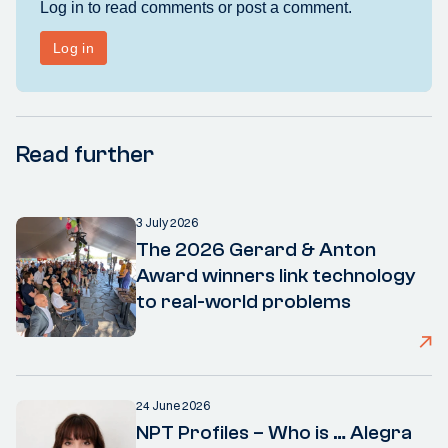
Read further
3 July 2026
The 2026 Gerard & Anton
Award winners link technology
to real-world problems
24 June 2026
NPT Profiles – Who is … Alegra