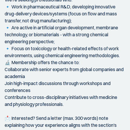
🔹 Work in pharmaceutical R&D, developing innovative
drug-delivery devices/systems (focus on flow and mass
transfer, not drug manufacturing);
🔹 Are active in artificial organ development, membrane
technology, or biomaterials - with a strong chemical
engineering perspective;
🔹 Focus on toxicology or health-related effects of work
environments, using chemical engineering methodologies.
🔬 Membership offers the chance to:
Collaborate with senior experts from global companies and
academia
Join high-impact discussions through workshops and
conferences
Contribute to cross-disciplinary initiatives with medicine
and physiology professionals.
📩 Interested? Send a letter (max. 300 words) note
explaining how your experience aligns with the section's