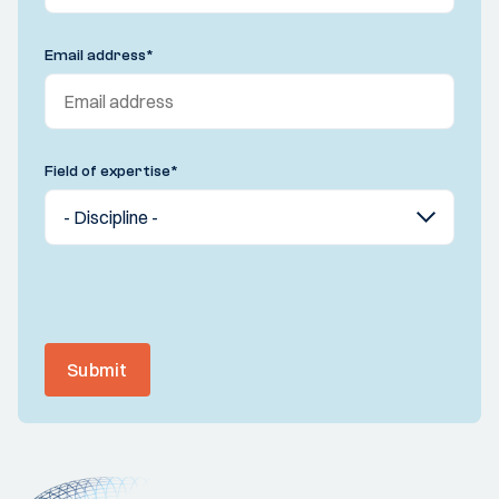
Email address
*
Field of expertise
*
Submit