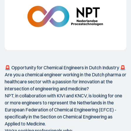
🚨 Opportunity for Chemical Engineers in Dutch Industry 🚨
Are you a chemical engineer working in the Dutch pharma or
healthcare sector with a passion for innovation at the
intersection of engineering and medicine?
NPT, in collaboration with KIVI and KNCV, is looking for one
or more engineers to represent the Netherlands in the
European Federation of Chemical Engineering (EFCE) -
specifically in the Section on Chemical Engineering as
Applied to Medicine.
We're seeking professionals who: