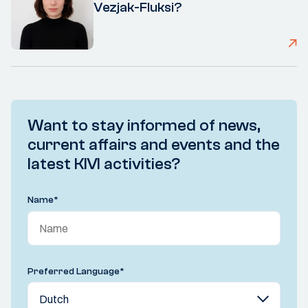
Vezjak-Fluksi?
Want to stay informed of news,
current affairs and events and the
latest KIVI activities?
Name
*
Preferred Language
*