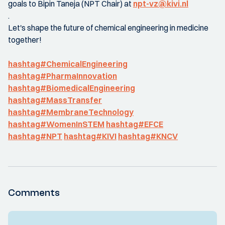
goals to Bipin Taneja (NPT Chair) at
npt-vz@kivi.nl
.
Let's shape the future of chemical engineering in medicine
together!
hashtag#ChemicalEngineering
hashtag#PharmaInnovation
hashtag#BiomedicalEngineering
hashtag#MassTransfer
hashtag#MembraneTechnology
hashtag#WomenInSTEM
hashtag#EFCE
hashtag#NPT
hashtag#KIVI
hashtag#KNCV
Comments