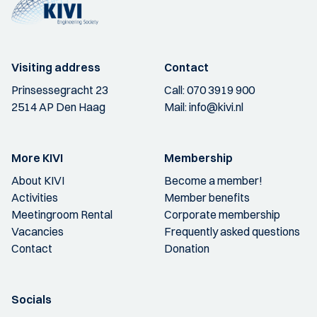
Visiting address
Contact
Prinsessegracht 23
Call:
070 3919 900
2514 AP Den Haag
Mail:
info@kivi.nl
More KIVI
Membership
About KIVI
Become a member!
Activities
Member benefits
Meetingroom Rental
Corporate membership
Vacancies
Frequently asked questions
Contact
Donation
Socials