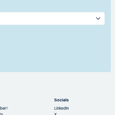
Socials
ber!
LinkedIn
ts
X