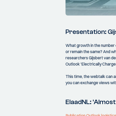
Presentation: Gi
What growth in the number o
or remain the same? And wh
researchers Gijsbert van de
Outlook 'Electrically Charg
This time, the webtalk can al
you can exchange views with
ElaadNL: 'Almost 
Publication Outlook logistic