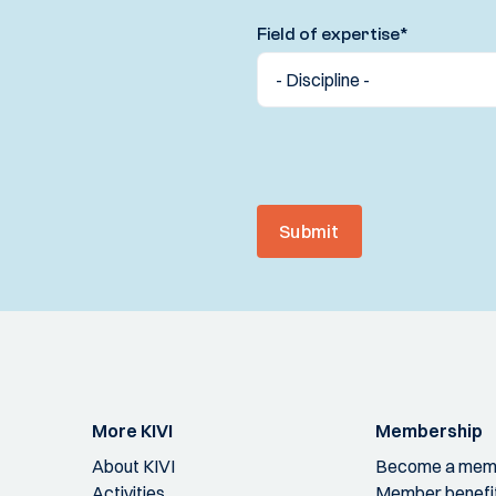
Field of expertise
*
Submit
More KIVI
Membership
About KIVI
Become a mem
Activities
Member benefi