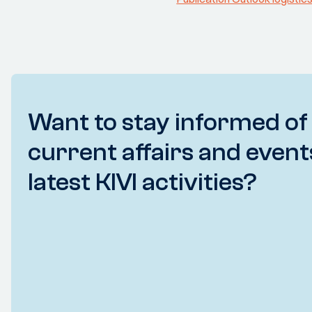
Want to stay informed of
current affairs and event
latest KIVI activities?