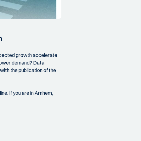
n
expected growth accelerate
d power demand? Data
ith the publication of the
ine. If you are in Arnhem,