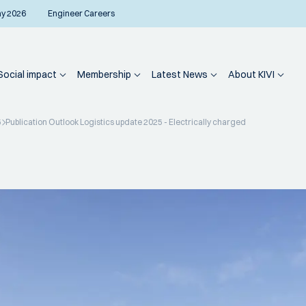
ay 2026
Engineer Careers
Social impact
Membership
Latest News
About KIVI
5
Publication Outlook Logistics update 2025 - Electrically charged