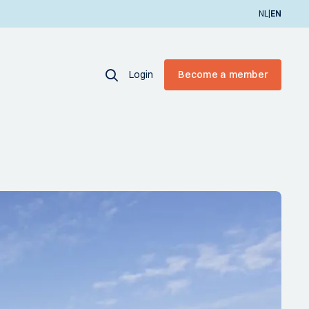
|
NL
EN
Login
Become a member