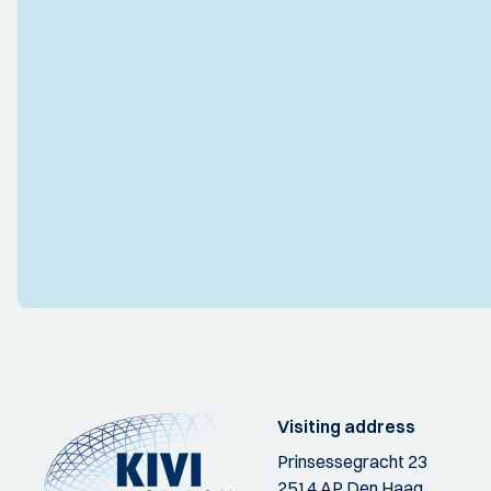
Visiting address
Prinsessegracht 23
2514 AP Den Haag