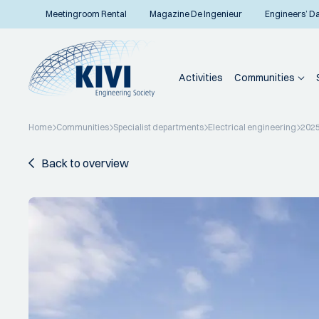
Meetingroom Rental
Magazine De Ingenieur
Engineers’ D
Activities
Communities
Home
Communities
Specialist departments
Electrical engineering
202
Back to overview