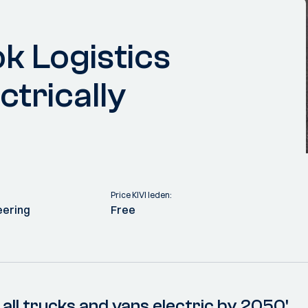
k Logistics
ctrically
Price KIVI leden:
eering
Free
all trucks and vans electric by 2050'