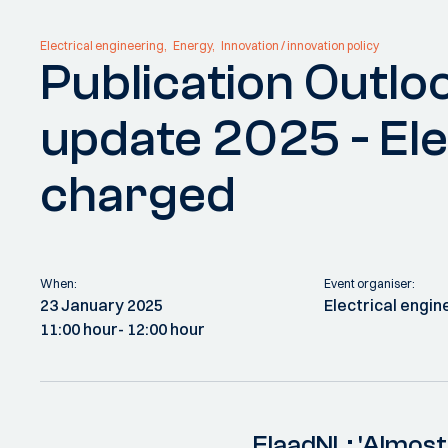
Electrical engineering
Energy
Innovation / innovation policy
Publication Outloo
update 2025 - Ele
charged
When:
Event organiser:
23 January 2025
Electrical engin
11:00 hour
- 12:00 hour
ElaadNL: 'Almost 