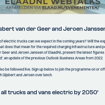
jsbert van der Geer and Jeroen Jansse
f electric trucks can we expect in the coming years? Will the 
at does that mean for the required charging infrastructure an
r Geer and Jeroen Janssen of ElaadNL present the latest figures w
ed', an update of the previous Outlook Business Areas from 2022.
so be followed live. Sign up below to join the programme on or offl
 Gijsbert and Jeroen over lunch.
all trucks and vans electric by 2050'
s