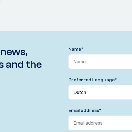
 news,
Name
*
s and the
Preferred Language
*
Email address
*