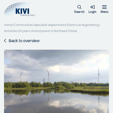
Search
Login
Menu
Home
Communities
Specialist departments
Electrical engineering
Activities
30 years of wind power in Northeast Polder
Back to overview