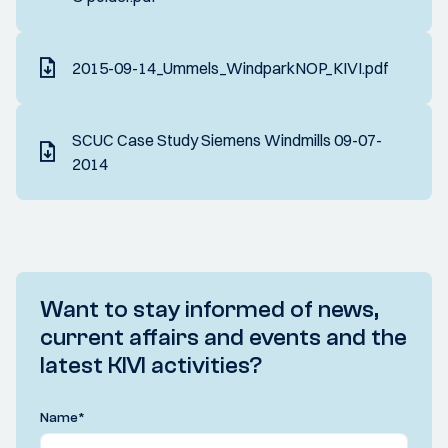
2015-09-14_Ummels_WindparkNOP_KIVI.pdf
SCUC Case Study Siemens Windmills 09-07-
2014
Want to stay informed of news,
current affairs and events and the
latest KIVI activities?
Name
*