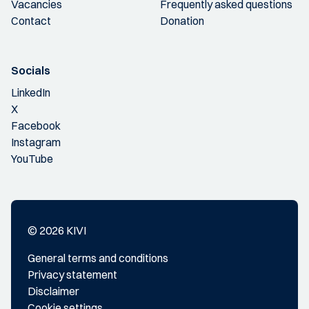
Vacancies
Frequently asked questions
Contact
Donation
Socials
LinkedIn
X
Facebook
Instagram
YouTube
© 2026 KIVI
General terms and conditions
Privacy statement
Disclaimer
Cookie settings