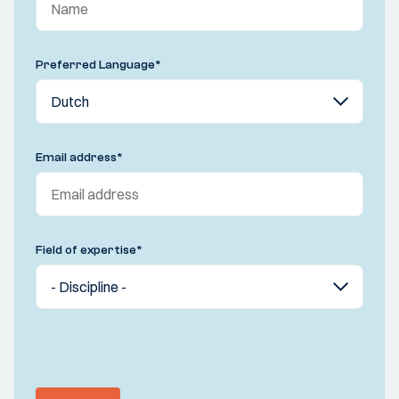
Preferred Language
*
Email address
*
Field of expertise
*