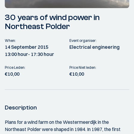
30 years of wind power in
Northeast Polder
When:
Event organiser:
14 September 2015
Electrical engineering
13:00 hour
- 17:30 hour
Price Leden:
Price Niet leden:
€10,00
€10,00
Description
Plans for a wind farm on the Westermeerdijk in the
Northeast Polder were shaped in 1984. In 1987, the first