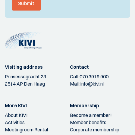
Submit
Visiting address
Contact
Prinsessegracht 23
Call:
070 3919 900
2514 AP Den Haag
Mail:
info@kivi.nl
More KIVI
Membership
About KIVI
Become a member!
Activities
Member benefits
Meetingroom Rental
Corporate membership