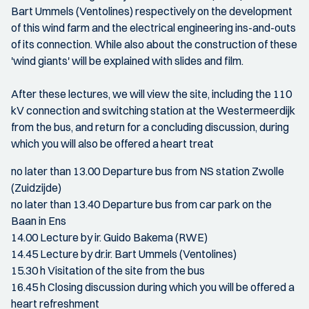
Bart Ummels (Ventolines) respectively on the development
of this wind farm and the electrical engineering ins-and-outs
of its connection. While also about the construction of these
'wind giants' will be explained with slides and film.
After these lectures, we will view the site, including the 110
kV connection and switching station at the Westermeerdijk
from the bus, and return for a concluding discussion, during
which you will also be offered a heart treat
no later than 13.00 Departure bus from NS station Zwolle
(Zuidzijde)
no later than 13.40 Departure bus from car park on the
Baan in Ens
14.00 Lecture by ir. Guido Bakema (RWE)
14.45 Lecture by dr.ir. Bart Ummels (Ventolines)
15.30 h Visitation of the site from the bus
16.45 h Closing discussion during which you will be offered a
heart refreshment