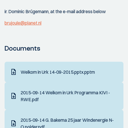
ir. Dominic Brügemann, at the e-mail address below
brujoule@planet.nl
Documents
Welkom in Urk 14-09-2015.pptx.pptm
2015-09-14 Welkom in Urk Programma KIVI -
RWE.pdf
2015-09-14 G. Bakema 25 jaar Windenergie N-
O polder.pdf