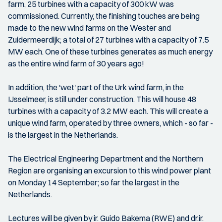
farm, 25 turbines with a capacity of 300 kW was
commissioned. Currently, the finishing touches are being
made to the new wind farms on the Wester and
Zuidermeerdijk; a total of 27 turbines with a capacity of 7.5
MW each. One of these turbines generates as much energy
as the entire wind farm of 30 years ago!
In addition, the 'wet' part of the Urk wind farm, in the
IJsselmeer, is still under construction. This will house 48
turbines with a capacity of 3.2 MW each. This will create a
unique wind farm, operated by three owners, which - so far -
is the largest in the Netherlands.
The Electrical Engineering Department and the Northern
Region are organising an excursion to this wind power plant
on Monday 14 September; so far the largest in the
Netherlands.
Lectures will be given by ir. Guido Bakema (RWE) and dr.ir.