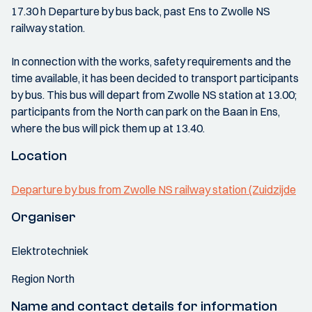
17.30 h Departure by bus back, past Ens to Zwolle NS
railway station.
In connection with the works, safety requirements and the
time available, it has been decided to transport participants
by bus. This bus will depart from Zwolle NS station at 13.00;
participants from the North can park on the Baan in Ens,
where the bus will pick them up at 13.40.
Location
Departure by bus from Zwolle NS railway station (Zuidzijde
Organiser
Elektrotechniek
Region North
Name and contact details for information