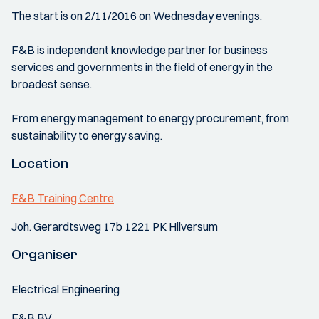
The start is on 2/11/2016 on Wednesday evenings.
F&B is independent knowledge partner for business
services and governments in the field of energy in the
broadest sense.
From energy management to energy procurement, from
sustainability to energy saving.
Location
F&B Training Centre
Joh. Gerardtsweg 17b 1221 PK Hilversum
Organiser
Electrical Engineering
F&B BV