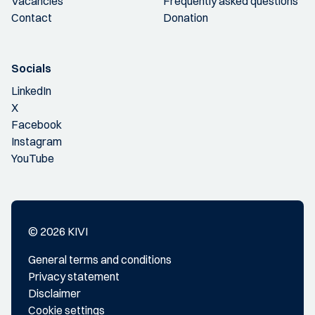
Vacancies
Frequently asked questions
Contact
Donation
Socials
LinkedIn
X
Facebook
Instagram
YouTube
© 2026 KIVI
General terms and conditions
Privacy statement
Disclaimer
Cookie settings