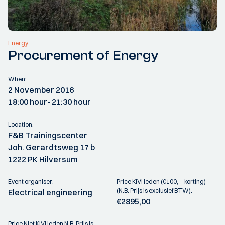
Energy
Procurement of Energy
When:
2 November 2016
18:00 hour
- 21:30 hour
Location:
F&B Trainingscenter
Joh. Gerardtsweg 17 b
1222 PK Hilversum
Event organiser:
Price KIVI leden (€100,-- korting)
(N.B. Prijs is exclusief BTW):
Electrical engineering
€2895,00
Price Niet KIVI leden N.B. Prijs is