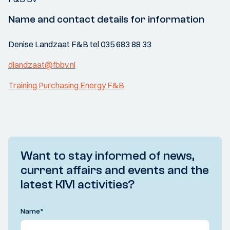
Name and contact details for information
Denise Landzaat F&B tel 035 683 88 33
dlandzaat@fbbv.nl
Training Purchasing Energy F&B
Want to stay informed of news,
current affairs and events and the
latest KIVI activities?
Name
*