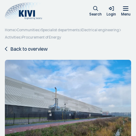
Search
Login
Menu
Home
Communities
Specialist departments
Electrical engineering
Activities
Procurement of Energy
Back to overview