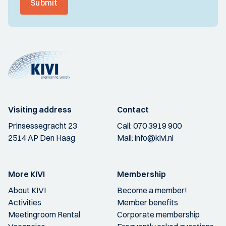
Submit
Visiting address
Contact
Prinsessegracht 23
Call:
070 3919 900
2514 AP Den Haag
Mail:
info@kivi.nl
More KIVI
Membership
About KIVI
Become a member!
Activities
Member benefits
Meetingroom Rental
Corporate membership