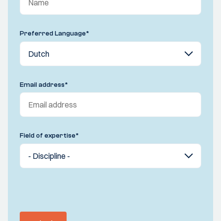
Preferred Language
*
Email address
*
Field of expertise
*