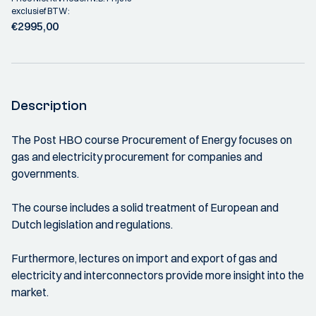
exclusief BTW:
€2995,00
Description
The Post HBO course Procurement of Energy focuses on
gas and electricity procurement for companies and
governments.
The course includes a solid treatment of European and
Dutch legislation and regulations.
Furthermore, lectures on import and export of gas and
electricity and interconnectors provide more insight into the
market.