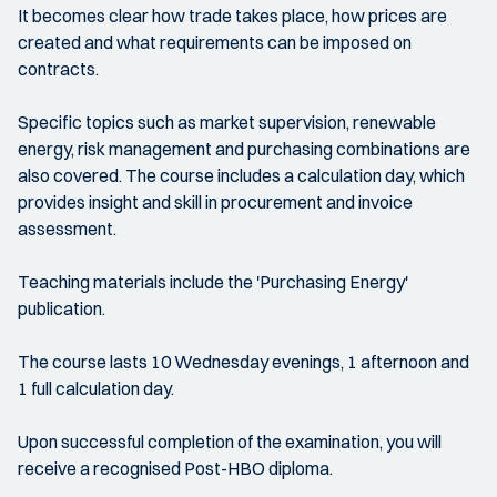
It becomes clear how trade takes place, how prices are
created and what requirements can be imposed on
contracts.
Specific topics such as market supervision, renewable
energy, risk management and purchasing combinations are
also covered. The course includes a calculation day, which
provides insight and skill in procurement and invoice
assessment.
Teaching materials include the 'Purchasing Energy'
publication.
The course lasts 10 Wednesday evenings, 1 afternoon and
1 full calculation day.
Upon successful completion of the examination, you will
receive a recognised Post-HBO diploma.