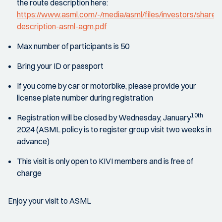
the route description here:
https://www.asml.com/-/media/asml/files/investors/share
description-asml-agm.pdf
Max number of participants is 50
Bring your ID or passport
If you come by car or motorbike, please provide your
license plate number during registration
10th
Registration will be closed by Wednesday, January
2024 (ASML policy is to register group visit two weeks in
advance)
This visit is only open to KIVI members and is free of
charge
Enjoy your visit to ASML