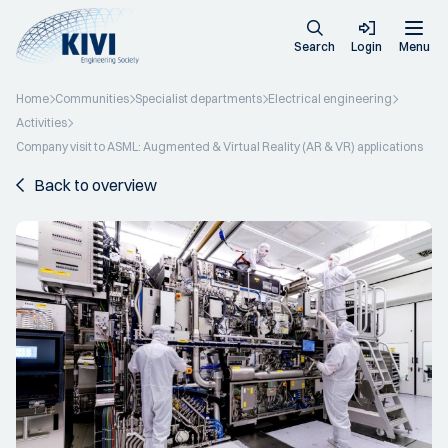
Search
Login
Menu
Home
Communities
Specialist departments
Electrical engineering
Activities
Company visit to ASML: Augmented & Virtual Reality (AR & VR) applications
Back to overview