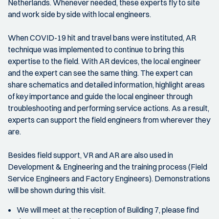
Netherlands. Whenever needed, these experts fly to site
and work side by side with local engineers.
When COVID-19 hit and travel bans were instituted, AR
technique was implemented to continue to bring this
expertise to the field. With AR devices, the local engineer
and the expert can see the same thing. The expert can
share schematics and detailed information, highlight areas
of key importance and guide the local engineer through
troubleshooting and performing service actions. As a result,
experts can support the field engineers from wherever they
are.
Besides field support, VR and AR are also used in
Development & Engineering and the training process (Field
Service Engineers and Factory Engineers). Demonstrations
will be shown during this visit.
We will meet at the reception of Building 7, please find