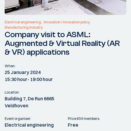
Electrical engineering
Innovation / innovation policy
Manufacturing industry
Company visit to ASML:
Augmented & Virtual Reality (AR
& VR) applications
When:
25 January 2024
15:30 hour
- 19:00 hour
Location:
Building 7, De Run 6665
Veldhoven
Event organiser:
Price KIVI members:
Electrical engineering
Free