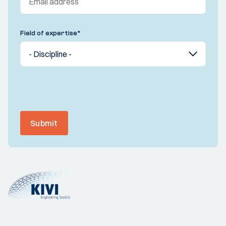
Field of expertise
*
Submit