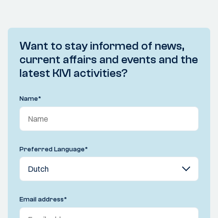
Want to stay informed of news,
current affairs and events and the
latest KIVI activities?
Name
*
Preferred Language
*
Email address
*