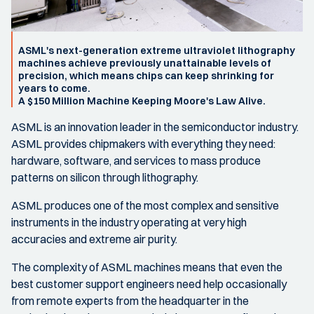
ASML's next-generation extreme ultraviolet lithography
machines achieve previously unattainable levels of
precision, which means chips can keep shrinking for
years to come.
A $150 Million Machine Keeping Moore's Law Alive.
ASML is an innovation leader in the semiconductor industry.
ASML provides chipmakers with everything they need:
hardware, software, and services to mass produce
patterns on silicon through lithography.
ASML produces one of the most complex and sensitive
instruments in the industry operating at very high
accuracies and extreme air purity.
The complexity of ASML machines means that even the
best customer support engineers need help occasionally
from remote experts from the headquarter in the