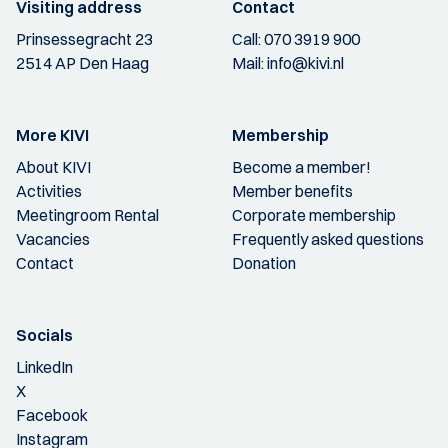
Visiting address
Contact
Prinsessegracht 23
Call:
070 3919 900
2514 AP Den Haag
Mail:
info@kivi.nl
More KIVI
Membership
About KIVI
Become a member!
Activities
Member benefits
Meetingroom Rental
Corporate membership
Vacancies
Frequently asked questions
Contact
Donation
Socials
LinkedIn
X
Facebook
Instagram