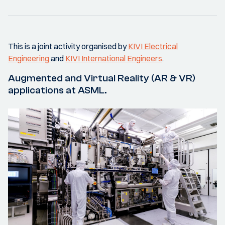
This is a joint activity organised by
KIVI Electrical
Engineering
and
KIVI International Engineers
.
Augmented and Virtual Reality (AR & VR)
applications at ASML.