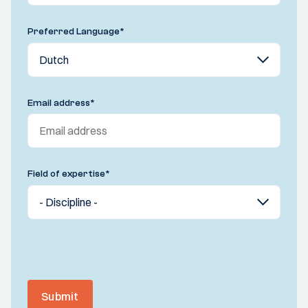
Preferred Language
*
Email address
*
Field of expertise
*
Submit