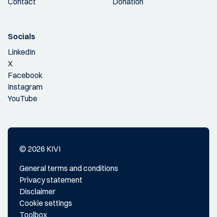
Contact
Donation
Socials
LinkedIn
X
Facebook
Instagram
YouTube
© 2026 KIVI
General terms and conditions
Privacy statement
Disclaimer
Cookie settings
Toolbox