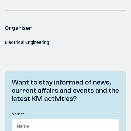
Organiser
Electrical Engineering
Want to stay informed of news,
current affairs and events and the
latest KIVI activities?
Name
*