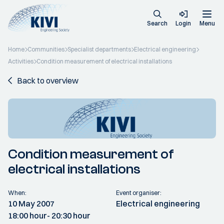
Search
Login
Menu
Home
Communities
Specialist departments
Electrical engineering
Activities
Condition measurement of electrical installations
Back to overview
Condition measurement of
electrical installations
When:
Event organiser:
10 May 2007
Electrical engineering
18:00 hour
- 20:30 hour