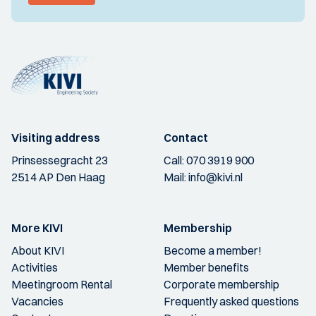
Visiting address
Contact
Prinsessegracht 23
Call:
070 3919 900
2514 AP Den Haag
Mail:
info@kivi.nl
More KIVI
Membership
About KIVI
Become a member!
Activities
Member benefits
Meetingroom Rental
Corporate membership
Vacancies
Frequently asked questions