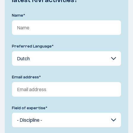
Name
*
Preferred Language
*
Email address
*
Field of expertise
*