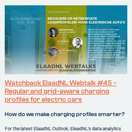
Watchback ElaadNL Webtalk #45 -
Regular and grid-aware charging
profiles for electric cars
How do we make charging profiles smarter?
For the latest ElaadNL Outlook, ElaadNL's data analytics