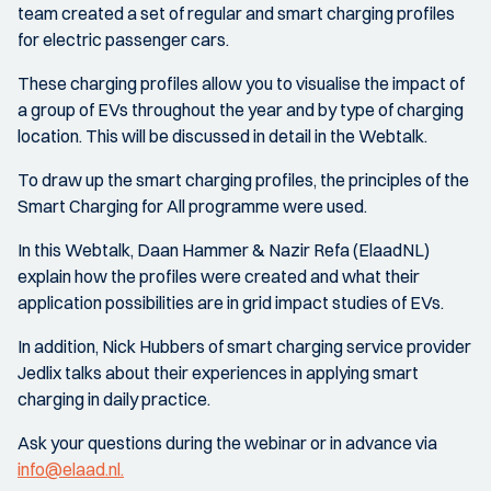
team created a set of regular and smart charging profiles
for electric passenger cars.
These charging profiles allow you to visualise the impact of
a group of EVs throughout the year and by type of charging
location. This will be discussed in detail in the Webtalk.
To draw up the smart charging profiles, the principles of the
Smart Charging for All programme were used.
In this Webtalk, Daan Hammer & Nazir Refa (ElaadNL)
explain how the profiles were created and what their
application possibilities are in grid impact studies of EVs.
In addition, Nick Hubbers of smart charging service provider
Jedlix talks about their experiences in applying smart
charging in daily practice.
Ask your questions during the webinar or in advance via
info@elaad.nl.