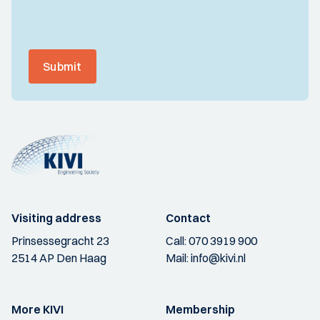
Submit
Visiting address
Contact
Prinsessegracht 23
Call:
070 3919 900
2514 AP Den Haag
Mail:
info@kivi.nl
More KIVI
Membership