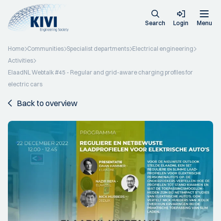
Search
Login
Menu
Home
Communities
Specialist departments
Electrical engineering
Activities
ElaadNL Webtalk #45 - Regular and grid-aware charging profiles for
electric cars
Back to overview