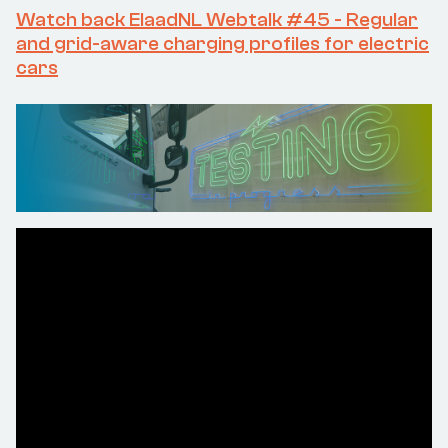
Watch back ElaadNL Webtalk #45 - Regular
and grid-aware charging profiles for electric
cars