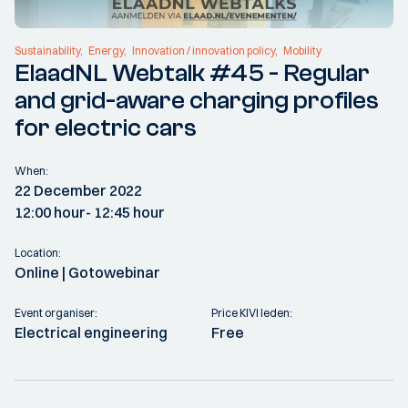
Sustainability
Energy
Innovation / innovation policy
Mobility
ElaadNL Webtalk #45 - Regular
and grid-aware charging profiles
for electric cars
When:
22 December 2022
12:00 hour
- 12:45 hour
Location:
Online | Gotowebinar
Event organiser:
Price KIVI leden:
Electrical engineering
Free