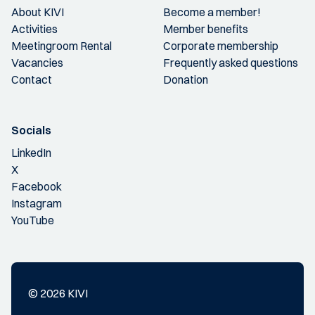
About KIVI
Become a member!
Activities
Member benefits
Meetingroom Rental
Corporate membership
Vacancies
Frequently asked questions
Contact
Donation
Socials
LinkedIn
X
Facebook
Instagram
YouTube
© 2026 KIVI