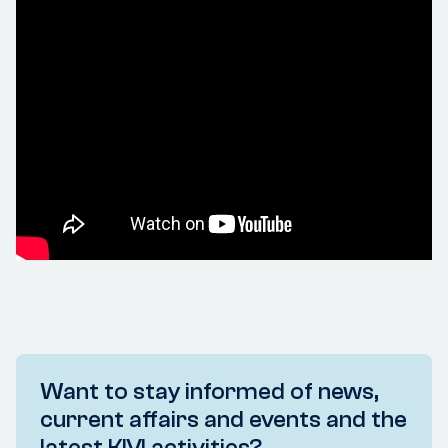
Want to stay informed of news,
current affairs and events and the
latest KIVI activities?