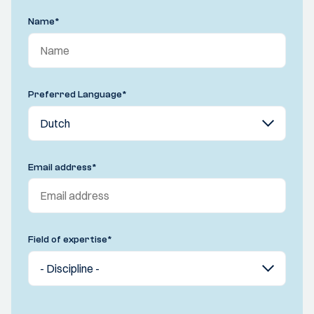
Name
*
Preferred Language
*
Email address
*
Field of expertise
*