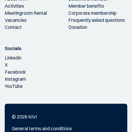
Activities
Member benefits
Meetingroom Rental
Corporate membership
Vacancies
Frequently asked questions
Contact
Donation
Socials
LinkedIn
X
Facebook
Instagram
YouTube
© 2026 KIVI
General terms and conditions