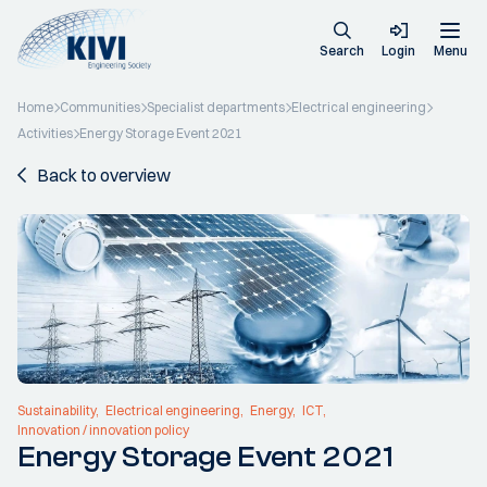
Search
Login
Menu
Home
Communities
Specialist departments
Electrical engineering
Activities
Energy Storage Event 2021
Back to overview
Sustainability
Electrical engineering
Energy
ICT
Innovation / innovation policy
Energy Storage Event 2021