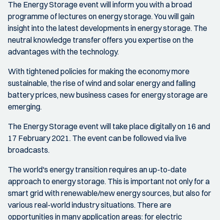
The Energy Storage event will inform you with a broad
programme of lectures on energy storage. You will gain
insight into the latest developments in energy storage. The
neutral knowledge transfer offers you expertise on the
advantages with the technology.
With tightened policies for making the economy more
sustainable, the rise of wind and solar energy and falling
battery prices, new business cases for energy storage are
emerging.
The Energy Storage event will take place digitally on 16 and
17 February 2021. The event can be followed via live
broadcasts.
The world's energy transition requires an up-to-date
approach to energy storage. This is important not only for a
smart grid with renewable/new energy sources, but also for
various real-world industry situations. There are
opportunities in many application areas: for electric