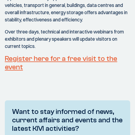
vehicles, transport in general, buildings, data centres and
overall infrastructure, energy storage offers advantages in
stability, effectiveness and efficiency.
Over three days, technical and interactive webinars from
exhibitors and plenary speakers will update visitors on
current topics.
Register here for a free visit to the
event
Want to stay informed of news,
current affairs and events and the
latest KIVI activities?