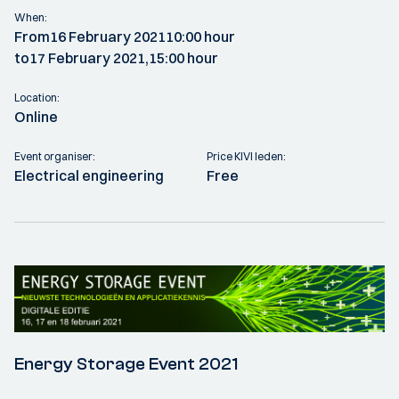
When:
From
16 February 2021
10:00 hour
to
17 February 2021,
15:00 hour
Location:
Online
Event organiser:
Price KIVI leden:
Electrical engineering
Free
Energy Storage Event 2021