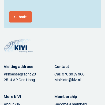
Submit
Visiting address
Contact
Prinsessegracht 23
Call:
070 3919 900
2514 AP Den Haag
Mail:
info@kivi.nl
More KIVI
Membership
About KIVI
Become a member!