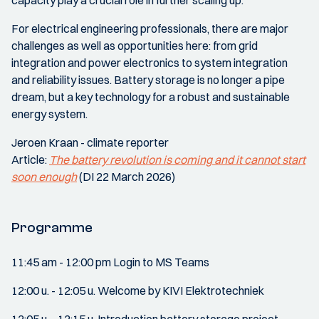
capacity play a crucial role in further scaling up.
For electrical engineering professionals, there are major
challenges as well as opportunities here: from grid
integration and power electronics to system integration
and reliability issues. Battery storage is no longer a pipe
dream, but a key technology for a robust and sustainable
energy system.
Jeroen Kraan - climate reporter
Article:
The battery revolution is coming and it cannot start
soon enough
(DI 22 March 2026)
Programme
11:45 am - 12:00 pm Login to MS Teams
12:00 u. - 12:05 u. Welcome by KIVI Elektrotechniek