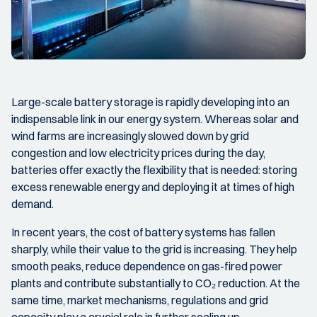
Large-scale battery storage is rapidly developing into an
indispensable link in our energy system. Whereas solar and
wind farms are increasingly slowed down by grid
congestion and low electricity prices during the day,
batteries offer exactly the flexibility that is needed: storing
excess renewable energy and deploying it at times of high
demand.
In recent years, the cost of battery systems has fallen
sharply, while their value to the grid is increasing. They help
smooth peaks, reduce dependence on gas-fired power
plants and contribute substantially to CO₂ reduction. At the
same time, market mechanisms, regulations and grid