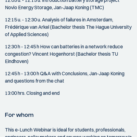
12:05 u. - 12:15 u. Introduction battery storage project
Novio Energy Storage, Jan-Jaap Koning (TMC)
12:15 u. - 12:30 u. Analysis of failures in Amsterdam,
Frédérique van Arkel (Bachelor thesis The Hague University
of Applied Sciences)
12:30 h - 12:45 h How can batteries in a network reduce
congestion? Vincent Hogenhorst (Bachelor thesis TU
Eindhoven)
12:45 h - 13:00 h Q&A with Conclusions, Jan-Jaap Koning
and questions from the chat
13:00 hrs. Closing and end
For whom
This e-Lunch Webinar is ideal for students, professionals,