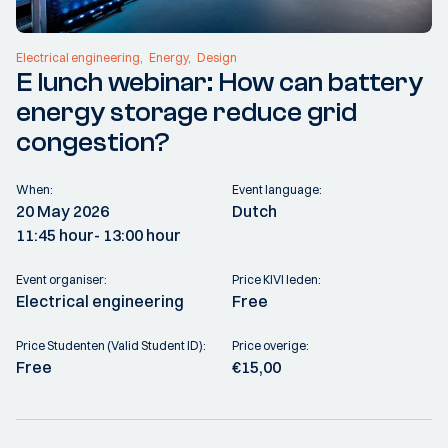
Electrical engineering
Energy
Design
E lunch webinar: How can battery
energy storage reduce grid
congestion?
When:
Event language:
20 May 2026
Dutch
11:45 hour
- 13:00 hour
Event organiser:
Price KIVI leden:
Electrical engineering
Free
Price Studenten (Valid Student ID):
Price overige:
Free
€15,00