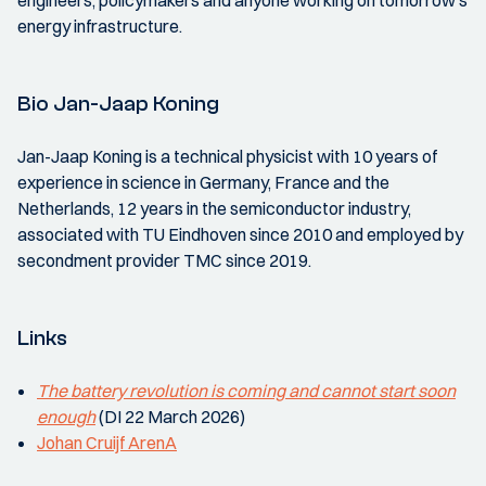
engineers, policymakers and anyone working on tomorrow's
energy infrastructure.
Bio Jan-Jaap Koning
Jan-Jaap Koning is a technical physicist with 10 years of
experience in science in Germany, France and the
Netherlands, 12 years in the semiconductor industry,
associated with TU Eindhoven since 2010 and employed by
secondment provider TMC since 2019.
Links
The battery revolution is coming and cannot start soon
enough
(DI 22 March 2026)
Johan Cruijf ArenA