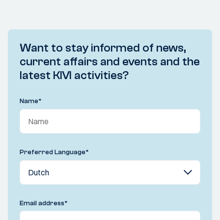
Want to stay informed of news,
current affairs and events and the
latest KIVI activities?
Name
*
Preferred Language
*
Email address
*