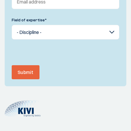
Field of expertise
*
Submit