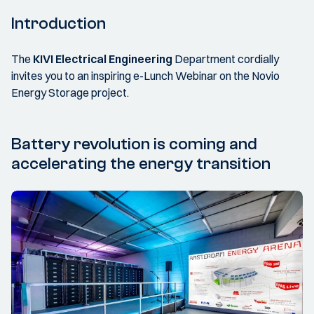
Introduction
The
KIVI Electrical Engineering
Department cordially
invites you to an inspiring e-Lunch Webinar on the Novio
Energy Storage project.
Battery revolution is coming and
accelerating the energy transition