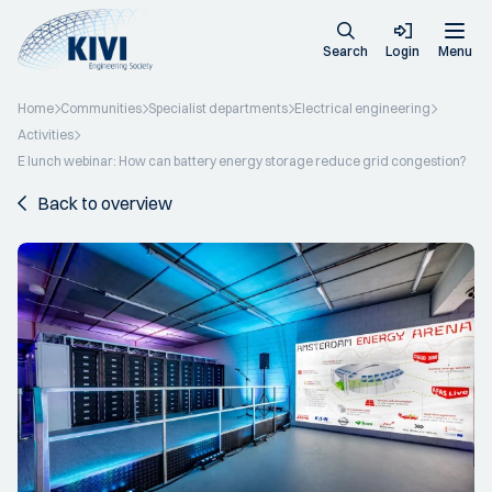
Search
Login
Menu
Home
Communities
Specialist departments
Electrical engineering
Activities
E lunch webinar: How can battery energy storage reduce grid congestion?
Back to overview