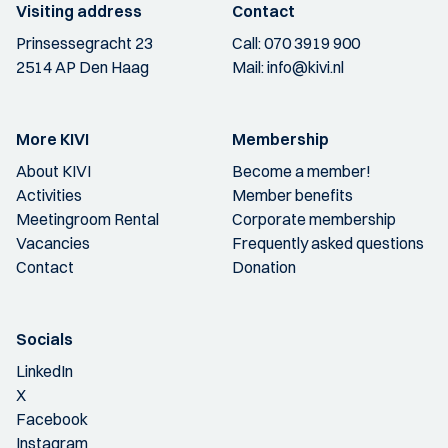
Visiting address
Contact
Prinsessegracht 23
Call:
070 3919 900
2514 AP Den Haag
Mail:
info@kivi.nl
More KIVI
Membership
About KIVI
Become a member!
Activities
Member benefits
Meetingroom Rental
Corporate membership
Vacancies
Frequently asked questions
Contact
Donation
Socials
LinkedIn
X
Facebook
Instagram