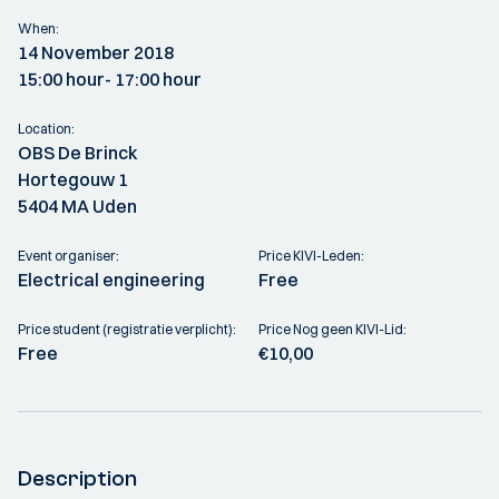
When:
14 November 2018
15:00 hour
- 17:00 hour
Location:
OBS De Brinck
Hortegouw 1
5404 MA Uden
Event organiser:
Price KIVI-Leden:
Electrical engineering
Free
Price student (registratie verplicht):
Price Nog geen KIVI-Lid:
Free
€10,00
Description