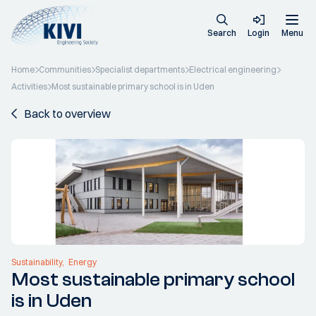
Search
Login
Menu
Home
Communities
Specialist departments
Electrical engineering
Activities
Most sustainable primary school is in Uden
Back to overview
Sustainability
Energy
Most sustainable primary school
is in Uden