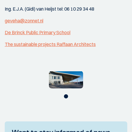
Ing. E.J.A. (Gidi) van Heijst tel: 06 10 29 34 48
geveha@zonnet.nl
De Brinck Public Primary School
The sustainable projects Raffaan Architects