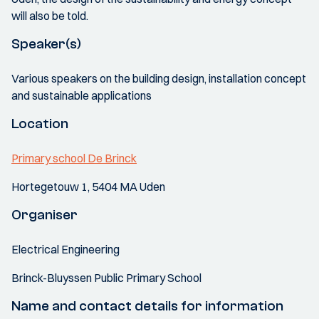
will also be told.
Speaker(s)
Various speakers on the building design, installation concept
and sustainable applications
Location
Primary school De Brinck
Hortegetouw 1, 5404 MA Uden
Organiser
Electrical Engineering
Brinck-Bluyssen Public Primary School
Name and contact details for information