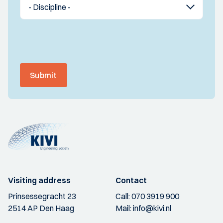
Submit
Visiting address
Contact
Prinsessegracht 23
Call:
070 3919 900
2514 AP Den Haag
Mail:
info@kivi.nl