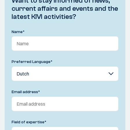
Want to stay informed of news,
current affairs and events and the
latest KIVI activities?
Name
*
Preferred Language
*
Email address
*
Field of expertise
*