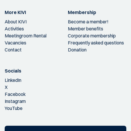
More KIVI
Membership
About KIVI
Become a member!
Activities
Member benefits
Meetingroom Rental
Corporate membership
Vacancies
Frequently asked questions
Contact
Donation
Socials
LinkedIn
X
Facebook
Instagram
YouTube