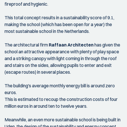
fireproof and hygienic.
This total concept results in a sustainability score of 9.1,
making the school (which has been open for a year) the
most sustainable school in the Netherlands.
The architectural firm
Raffaan Architecten
has given the
school an attractive appearance with plenty of play space
and a striking canopy with light coming in through the roof
and stairs on the sides, allowing pupils to enter and exit
(escape routes) in several places.
The building's average monthly energy bill is around zero
euros.
This is estimated to recoup the construction costs of four
million euros in around ten to twelve years.
Meanwhile, an even more sustainable school is being built in
Uden, the design of the sustainability and energy concept