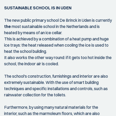
SUSTAINABLE SCHOOL IS IN UDEN
The new public primary school De Brinck in Uden is currently
the
most sustainable school in the Netherlands and is
heated by means of an ice cellar.
This is achieved by a combination of a heat pump and huge
ice trays: the heat released when cooling the ice is used to
heat the school building.
It also works the other way round: if it gets too hot inside the
school, the indoor air is cooled.
The school's construction, furnishings and interior are also
extremely sustainable. With the use of smart building
techniques and specific installations and controls, such as
rainwater collection for the toilets.
Furthermore, by using many natural materials for the
interior, such as the marmoleum floors, which are also