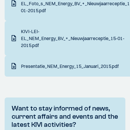
EL_Foto_s_NEM_Energy_BV_+_Nieuwjaarreceptie_1
01-2015.pdf
KIVI-LEI-
EL_NEM_Energy_BV_+_Nieuwjaarreceptie_15-01-
2015.pdf
Presentatie_NEM_Energy_15_Januari_2015.pdf
Want to stay informed of news,
current affairs and events and the
latest KIVI activities?