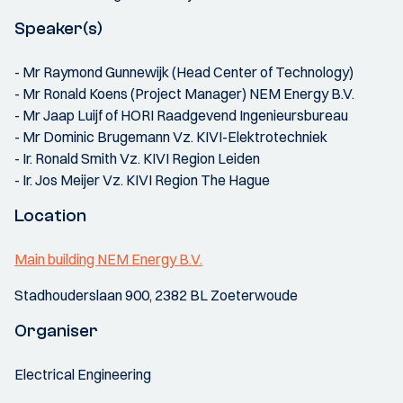
Speaker(s)
- Mr Raymond Gunnewijk (Head Center of Technology)
- Mr Ronald Koens (Project Manager) NEM Energy B.V.
- Mr Jaap Luijf of HORI Raadgevend Ingenieursbureau
- Mr Dominic Brugemann Vz. KIVI-Elektrotechniek
- Ir. Ronald Smith Vz. KIVI Region Leiden
- Ir. Jos Meijer Vz. KIVI Region The Hague
Location
Main building NEM Energy B.V.
Stadhouderslaan 900, 2382 BL Zoeterwoude
Organiser
Electrical Engineering