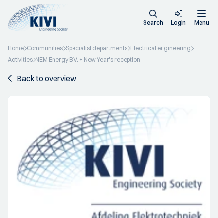
Search
Login
Menu
Home
Communities
Specialist departments
Electrical engineering
Activities
NEM Energy B.V. + New Year's reception
Back to overview