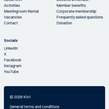
Activities
Member benefits
Meetingroom Rental
Corporate membership
Vacancies
Frequently asked questions
Contact
Donation
Socials
LinkedIn
X
Facebook
Instagram
YouTube
© 2026 KIVI
General terms and conditions