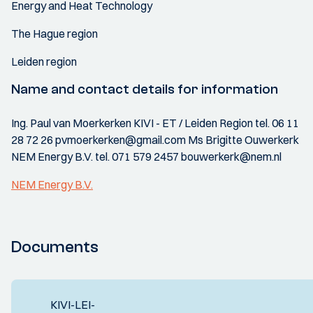
Energy and Heat Technology
The Hague region
Leiden region
Name and contact details for information
Ing. Paul van Moerkerken KIVI - ET / Leiden Region tel. 06 11
28 72 26 pvmoerkerken@gmail.com Ms Brigitte Ouwerkerk
NEM Energy B.V. tel. 071 579 2457 bouwerkerk@nem.nl
NEM Energy B.V.
Documents
KIVI-LEI-