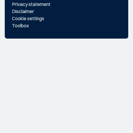
Privacy statement
Disclaimer
Cookie settings
Toolbox