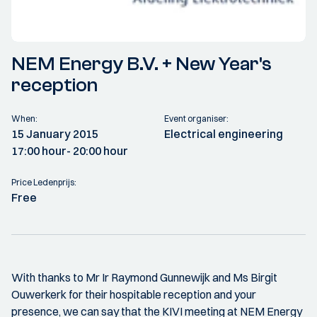
NEM Energy B.V. + New Year's
reception
When:
Event organiser:
15 January 2015
Electrical engineering
17:00 hour
- 20:00 hour
Price Ledenprijs:
Free
With thanks to Mr Ir Raymond Gunnewijk and Ms Birgit
Ouwerkerk for their hospitable reception and your
presence, we can say that the KIVI meeting at NEM Energy