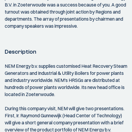
B.V. in Zoeterwoude was a success because of you. A good
turnout was obtained through joint action by Regions and
departments. The array of presentations by chairmen and
company speakers was impressive.
Description
NEM Energy b.v. supplies customised Heat Recovery Steam
Generators and Industrial & Utility Boilers for power plants
and industry worldwide. NEM's HRSGs are distributed at
hundreds of power plants worldwide. Its new head office is
located in Zoeterwoude.
During this company visit, NEM will give two presentations.
First, Ir. Raymond Gunnewijk (Head Center of Technology)
will give a short general company presentation with a brief
overview of the product portfolio of NEM Energy b.v.