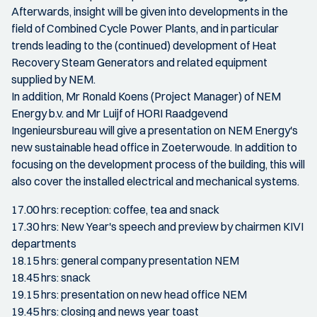
Afterwards, insight will be given into developments in the
field of Combined Cycle Power Plants, and in particular
trends leading to the (continued) development of Heat
Recovery Steam Generators and related equipment
supplied by NEM.
In addition, Mr Ronald Koens (Project Manager) of NEM
Energy b.v. and Mr Luijf of HORI Raadgevend
Ingenieursbureau will give a presentation on NEM Energy's
new sustainable head office in Zoeterwoude. In addition to
focusing on the development process of the building, this will
also cover the installed electrical and mechanical systems.
17.00 hrs: reception: coffee, tea and snack
17.30 hrs: New Year's speech and preview by chairmen KIVI
departments
18.15 hrs: general company presentation NEM
18.45 hrs: snack
19.15 hrs: presentation on new head office NEM
19.45 hrs: closing and news year toast