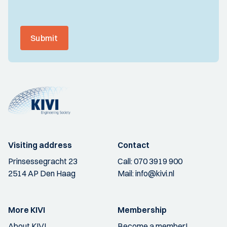
Submit
Visiting address
Contact
Prinsessegracht 23
Call:
070 3919 900
2514 AP Den Haag
Mail:
info@kivi.nl
More KIVI
Membership
About KIVI
Become a member!