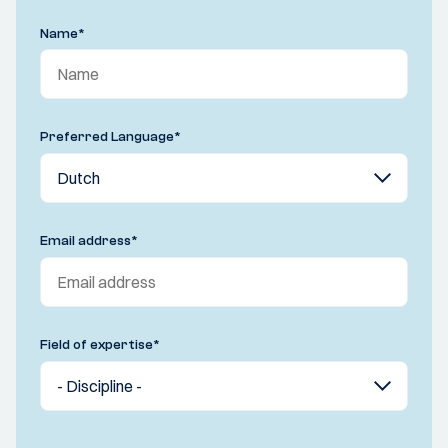
Name
*
Preferred Language
*
Email address
*
Field of expertise
*