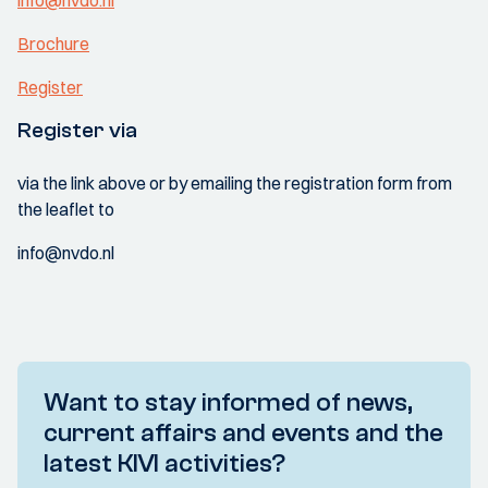
info@nvdo.nl
Brochure
Register
Register via
via the link above or by emailing the registration form from
the leaflet to
info@nvdo.nl
Want to stay informed of news,
current affairs and events and the
latest KIVI activities?