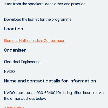
learn from the speakers, each other and practice
Download the leaflet for the programme
Location
Siemens Netherlands in Zoetermeer
Organiser
Electrical Engineering
NVDO
Name and contact details for information
NVDO secretariat: 030-6346040 (during office hours) or via
the e-mail address below