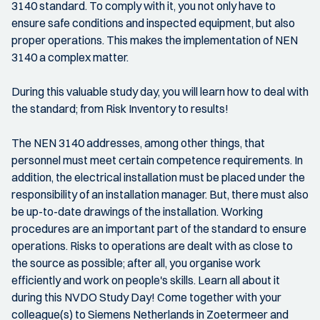
3140 standard. To comply with it, you not only have to
ensure safe conditions and inspected equipment, but also
proper operations. This makes the implementation of NEN
3140 a complex matter.
During this valuable study day, you will learn how to deal with
the standard; from Risk Inventory to results!
The NEN 3140 addresses, among other things, that
personnel must meet certain competence requirements. In
addition, the electrical installation must be placed under the
responsibility of an installation manager. But, there must also
be up-to-date drawings of the installation. Working
procedures are an important part of the standard to ensure
operations. Risks to operations are dealt with as close to
the source as possible; after all, you organise work
efficiently and work on people's skills. Learn all about it
during this NVDO Study Day! Come together with your
colleague(s) to Siemens Netherlands in Zoetermeer and