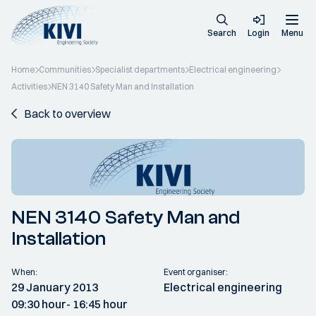
Search
Login
Menu
Home
Communities
Specialist departments
Electrical engineering
Activities
NEN 3140 Safety Man and Installation
Back to overview
NEN 3140 Safety Man and
Installation
When:
Event organiser:
29 January 2013
Electrical engineering
09:30 hour
- 16:45 hour