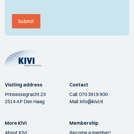
Submit
Visiting address
Contact
Prinsessegracht 23
Call:
070 3919 900
2514 AP Den Haag
Mail:
info@kivi.nl
More KIVI
Membership
About KIVI
Become a member!