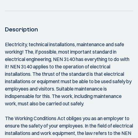
Description
Electricity, technical installations, maintenance and safe
working! The, if possible, most important standard in
electrical engineering, NEN 3140 has everything to do with
it! NEN 3140 applies to the operation of electrical
installations. The thrust of the standard is that electrical
installations or equipment must be able to be used safely by
employees and visitors. Suitable maintenance is
indispensable for this. The work, including maintenance
work, must also be carried out safely.
The Working Conditions Act obliges you as an employer to
ensure the safety of your employees. In the field of electrical
installations and work equipment, the law refers to the NEN