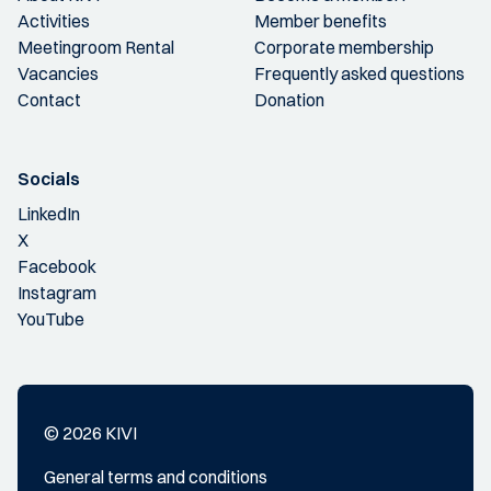
Activities
Member benefits
Meetingroom Rental
Corporate membership
Vacancies
Frequently asked questions
Contact
Donation
Socials
LinkedIn
X
Facebook
Instagram
YouTube
© 2026 KIVI
General terms and conditions