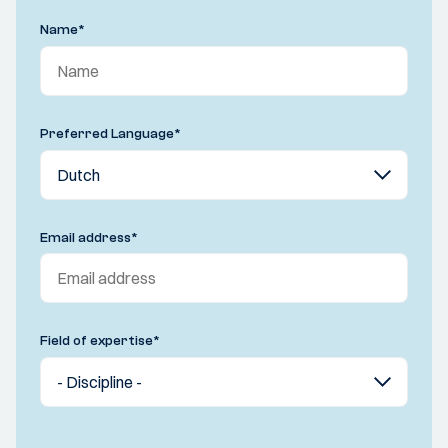
Name
*
Preferred Language
*
Email address
*
Field of expertise
*