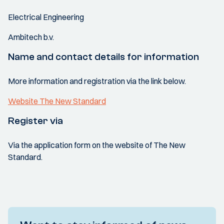
Electrical Engineering
Ambitech b.v.
Name and contact details for information
More information and registration via the link below.
Website The New Standard
Register via
Via the application form on the website of The New
Standard.