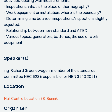
activities, dealing with measurements.
- Inspections: what is the place of thermography?
- Work equipment or installation: where is the boundary?
- Determining time between inspections/inspections slightly
adjusted.
- Relationship between new standard and ATEX
- Various topics: generators, batteries, the use of work
equipment
Speaker(s)
ing. Richard Groenewegen, member of the standards
committee NEC 623 (responsible for NEN 3140:2011)
Location
Hall Centre Location 78, Bunnik
Organiser