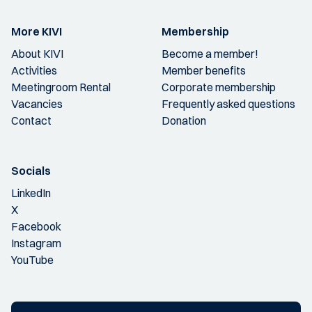
More KIVI
Membership
About KIVI
Become a member!
Activities
Member benefits
Meetingroom Rental
Corporate membership
Vacancies
Frequently asked questions
Contact
Donation
Socials
LinkedIn
X
Facebook
Instagram
YouTube