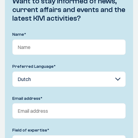
Want to stay informed of news,
current affairs and events and the
latest KIVI activities?
Name
*
Preferred Language
*
Email address
*
Field of expertise
*