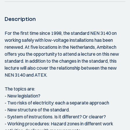
Description
For the first time since 1998, the standard NEN 3140 on
working safely with low-voltage installations has been
renewed. At five locations in the Netherlands, Ambitech
offers you the opportunity to attend a lecture on this new
standard. In addition to the changes in the standard, this
lecture will also cover the relationship between the new
NEN 3140 and ATEX.
The topics are:
- New legislation?
- Two risks of electricity: each a separate approach
- New structure of the standard.
- System of instructions. Is it different? Or clearer?
- Working procedures: Hazard zones in different work