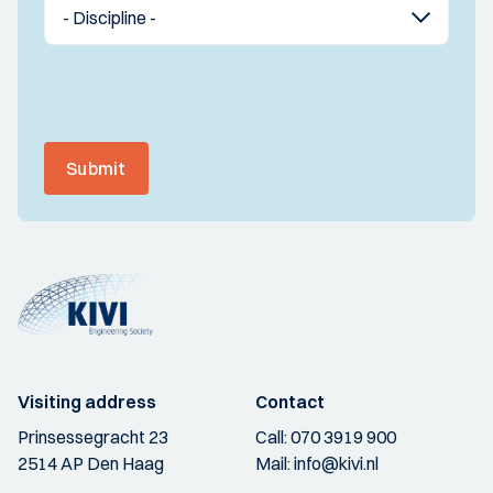
Submit
Visiting address
Contact
Prinsessegracht 23
Call:
070 3919 900
2514 AP Den Haag
Mail:
info@kivi.nl