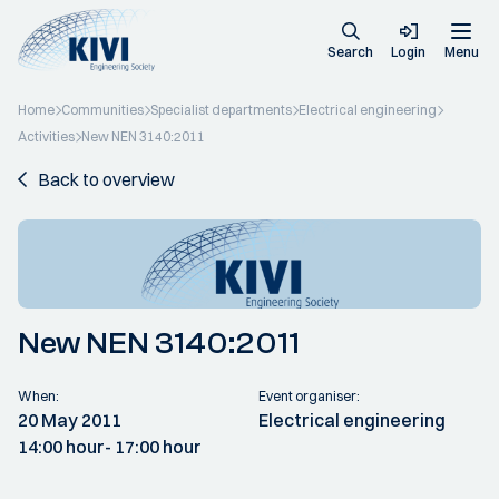
Search
Login
Menu
Home
Communities
Specialist departments
Electrical engineering
Activities
New NEN 3140:2011
Back to overview
New NEN 3140:2011
When:
Event organiser:
20 May 2011
Electrical engineering
14:00 hour
- 17:00 hour