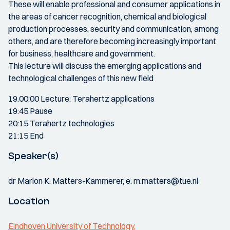
These will enable professional and consumer applications in
the areas of cancer recognition, chemical and biological
production processes, security and communication, among
others, and are therefore becoming increasingly important
for business, healthcare and government.
This lecture will discuss the emerging applications and
technological challenges of this new field
19.00:00 Lecture: Terahertz applications
19:45 Pause
20:15 Terahertz technologies
21:15 End
Speaker(s)
dr Marion K. Matters-Kammerer, e: m.matters@tue.nl
Location
Eindhoven University of Technology,