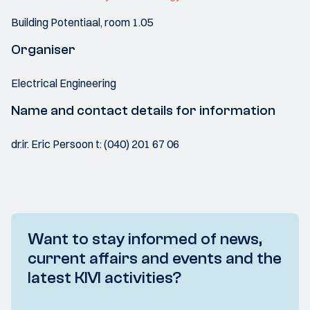
Building Potentiaal, room 1.05
Organiser
Electrical Engineering
Name and contact details for information
dr.ir. Eric Persoon t: (040) 201 67 06
Want to stay informed of news,
current affairs and events and the
latest KIVI activities?