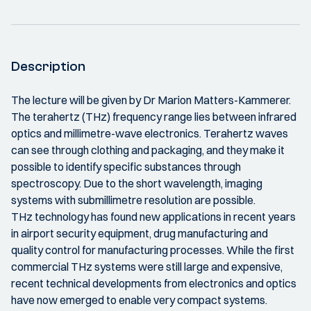
Description
The lecture will be given by Dr Marion Matters-Kammerer.
The terahertz (THz) frequency range lies between infrared
optics and millimetre-wave electronics. Terahertz waves
can see through clothing and packaging, and they make it
possible to identify specific substances through
spectroscopy. Due to the short wavelength, imaging
systems with submillimetre resolution are possible.
THz technology has found new applications in recent years
in airport security equipment, drug manufacturing and
quality control for manufacturing processes. While the first
commercial THz systems were still large and expensive,
recent technical developments from electronics and optics
have now emerged to enable very compact systems.