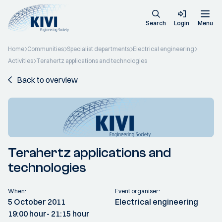
Search
Login
Menu
Home
Communities
Specialist departments
Electrical engineering
Activities
Terahertz applications and technologies
Back to overview
Terahertz applications and
technologies
When:
Event organiser:
5 October 2011
Electrical engineering
19:00 hour
- 21:15 hour