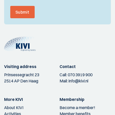
Submit
Visiting address
Contact
Prinsessegracht 23
Call:
070 3919 900
2514 AP Den Haag
Mail:
info@kivi.nl
More KIVI
Membership
About KIVI
Become a member!
Activities
Member benefits