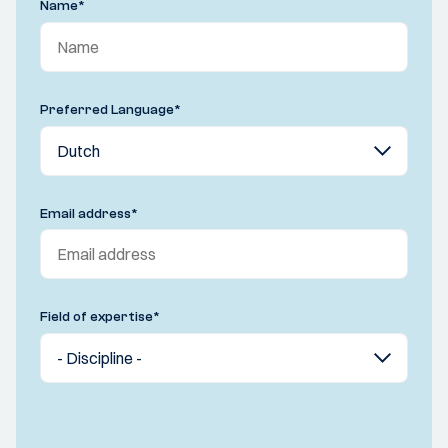
Name
*
Preferred Language
*
Email address
*
Field of expertise
*