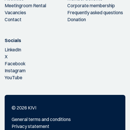
Meetingroom Rental
Corporate membership
Vacancies
Frequently asked questions
Contact
Donation
Socials
LinkedIn
X
Facebook
Instagram
YouTube
© 2026 KIVI
General terms and conditions
Privacy statement