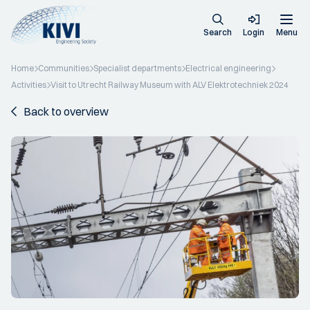
Search
Login
Menu
Home
Communities
Specialist departments
Electrical engineering
Activities
Visit to Utrecht Railway Museum with ALV Elektrotechniek 2024
Back to overview