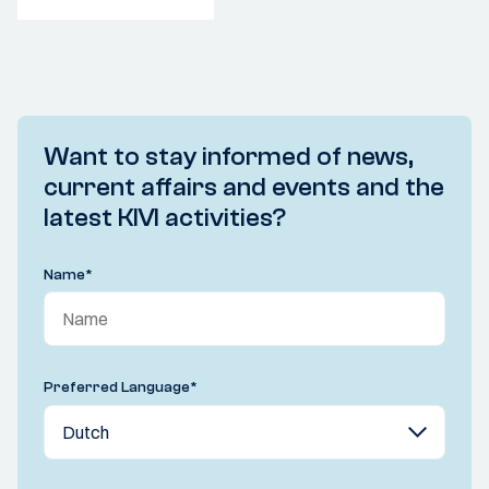
Want to stay informed of news,
current affairs and events and the
latest KIVI activities?
Name
*
Preferred Language
*