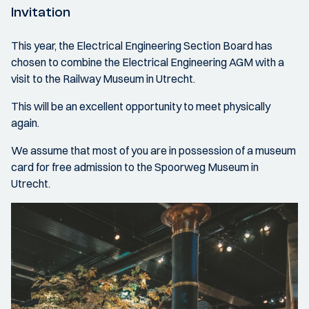
Invitation
This year, the Electrical Engineering Section Board has
chosen to combine the Electrical Engineering AGM with a
visit to the Railway Museum in Utrecht.
This will be an excellent opportunity to meet physically
again.
We assume that most of you are in possession of a museum
card for free admission to the Spoorweg Museum in
Utrecht.