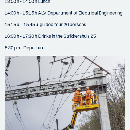
13:00 h - 14:00 h Lunch
14:00 h - 15:15 h ALV Department of Electrical Engineering
15:15 u. - 15:45 u. guided tour 20 persons
16:00 h - 17:30 h Drinks in the Strikkershuis 25
5:30 p.m. Departure