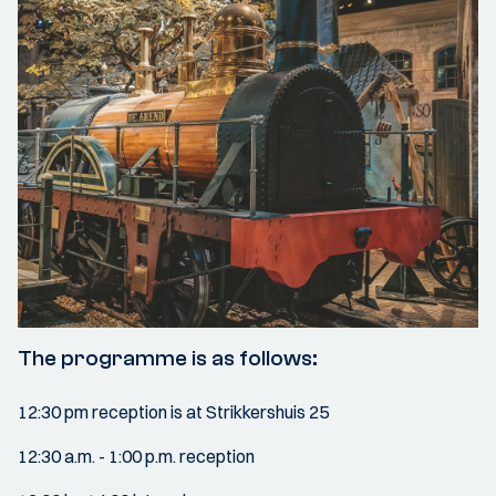
The programme is as follows:
12:30 pm reception is at Strikkershuis 25
12:30 a.m. - 1:00 p.m. reception