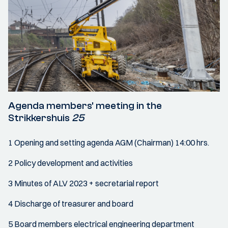
Agenda members' meeting in the
Strikkershuis
25
1 Opening and setting agenda AGM (Chairman) 14:00 hrs.
2 Policy development and activities
3 Minutes of ALV 2023 + secretarial report
4 Discharge of treasurer and board
5 Board members electrical engineering department