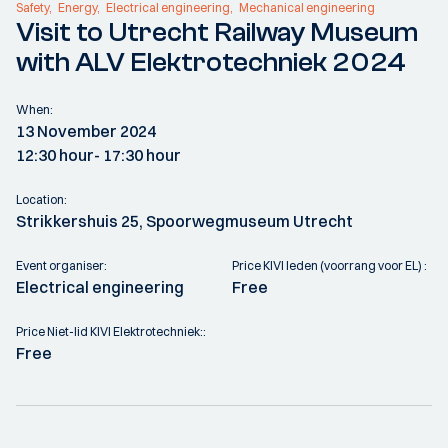
Safety
Energy
Electrical engineering
Mechanical engineering
Visit to Utrecht Railway Museum
with ALV Elektrotechniek 2024
When:
13 November 2024
12:30 hour
- 17:30 hour
Location:
Strikkershuis 25, Spoorwegmuseum Utrecht
Event organiser:
Price KIVI leden (voorrang voor EL) :
Electrical engineering
Free
Price Niet-lid KIVI Elektrotechniek::
Free