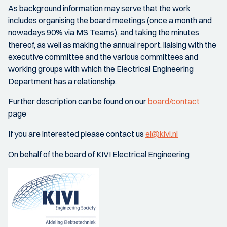
As background information may serve that the work
includes organising the board meetings (once a month and
nowadays 90% via MS Teams), and taking the minutes
thereof, as well as making the annual report, liaising with the
executive committee and the various committees and
working groups with which the Electrical Engineering
Department has a relationship.
Further description can be found on our
board/contact
page
If you are interested please contact us
el@kivi.nl
On behalf of the board of KIVI Electrical Engineering