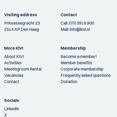
Visiting address
Contact
Prinsessegracht 23
Call:
070 3919 900
2514 AP Den Haag
Mail:
info@kivi.nl
More KIVI
Membership
About KIVI
Become a member!
Activities
Member benefits
Meetingroom Rental
Corporate membership
Vacancies
Frequently asked questions
Contact
Donation
Socials
LinkedIn
X