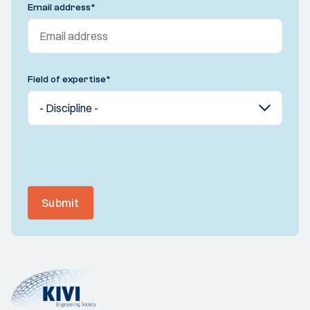
Email address
*
Field of expertise
*
Submit