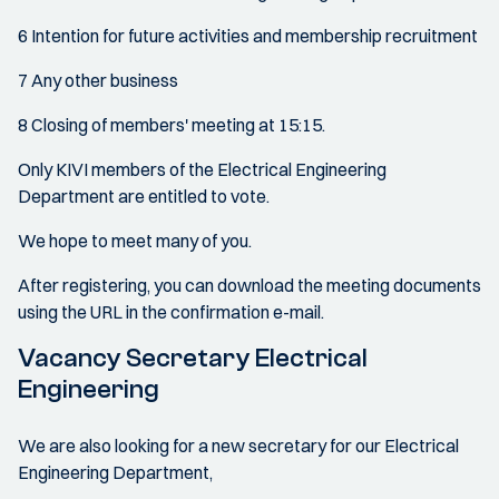
6 Intention for future activities and membership recruitment
7 Any other business
8 Closing of members' meeting at 15:15.
Only KIVI members of the Electrical Engineering
Department are entitled to vote.
We hope to meet many of you.
After registering, you can download the meeting documents
using the URL in the confirmation e-mail.
Vacancy Secretary Electrical
Engineering
We are also looking for a new secretary for our Electrical
Engineering Department,