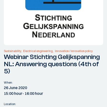
Sustainability
Electrical engineering
Innovation / innovation policy
Webinar Stichting Gelijkspanning
NL: Answering questions (4th of
5)
When:
26 June 2020
15:00 hour
- 16:00 hour
Location: