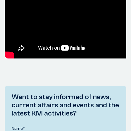
Want to stay informed of news,
current affairs and events and the
latest KIVI activities?
Name
*