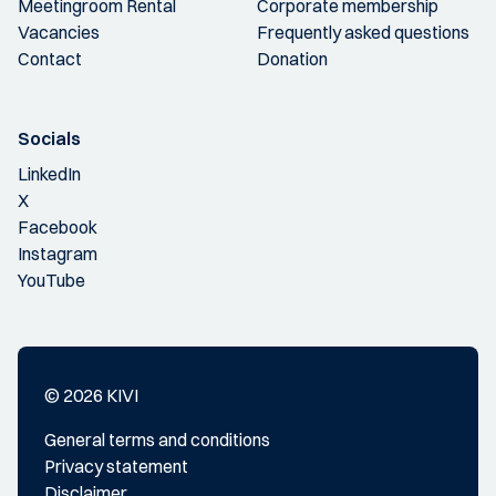
Meetingroom Rental
Corporate membership
Vacancies
Frequently asked questions
Contact
Donation
Socials
LinkedIn
X
Facebook
Instagram
YouTube
© 2026 KIVI
General terms and conditions
Privacy statement
Disclaimer