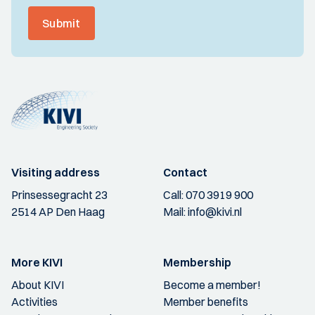
Submit
Visiting address
Contact
Prinsessegracht 23
Call:
070 3919 900
2514 AP Den Haag
Mail:
info@kivi.nl
More KIVI
Membership
About KIVI
Become a member!
Activities
Member benefits