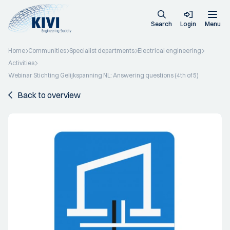
Search
Login
Menu
Home
Communities
Specialist departments
Electrical engineering
Activities
Webinar Stichting Gelijkspanning NL: Answering questions (4th of 5)
Back to overview