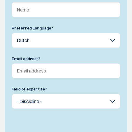
Preferred Language
*
Email address
*
Field of expertise
*