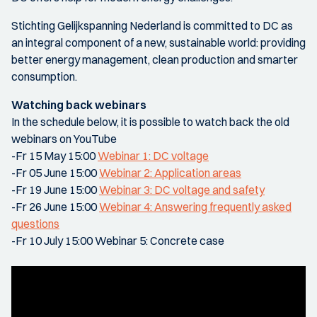
Stichting Gelijkspanning Nederland is committed to DC as
an integral component of a new, sustainable world: providing
better energy management, clean production and smarter
consumption.
Watching back webinars
In the schedule below, it is possible to watch back the old
webinars on YouTube
-Fr 15 May 15:00
Webinar 1: DC voltage
-Fr 05 June 15:00
Webinar 2: Application areas
-Fr 19 June 15:00
Webinar 3: DC voltage and safety
-Fr 26 June 15:00
Webinar 4: Answering frequently asked
questions
-Fr 10 July 15:00 Webinar 5: Concrete case