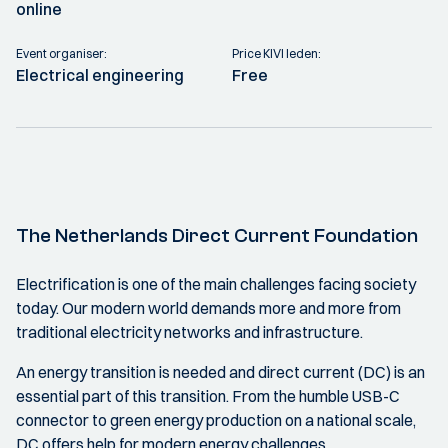
online
Event organiser:
Price KIVI leden:
Electrical engineering
Free
The Netherlands Direct Current Foundation
Electrification is one of the main challenges facing society
today. Our modern world demands more and more from
traditional electricity networks and infrastructure.
An energy transition is needed and direct current (DC) is an
essential part of this transition. From the humble USB-C
connector to green energy production on a national scale,
DC offers help for modern energy challenges.