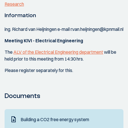
Research
Information
ing. Richard van Heijningen e-mail r.van.heijningen@kpnmail.nl
Meeting KIVI - Electrical Engineering
The
ALV of the Electrical Engineering department
will be
held prior to this meeting from 14:30 hrs.
Please register separately for this.
Documents
Building a CO2 free energy system