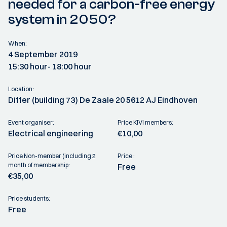
needed for a carbon-free energy
system in 2050?
When:
4 September 2019
15:30 hour
- 18:00 hour
Location:
Differ (building 73) De Zaale 20 5612 AJ Eindhoven
Event organiser:
Price KIVI members:
Electrical engineering
€10,00
Price Non-member (including 2
Price :
month of membership:
Free
€35,00
Price students:
Free