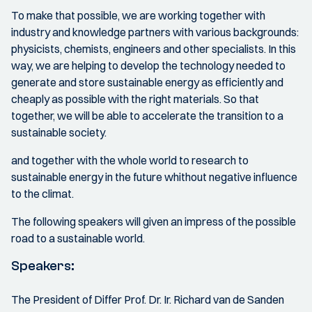
To make that possible, we are working together with
industry and knowledge partners with various backgrounds:
physicists, chemists, engineers and other specialists. In this
way, we are helping to develop the technology needed to
generate and store sustainable energy as efficiently and
cheaply as possible with the right materials. So that
together, we will be able to accelerate the transition to a
sustainable society.
and together with the whole world to research to
sustainable energy in the future whithout negative influence
to the climat.
The following speakers will given an impress of the possible
road to a sustainable world.
Speakers:
The President of Differ Prof. Dr. Ir. Richard van de Sanden