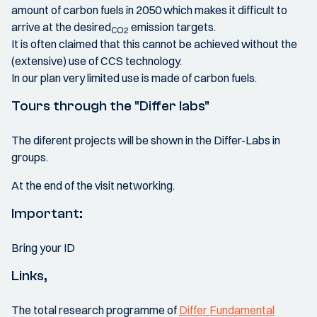
amount of carbon fuels in 2050 which makes it difficult to
arrive at the desired
emission targets.
CO2
It is often claimed that this cannot be achieved without the
(extensive) use of CCS technology.
In our plan very limited use is made of carbon fuels.
Tours through the "Differ labs"
The diferent projects will be shown in the Differ-Labs in
groups.
At the end of the visit networking.
Important:
Bring your ID
Links,
The total research programme of
Differ Fundamental