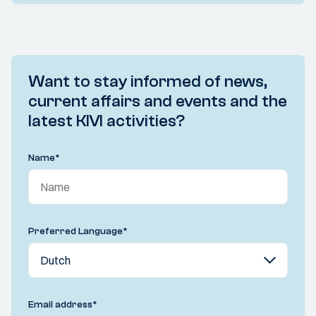
Want to stay informed of news,
current affairs and events and the
latest KIVI activities?
Name
*
Preferred Language
*
Email address
*