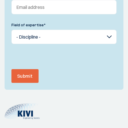
Field of expertise
*
Submit