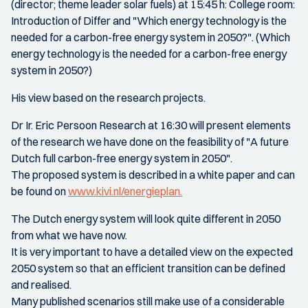
(director; theme leader solar fuels) at 15:45 h: College room:
Introduction of Differ and "Which energy technology is the
needed for a carbon-free energy system in 2050?". (Which
energy technology is the needed for a carbon-free energy
system in 2050?)
His view based on the research projects.
Dr Ir. Eric Persoon Research at 16:30 will present elements
of the research we have done on the feasibility of "A future
Dutch full carbon-free energy system in 2050".
The proposed system is described in a white paper and can
be found on
www.kivi.nl/energieplan.
The Dutch energy system will look quite different in 2050
from what we have now.
It is very important to have a detailed view on the expected
2050 system so that an efficient transition can be defined
and realised.
Many published scenarios still make use of a considerable