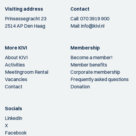
Visiting address
Contact
Prinsessegracht 23
Call:
070 3919 900
2514 AP Den Haag
Mail:
info@kivi.nl
More KIVI
Membership
About KIVI
Become a member!
Activities
Member benefits
Meetingroom Rental
Corporate membership
Vacancies
Frequently asked questions
Contact
Donation
Socials
LinkedIn
X
Facebook