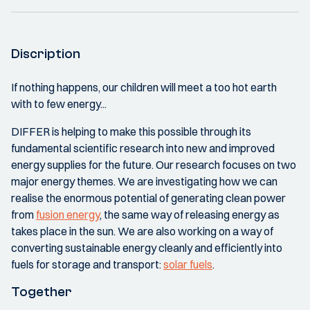
Discription
If nothing happens, our children will meet a too hot earth
with to few energy...
DIFFER is helping to make this possible through its
fundamental scientific research into new and improved
energy supplies for the future. Our research focuses on two
major energy themes. We are investigating how we can
realise the enormous potential of generating clean power
from
fusion energy
, the same way of releasing energy as
takes place in the sun. We are also working on a way of
converting sustainable energy cleanly and efficiently into
fuels for storage and transport:
solar fuels
.
Together