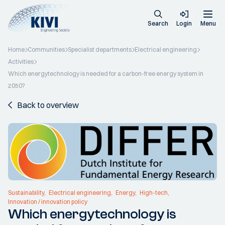
Search
Login
Menu
Home
Communities
Specialist departments
Electrical engineering
Activities
Which energytechnology is needed for a carbon-free energy system in
2050?
Back to overview
Sustainability
Electrical engineering
Energy
High-tech
Innovation / innovation policy
Which energytechnology is